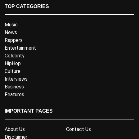
TOP CATEGORIES
Music
News
Rappers
Entertainment
Celebrity
HipHop
Culture
Interviews
Business
Features
IMPORTANT PAGES
About Us
Contact Us
Disclaimer