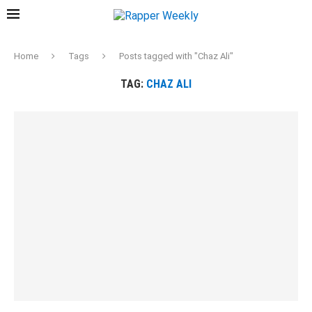
Home
Tags
Posts tagged with "Chaz Ali"
TAG:
CHAZ ALI