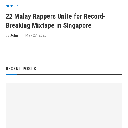
HIPHOP
22 Malay Rappers Unite for Record-
Breaking Mixtape in Singapore
by
John
May 27, 2025
RECENT POSTS