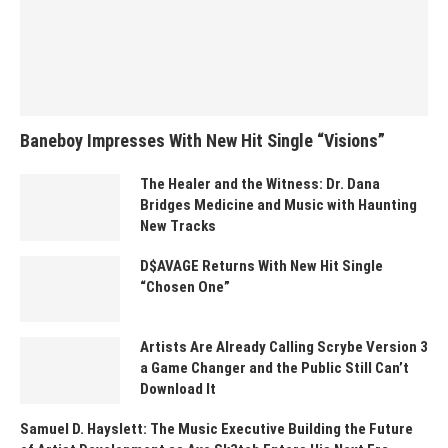
Baneboy Impresses With New Hit Single “Visions”
The Healer and the Witness: Dr. Dana
Bridges Medicine and Music with Haunting
New Tracks
D$AVAGE Returns With New Hit Single
“Chosen One”
Artists Are Already Calling Scrybe Version 3
a Game Changer and the Public Still Can’t
Download It
Samuel D. Hayslett: The Music Executive Building the Future