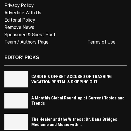
Privacy Policy
Advertise With Us
Editorial Policy
Remove News
Sponsored & Guest Post
Team / Authors Page
Terms of Use
EDITOR' PICKS
CARDI B & OFFSET ACCUSED OF TRASHING
VACATION RENTAL & SKIPPING OUT...
A Monthly Global Round-up of Current Topics and
Trends
The Healer and the Witness: Dr. Dana Bridges
Medicine and Music with...