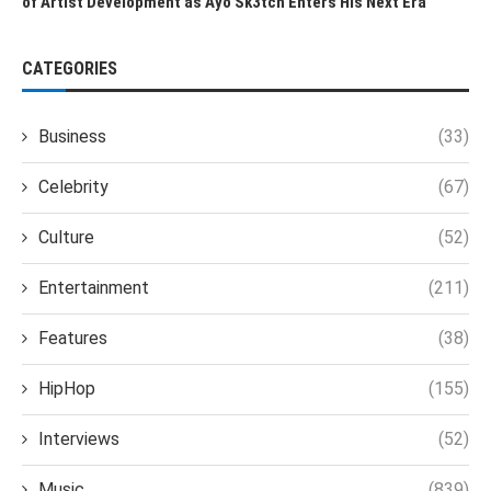
of Artist Development as Ayo Sk3tch Enters His Next Era
CATEGORIES
Business
(33)
Celebrity
(67)
Culture
(52)
Entertainment
(211)
Features
(38)
HipHop
(155)
Interviews
(52)
Music
(839)