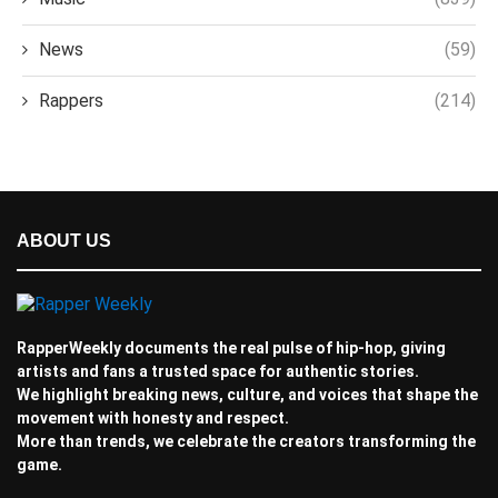
News
(59)
Rappers
(214)
ABOUT US
RapperWeekly documents the real pulse of hip-hop, giving
artists and fans a trusted space for authentic stories.
We highlight breaking news, culture, and voices that shape the
movement with honesty and respect.
More than trends, we celebrate the creators transforming the
game.