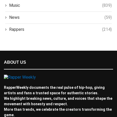
Music
(839)
News
(59)
Rappers
(214)
ABOUT US
RapperWeekly documents the real pulse of hip-hop, giving
artists and fans a trusted space for authentic stories.
We highlight breaking news, culture, and voices that shape the
movement with honesty and respect.
More than trends, we celebrate the creators transforming the
game.