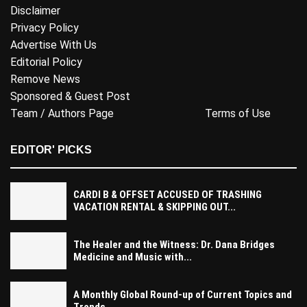
Disclaimer
Privacy Policy
Advertise With Us
Editorial Policy
Remove News
Sponsored & Guest Post
Team / Authors Page
Terms of Use
EDITOR' PICKS
CARDI B & OFFSET ACCUSED OF TRASHING
VACATION RENTAL & SKIPPING OUT...
The Healer and the Witness: Dr. Dana Bridges
Medicine and Music with...
A Monthly Global Round-up of Current Topics and
Trends