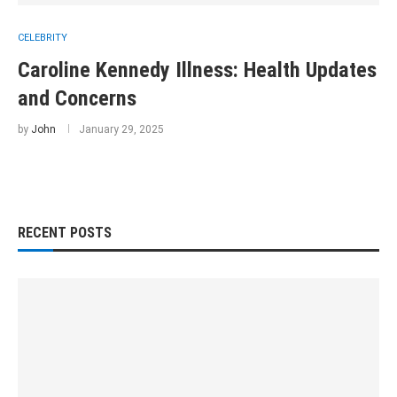
CELEBRITY
Caroline Kennedy Illness: Health Updates
and Concerns
by
John
January 29, 2025
RECENT POSTS