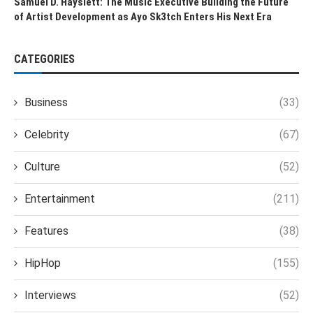
Samuel D. Hayslett: The Music Executive Building the Future
of Artist Development as Ayo Sk3tch Enters His Next Era
CATEGORIES
Business
(33)
Celebrity
(67)
Culture
(52)
Entertainment
(211)
Features
(38)
HipHop
(155)
Interviews
(52)