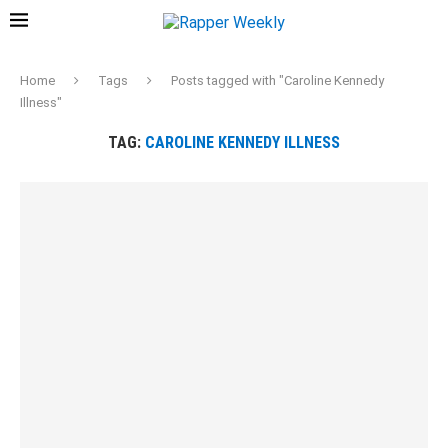
Home
Tags
Posts tagged with "Caroline Kennedy
Illness"
TAG:
CAROLINE KENNEDY ILLNESS