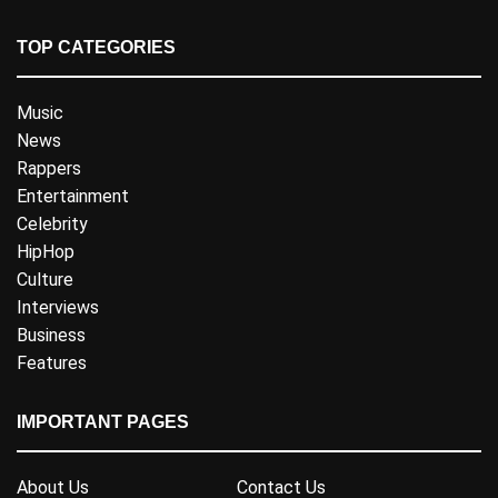
TOP CATEGORIES
Music
News
Rappers
Entertainment
Celebrity
HipHop
Culture
Interviews
Business
Features
IMPORTANT PAGES
About Us
Contact Us