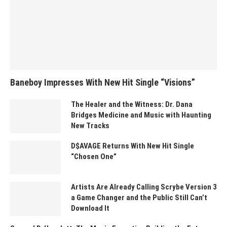
Baneboy Impresses With New Hit Single “Visions”
The Healer and the Witness: Dr. Dana
Bridges Medicine and Music with Haunting
New Tracks
D$AVAGE Returns With New Hit Single
“Chosen One”
Artists Are Already Calling Scrybe Version 3
a Game Changer and the Public Still Can’t
Download It