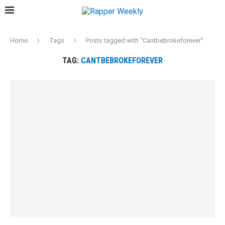
Home
Tags
Posts tagged with "Cantbebrokeforever"
TAG:
CANTBEBROKEFOREVER