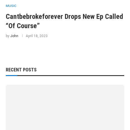
MUSIC
Cantbebrokeforever Drops New Ep Called
“Of Course”
by
John
April 18, 2023
RECENT POSTS