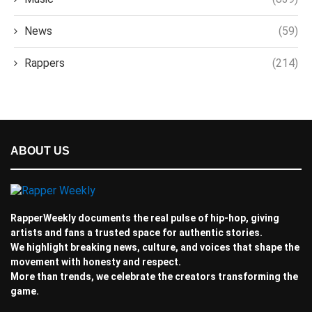
News
(59)
Rappers
(214)
ABOUT US
RapperWeekly documents the real pulse of hip-hop, giving
artists and fans a trusted space for authentic stories.
We highlight breaking news, culture, and voices that shape the
movement with honesty and respect.
More than trends, we celebrate the creators transforming the
game.