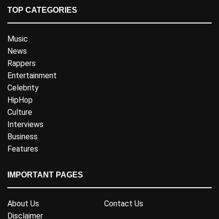
TOP CATEGORIES
Music
News
Rappers
Entertainment
Celebrity
HipHop
Culture
Interviews
Business
Features
IMPORTANT PAGES
About Us
Contact Us
Disclaimer