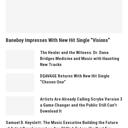
Baneboy Impresses With New Hit Single “Visions”
The Healer and the Witness: Dr. Dana
Bridges Medicine and Music with Haunting
New Tracks
D$AVAGE Returns With New Hit Single
“Chosen One”
Artists Are Already Calling Scrybe Version 3
a Game Changer and the Public Still Can’t
Download It
Samuel D. Hayslett: The Music Executive Building the Future