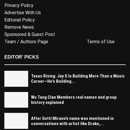
Privacy Policy
Advertise With Us
Editorial Policy
Remove News
Sponsored & Guest Post
Team / Authors Page
Terms of Use
EDITOR' PICKS
Texas Rising: Jay G Is Building More Than a Music
Career—He’s Building...
Wu Tang Clan Members real names and group
history explained
After Gotti Mirano’s name was mentioned in
conversations with artist like Drake,...