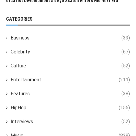
of Artist Development as Ayo Sk3tch Enters His Next Era
CATEGORIES
Business
(33)
Celebrity
(67)
Culture
(52)
Entertainment
(211)
Features
(38)
HipHop
(155)
Interviews
(52)
Music
(839)