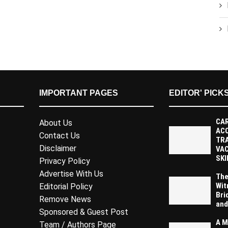
IMPORTANT PAGES
EDITOR' PICK
CAR
About Us
AC
Contact Us
TR
Disclaimer
VAC
SKI
Privacy Policy
Advertise With Us
The
Wit
Editorial Policy
Bri
Remove News
and
Sponsored & Guest Post
A M
Team / Authors Page