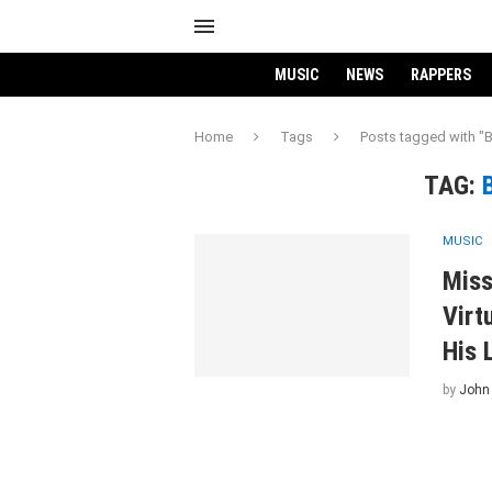
MUSIC
NEWS
RAPPERS
Home
Tags
Posts tagged with "B
TAG:
MUSIC
Miss
Virt
His 
by
John