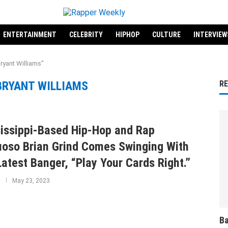
ENTERTAINMENT
CELEBRITY
HIPHOP
CULTURE
INTERVIEW
ryant Williams"
BRYANT WILLIAMS
R
issippi-Based Hip-Hop and Rap
uoso Brian Grind Comes Swinging With
Latest Banger, “Play Your Cards Right.”
May 23, 2023
Ba