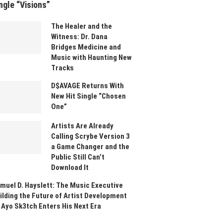
ngle “Visions”
The Healer and the
Witness: Dr. Dana
Bridges Medicine and
Music with Haunting New
Tracks
D$AVAGE Returns With
New Hit Single “Chosen
One”
Artists Are Already
Calling Scrybe Version 3
a Game Changer and the
Public Still Can’t
Download It
muel D. Hayslett: The Music Executive
ilding the Future of Artist Development
 Ayo Sk3tch Enters His Next Era