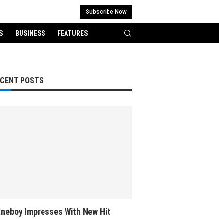
Subscribe Now
S
BUSINESS
FEATURES
ECENT POSTS
neboy Impresses With New Hit