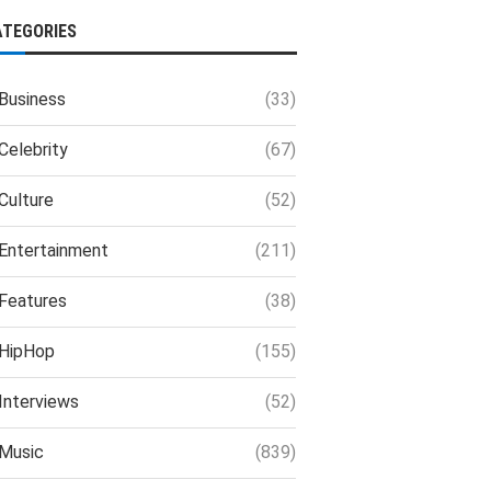
ATEGORIES
Business
(33)
Celebrity
(67)
Culture
(52)
Entertainment
(211)
Features
(38)
HipHop
(155)
Interviews
(52)
Music
(839)