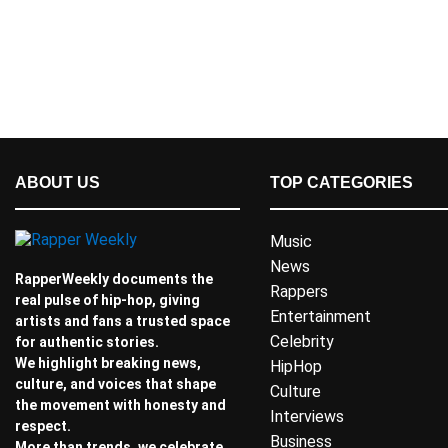
ABOUT US
TOP CATEGORIES
Music
News
RapperWeekly documents the
Rappers
real pulse of hip-hop, giving
Entertainment
artists and fans a trusted space
Celebrity
for authentic stories.
We highlight breaking news,
HipHop
culture, and voices that shape
Culture
the movement with honesty and
Interviews
respect.
Business
More than trends, we celebrate