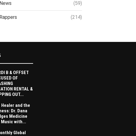
News
(59)
Rappers
(214)
S
DI B & OFFSET
CUSED OF
ASHING
ATION RENTAL &
PPING OUT...
 Healer and the
ness: Dr. Dana
dges Medicine
 Music with...
onthly Global