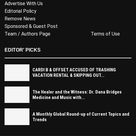
Advertise With Us
Editorial Policy
Remove News
Sponsored & Guest Post
Team / Authors Page
Terms of Use
EDITOR' PICKS
CARDI B & OFFSET ACCUSED OF TRASHING
VACATION RENTAL & SKIPPING OUT...
The Healer and the Witness: Dr. Dana Bridges
Medicine and Music with...
A Monthly Global Round-up of Current Topics and
Trends