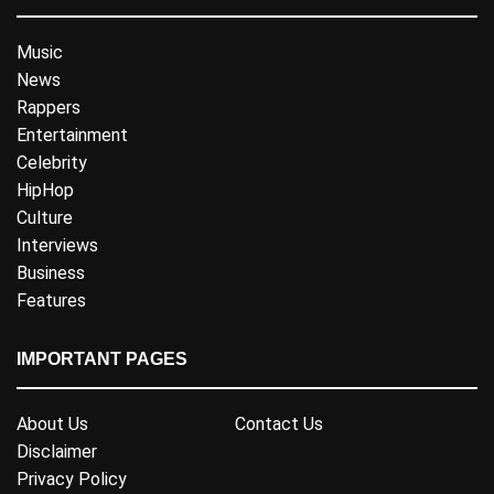
Music
News
Rappers
Entertainment
Celebrity
HipHop
Culture
Interviews
Business
Features
IMPORTANT PAGES
About Us
Contact Us
Disclaimer
Privacy Policy