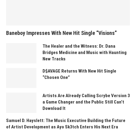
Baneboy Impresses With New Hit Single “Visions”
The Healer and the Witness: Dr. Dana
Bridges Medicine and Music with Haunting
New Tracks
D$AVAGE Returns With New Hit Single
“Chosen One”
Artists Are Already Calling Scrybe Version 3
a Game Changer and the Public Still Can’t
Download It
Samuel D. Hayslett: The Music Executive Building the Future
of Artist Development as Ayo Sk3tch Enters His Next Era