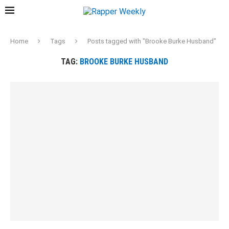
Home
Tags
Posts tagged with "Brooke Burke Husband"
TAG:
BROOKE BURKE HUSBAND