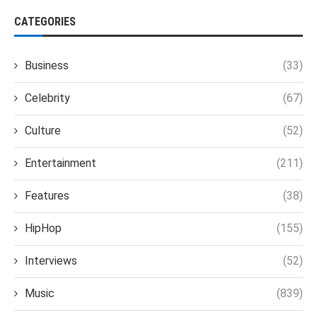
CATEGORIES
Business
(33)
Celebrity
(67)
Culture
(52)
Entertainment
(211)
Features
(38)
HipHop
(155)
Interviews
(52)
Music
(839)