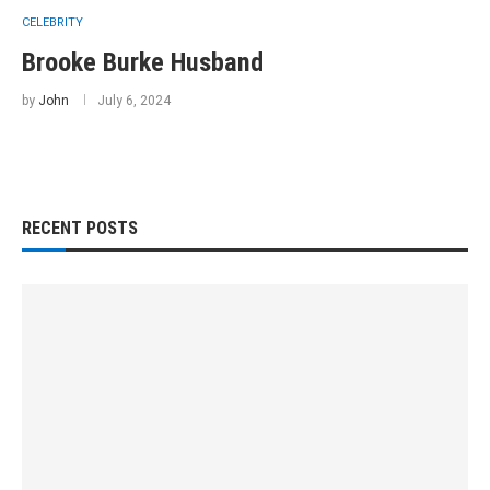
CELEBRITY
Brooke Burke Husband
by
John
July 6, 2024
RECENT POSTS