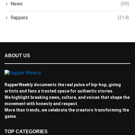
News
(59)
Rappers
(214)
ABOUT US
RapperWeekly documents the real pulse of hip-hop, giving
artists and fans a trusted space for authentic stories.
We highlight breaking news, culture, and voices that shape the
movement with honesty and respect.
More than trends, we celebrate the creators transforming the
game.
TOP CATEGORIES