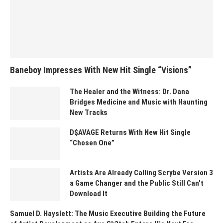
Baneboy Impresses With New Hit Single “Visions”
The Healer and the Witness: Dr. Dana
Bridges Medicine and Music with Haunting
New Tracks
D$AVAGE Returns With New Hit Single
“Chosen One”
Artists Are Already Calling Scrybe Version 3
a Game Changer and the Public Still Can’t
Download It
Samuel D. Hayslett: The Music Executive Building the Future