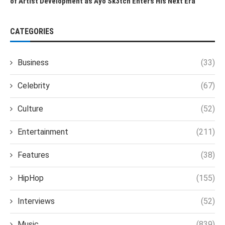
of Artist Development as Ayo Sk3tch Enters His Next Era
CATEGORIES
Business
(33)
Celebrity
(67)
Culture
(52)
Entertainment
(211)
Features
(38)
HipHop
(155)
Interviews
(52)
Music
(839)