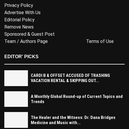
Privacy Policy
Advertise With Us
Editorial Policy
Remove News
Sponsored & Guest Post
Team / Authors Page
Terms of Use
EDITOR' PICKS
CARDI B & OFFSET ACCUSED OF TRASHING
VACATION RENTAL & SKIPPING OUT...
A Monthly Global Round-up of Current Topics and
Trends
The Healer and the Witness: Dr. Dana Bridges
Medicine and Music with...