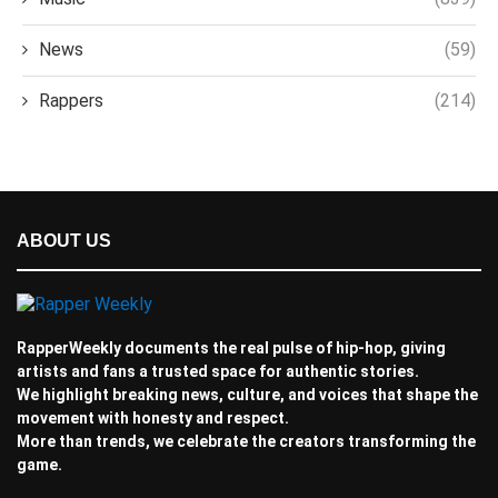
News
(59)
Rappers
(214)
ABOUT US
RapperWeekly documents the real pulse of hip-hop, giving
artists and fans a trusted space for authentic stories.
We highlight breaking news, culture, and voices that shape the
movement with honesty and respect.
More than trends, we celebrate the creators transforming the
game.