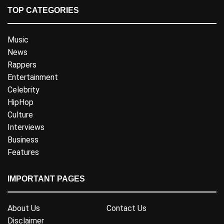
TOP CATEGORIES
Music
News
Rappers
Entertainment
Celebrity
HipHop
Culture
Interviews
Business
Features
IMPORTANT PAGES
About Us
Contact Us
Disclaimer