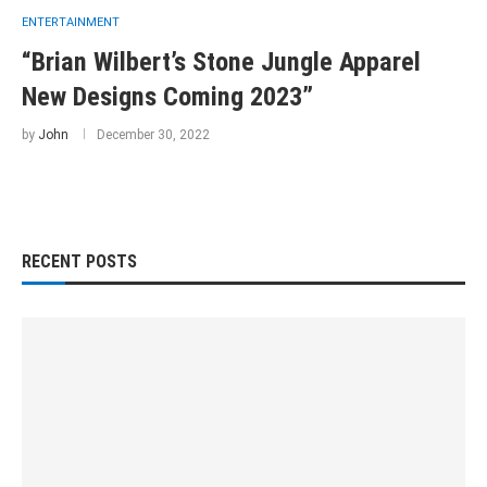
ENTERTAINMENT
“Brian Wilbert’s Stone Jungle Apparel
New Designs Coming 2023”
by
John
December 30, 2022
RECENT POSTS