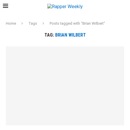
Home
Tags
Posts tagged with "Brian Wilbert"
TAG:
BRIAN WILBERT