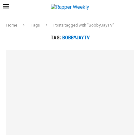
Home
Tags
Posts tagged with "BobbyJayTV"
TAG:
BOBBYJAYTV