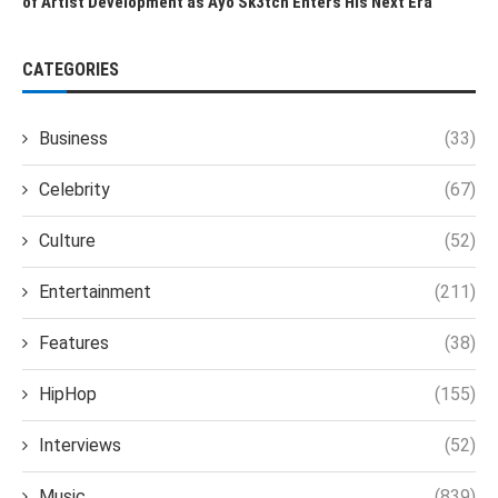
of Artist Development as Ayo Sk3tch Enters His Next Era
CATEGORIES
Business
(33)
Celebrity
(67)
Culture
(52)
Entertainment
(211)
Features
(38)
HipHop
(155)
Interviews
(52)
Music
(839)