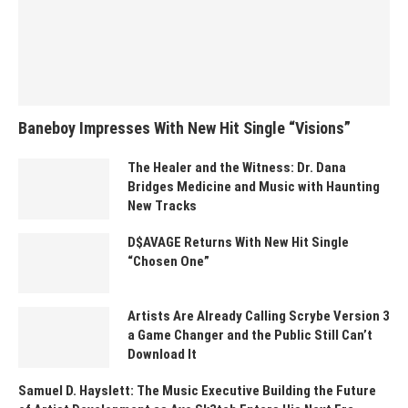
Baneboy Impresses With New Hit Single “Visions”
The Healer and the Witness: Dr. Dana
Bridges Medicine and Music with Haunting
New Tracks
D$AVAGE Returns With New Hit Single
“Chosen One”
Artists Are Already Calling Scrybe Version 3
a Game Changer and the Public Still Can’t
Download It
Samuel D. Hayslett: The Music Executive Building the Future