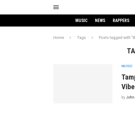
MUSIC
NEWS
RAPPERS
Home
Tags
Posts tagged with "
TA
MUSIC
Tamp
Vibe
by
John