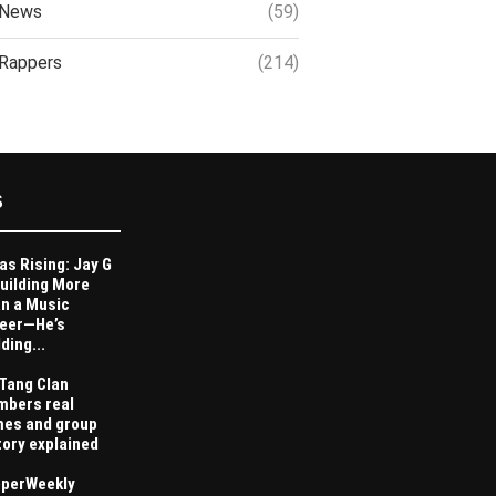
News
(59)
Rappers
(214)
S
as Rising: Jay G
Building More
n a Music
eer—He’s
ding...
Tang Clan
bers real
es and group
tory explained
perWeekly