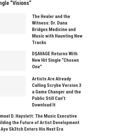
ngle “Visions”
The Healer and the
Witness: Dr. Dana
Bridges Medicine and
Music with Haunting New
Tracks
D$AVAGE Returns With
New Hit Single “Chosen
One”
Artists Are Already
Calling Scrybe Version 3
a Game Changer and the
Public Still Can’t
Download It
muel D. Hayslett: The Music Executive
ilding the Future of Artist Development
 Ayo Sk3tch Enters His Next Era