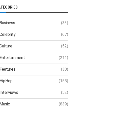
ATEGORIES
Business
(33)
Celebrity
(67)
Culture
(52)
Entertainment
(211)
Features
(38)
HipHop
(155)
Interviews
(52)
Music
(839)