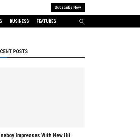
Subscribe Now
S
BUSINESS
FEATURES
ECENT POSTS
neboy Impresses With New Hit