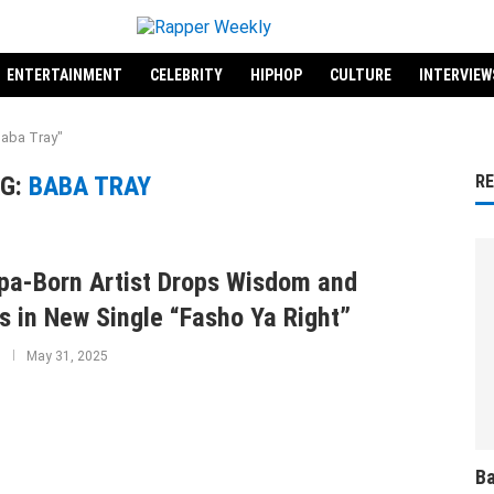
ENTERTAINMENT
CELEBRITY
HIPHOP
CULTURE
INTERVIEW
Baba Tray"
G:
BABA TRAY
R
a-Born Artist Drops Wisdom and
s in New Single “Fasho Ya Right”
May 31, 2025
Ba