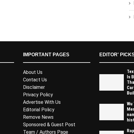
IMPORTANT PAGES
EDITOR' PICK
Tex
About Us
Is 
Contact Us
Tha
Disclaimer
Car
Buil
Privacy Policy
Advertise With Us
Wu 
Mem
Editorial Policy
nam
Remove News
his
Sponsored & Guest Post
Rap
Team / Authors Page