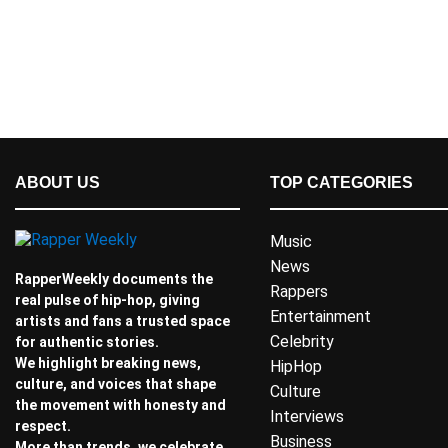
ABOUT US
TOP CATEGORIES
Music
News
RapperWeekly documents the
Rappers
real pulse of hip-hop, giving
Entertainment
artists and fans a trusted space
Celebrity
for authentic stories.
We highlight breaking news,
HipHop
culture, and voices that shape
Culture
the movement with honesty and
Interviews
respect.
Business
More than trends, we celebrate