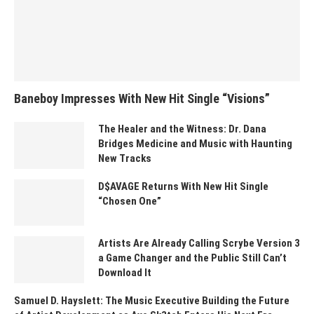
Baneboy Impresses With New Hit Single “Visions”
The Healer and the Witness: Dr. Dana
Bridges Medicine and Music with Haunting
New Tracks
D$AVAGE Returns With New Hit Single
“Chosen One”
Artists Are Already Calling Scrybe Version 3
a Game Changer and the Public Still Can’t
Download It
Samuel D. Hayslett: The Music Executive Building the Future