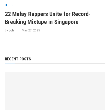
HIPHOP
22 Malay Rappers Unite for Record-
Breaking Mixtape in Singapore
by
John
May 27, 2025
RECENT POSTS