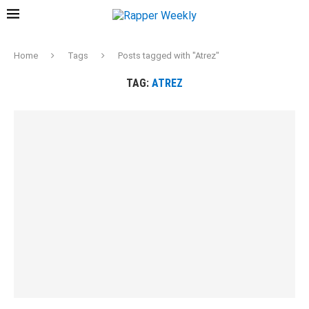
Home
Tags
Posts tagged with "Atrez"
TAG:
ATREZ