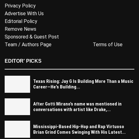
Privacy Policy
Advertise With Us
Editorial Policy
Remove News
Sponsored & Guest Post
Team / Authors Page
Terms of Use
EDITOR' PICKS
Texas Rising: Jay G Is Building More Than a Music
Career—He’s Building...
After Gotti Mirano’s name was mentioned in
conversations with artist like Drake,...
Mississippi-Based Hip-Hop and Rap Virtuoso
Brian Grind Comes Swinging With His Latest...