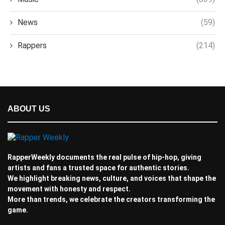
News
(59)
Rappers
(214)
ABOUT US
RapperWeekly documents the real pulse of hip-hop, giving
artists and fans a trusted space for authentic stories.
We highlight breaking news, culture, and voices that shape the
movement with honesty and respect.
More than trends, we celebrate the creators transforming the
game.