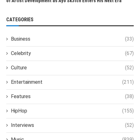
of Artist Development as Ayo Sk3tch Enters His Next Era
CATEGORIES
Business
(33)
Celebrity
(67)
Culture
(52)
Entertainment
(211)
Features
(38)
HipHop
(155)
Interviews
(52)
Music
(839)