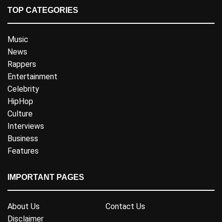
TOP CATEGORIES
Music
News
Rappers
Entertainment
Celebrity
HipHop
Culture
Interviews
Business
Features
IMPORTANT PAGES
About Us
Contact Us
Disclaimer