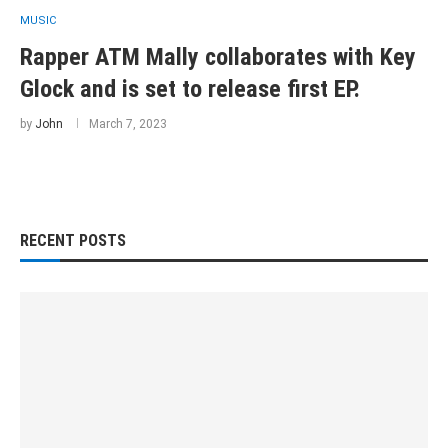
MUSIC
Rapper ATM Mally collaborates with Key
Glock and is set to release first EP.
by
John
March 7, 2023
RECENT POSTS