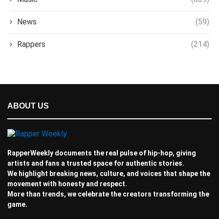
News
(59)
Rappers
(214)
ABOUT US
RapperWeekly documents the real pulse of hip-hop, giving
artists and fans a trusted space for authentic stories.
We highlight breaking news, culture, and voices that shape the
movement with honesty and respect.
More than trends, we celebrate the creators transforming the
game.