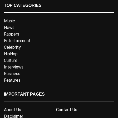
TOP CATEGORIES
Music
News
Rappers
Entertainment
Celebrity
HipHop
Culture
Interviews
Business
Features
IMPORTANT PAGES
About Us
Contact Us
Disclaimer