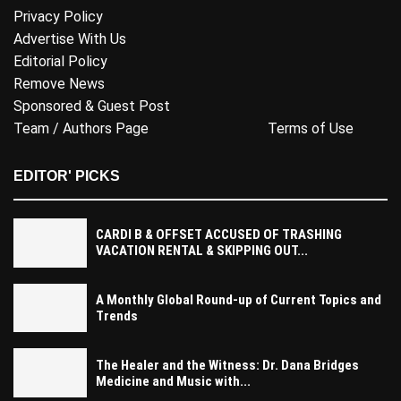
Privacy Policy
Advertise With Us
Editorial Policy
Remove News
Sponsored & Guest Post
Team / Authors Page
Terms of Use
EDITOR' PICKS
CARDI B & OFFSET ACCUSED OF TRASHING
VACATION RENTAL & SKIPPING OUT...
A Monthly Global Round-up of Current Topics and
Trends
The Healer and the Witness: Dr. Dana Bridges
Medicine and Music with...