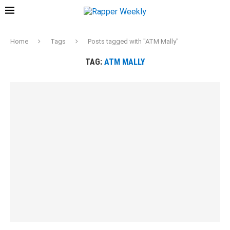
Home
Tags
Posts tagged with "ATM Mally"
TAG:
ATM MALLY