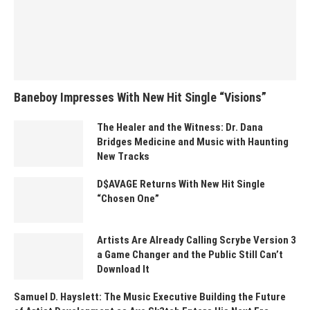
Baneboy Impresses With New Hit Single “Visions”
The Healer and the Witness: Dr. Dana
Bridges Medicine and Music with Haunting
New Tracks
D$AVAGE Returns With New Hit Single
“Chosen One”
Artists Are Already Calling Scrybe Version 3
a Game Changer and the Public Still Can’t
Download It
Samuel D. Hayslett: The Music Executive Building the Future