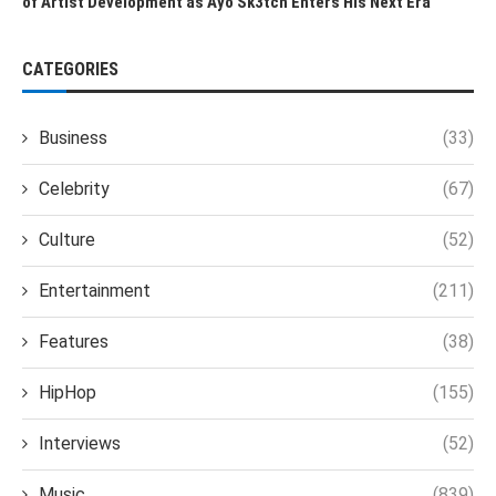
of Artist Development as Ayo Sk3tch Enters His Next Era
CATEGORIES
Business
(33)
Celebrity
(67)
Culture
(52)
Entertainment
(211)
Features
(38)
HipHop
(155)
Interviews
(52)
Music
(839)