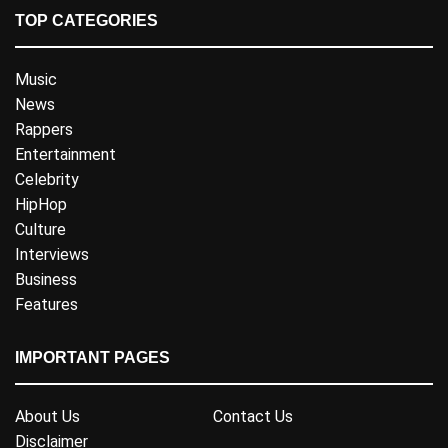
TOP CATEGORIES
Music
News
Rappers
Entertainment
Celebrity
HipHop
Culture
Interviews
Business
Features
IMPORTANT PAGES
About Us
Contact Us
Disclaimer