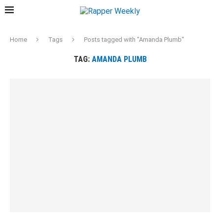
Home
Tags
Posts tagged with "Amanda Plumb"
TAG:
AMANDA PLUMB