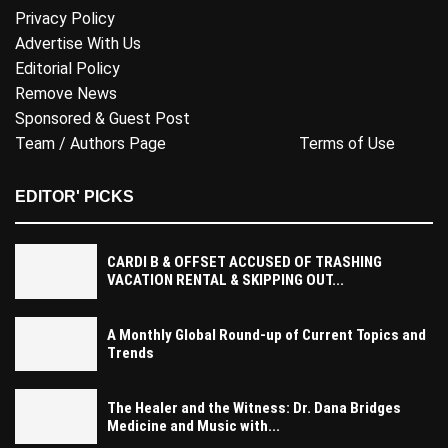
Privacy Policy
Advertise With Us
Editorial Policy
Remove News
Sponsored & Guest Post
Team / Authors Page
Terms of Use
EDITOR' PICKS
CARDI B & OFFSET ACCUSED OF TRASHING
VACATION RENTAL & SKIPPING OUT...
A Monthly Global Round-up of Current Topics and
Trends
The Healer and the Witness: Dr. Dana Bridges
Medicine and Music with...