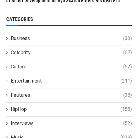
of Artist Development as Ayo Sk3tch Enters His Next Era
CATEGORIES
Business
(33)
Celebrity
(67)
Culture
(52)
Entertainment
(211)
Features
(38)
HipHop
(155)
Interviews
(52)
Music
(839)