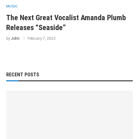
MUSIC
The Next Great Vocalist Amanda Plumb
Releases “Seaside”
by
John
February 7, 2023
RECENT POSTS