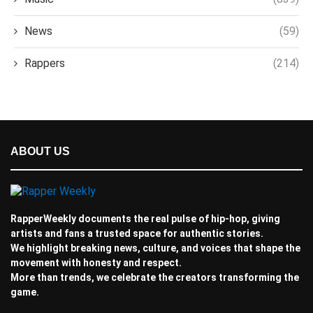
News
(59)
Rappers
(214)
ABOUT US
RapperWeekly documents the real pulse of hip-hop, giving
artists and fans a trusted space for authentic stories.
We highlight breaking news, culture, and voices that shape the
movement with honesty and respect.
More than trends, we celebrate the creators transforming the
game.