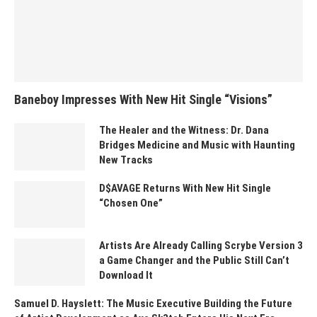
Baneboy Impresses With New Hit Single “Visions”
The Healer and the Witness: Dr. Dana
Bridges Medicine and Music with Haunting
New Tracks
D$AVAGE Returns With New Hit Single
“Chosen One”
Artists Are Already Calling Scrybe Version 3
a Game Changer and the Public Still Can’t
Download It
Samuel D. Hayslett: The Music Executive Building the Future