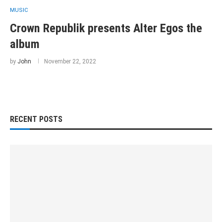
MUSIC
Crown Republik presents Alter Egos the
album
by
John
November 22, 2022
RECENT POSTS