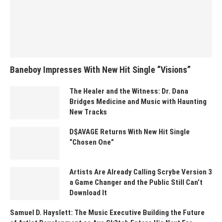
Baneboy Impresses With New Hit Single “Visions”
The Healer and the Witness: Dr. Dana
Bridges Medicine and Music with Haunting
New Tracks
D$AVAGE Returns With New Hit Single
“Chosen One”
Artists Are Already Calling Scrybe Version 3
a Game Changer and the Public Still Can’t
Download It
Samuel D. Hayslett: The Music Executive Building the Future