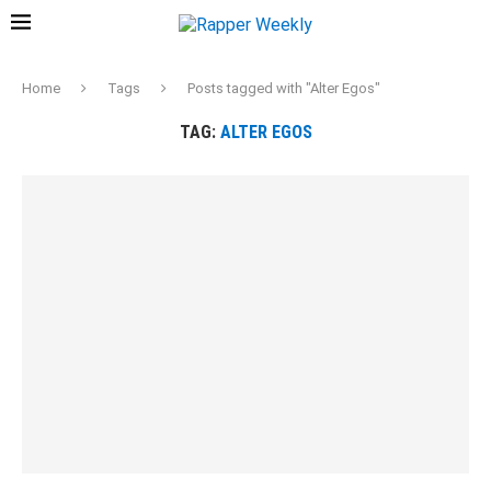
Home
Tags
Posts tagged with "Alter Egos"
TAG:
ALTER EGOS