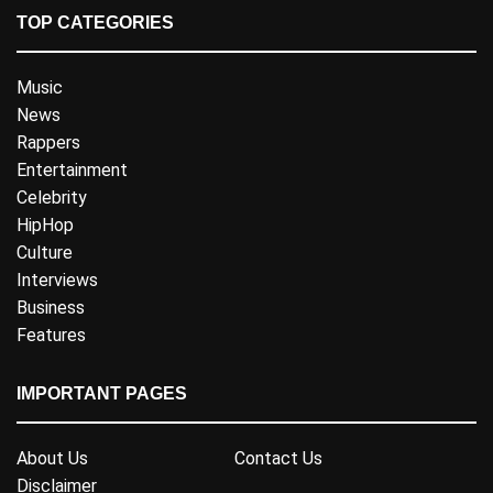
TOP CATEGORIES
Music
News
Rappers
Entertainment
Celebrity
HipHop
Culture
Interviews
Business
Features
IMPORTANT PAGES
About Us
Contact Us
Disclaimer