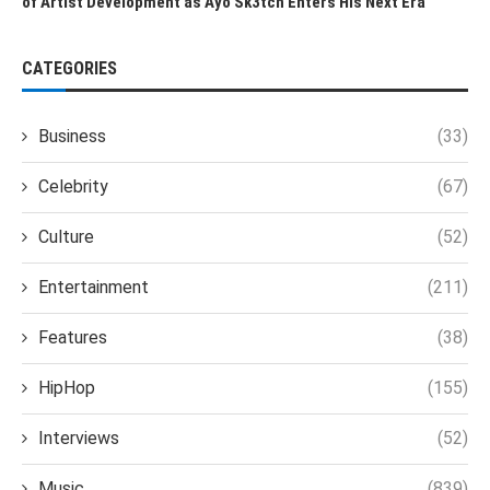
of Artist Development as Ayo Sk3tch Enters His Next Era
CATEGORIES
Business
(33)
Celebrity
(67)
Culture
(52)
Entertainment
(211)
Features
(38)
HipHop
(155)
Interviews
(52)
Music
(839)