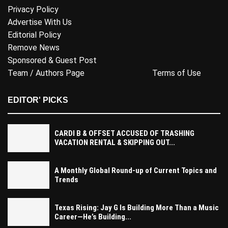
Privacy Policy
Advertise With Us
Editorial Policy
Remove News
Sponsored & Guest Post
Team / Authors Page
Terms of Use
EDITOR' PICKS
CARDI B & OFFSET ACCUSED OF TRASHING
VACATION RENTAL & SKIPPING OUT...
A Monthly Global Round-up of Current Topics and
Trends
Texas Rising: Jay G Is Building More Than a Music
Career—He’s Building...