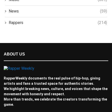
News
(59)
Rappers
(214)
ABOUT US
RapperWeekly documents the real pulse of hip-hop, giving
artists and fans a trusted space for authentic stories.
We highlight breaking news, culture, and voices that shape the
movement with honesty and respect.
More than trends, we celebrate the creators transforming the
game.