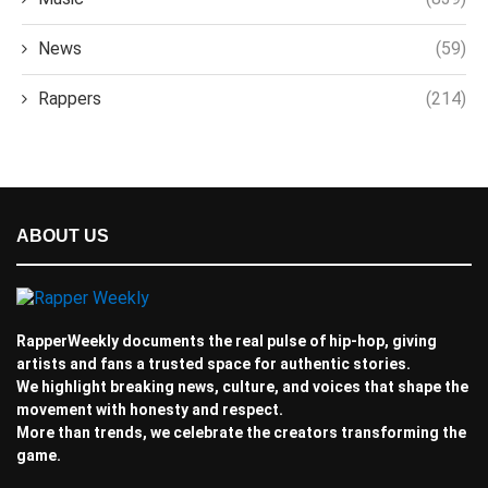
News
(59)
Rappers
(214)
ABOUT US
RapperWeekly documents the real pulse of hip-hop, giving
artists and fans a trusted space for authentic stories.
We highlight breaking news, culture, and voices that shape the
movement with honesty and respect.
More than trends, we celebrate the creators transforming the
game.