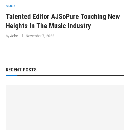
MUSIC
Talented Editor AJSoPure Touching New
Heights In The Music Industry
by
John
November 7, 2022
RECENT POSTS