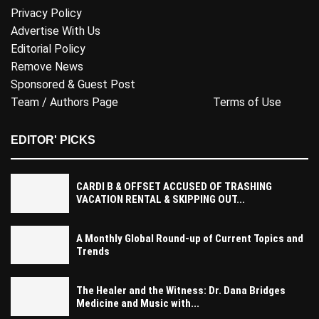
Privacy Policy
Advertise With Us
Editorial Policy
Remove News
Sponsored & Guest Post
Team / Authors Page
Terms of Use
EDITOR' PICKS
CARDI B & OFFSET ACCUSED OF TRASHING
VACATION RENTAL & SKIPPING OUT...
A Monthly Global Round-up of Current Topics and
Trends
The Healer and the Witness: Dr. Dana Bridges
Medicine and Music with...