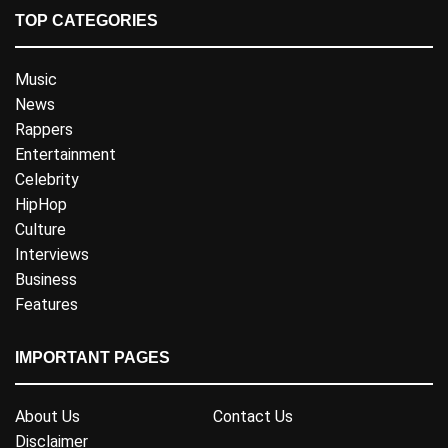
TOP CATEGORIES
Music
News
Rappers
Entertainment
Celebrity
HipHop
Culture
Interviews
Business
Features
IMPORTANT PAGES
About Us
Contact Us
Disclaimer