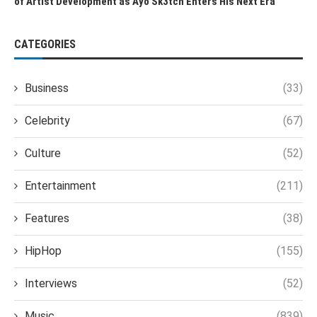
of Artist Development as Ayo Sk3tch Enters His Next Era
CATEGORIES
Business
(33)
Celebrity
(67)
Culture
(52)
Entertainment
(211)
Features
(38)
HipHop
(155)
Interviews
(52)
Music
(839)