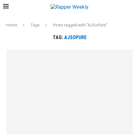
Home
Tags
Posts tagged with "AJSoPure"
TAG:
AJSOPURE