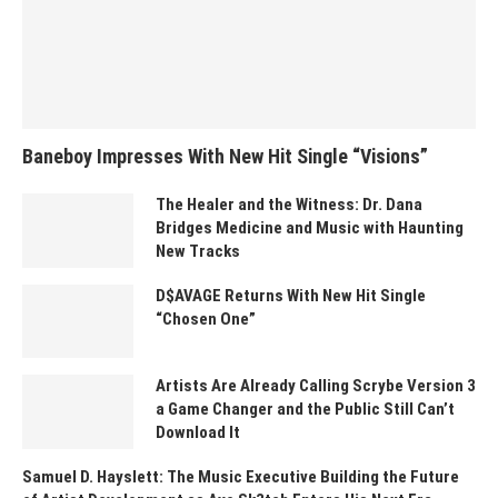
Baneboy Impresses With New Hit Single “Visions”
The Healer and the Witness: Dr. Dana
Bridges Medicine and Music with Haunting
New Tracks
D$AVAGE Returns With New Hit Single
“Chosen One”
Artists Are Already Calling Scrybe Version 3
a Game Changer and the Public Still Can’t
Download It
Samuel D. Hayslett: The Music Executive Building the Future