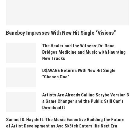
Baneboy Impresses With New Hit Single “Visions”
The Healer and the Witness: Dr. Dana
Bridges Medicine and Music with Haunting
New Tracks
D$AVAGE Returns With New Hit Single
“Chosen One”
Artists Are Already Calling Scrybe Version 3
a Game Changer and the Public Still Can’t
Download It
Samuel D. Hayslett: The Music Executive Building the Future
of Artist Development as Ayo Sk3tch Enters His Next Era