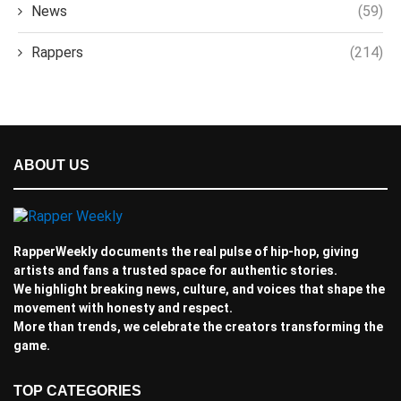
News
(59)
Rappers
(214)
ABOUT US
RapperWeekly documents the real pulse of hip-hop, giving
artists and fans a trusted space for authentic stories.
We highlight breaking news, culture, and voices that shape the
movement with honesty and respect.
More than trends, we celebrate the creators transforming the
game.
TOP CATEGORIES