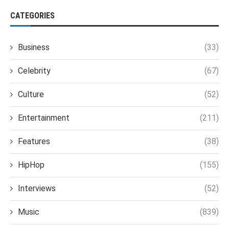
CATEGORIES
Business
(33)
Celebrity
(67)
Culture
(52)
Entertainment
(211)
Features
(38)
HipHop
(155)
Interviews
(52)
Music
(839)