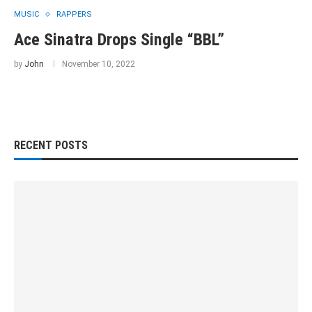
MUSIC
RAPPERS
Ace Sinatra Drops Single “BBL”
by
John
November 10, 2022
RECENT POSTS