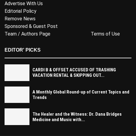
Advertise With Us
Editorial Policy
Remove News
Sponsored & Guest Post
Team / Authors Page
Terms of Use
EDITOR' PICKS
CARDI B & OFFSET ACCUSED OF TRASHING
VACATION RENTAL & SKIPPING OUT...
A Monthly Global Round-up of Current Topics and
Trends
The Healer and the Witness: Dr. Dana Bridges
Medicine and Music with...