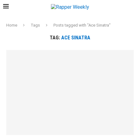
Home
Tags
Posts tagged with "Ace Sinatra"
TAG:
ACE SINATRA