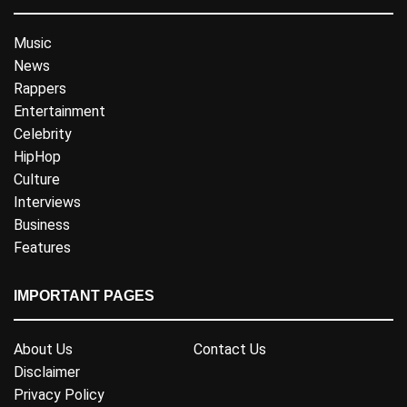
Music
News
Rappers
Entertainment
Celebrity
HipHop
Culture
Interviews
Business
Features
IMPORTANT PAGES
About Us
Contact Us
Disclaimer
Privacy Policy