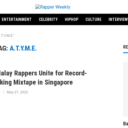
ENTERTAINMENT
CELEBRITY
HIPHOP
CULTURE
INTERVIEW
T.Y.M.E."
AG:
A.T.Y.M.E.
R
alay Rappers Unite for Record-
king Mixtape in Singapore
May 27, 2025
Ba