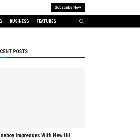
Subscribe Now
S
BUSINESS
FEATURES
ECENT POSTS
neboy Impresses With New Hit