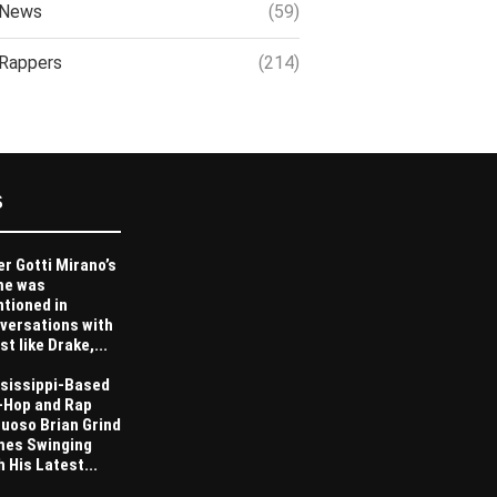
News
(59)
Rappers
(214)
S
er Gotti Mirano’s
me was
tioned in
versations with
st like Drake,...
sissippi-Based
-Hop and Rap
tuoso Brian Grind
es Swinging
h His Latest...