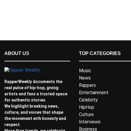
ABOUT US
TOP CATEGORIES
Music
News
RapperWeekly documents the
Rappers
real pulse of hip-hop, giving
Entertainment
artists and fans a trusted space
Celebrity
for authentic stories.
We highlight breaking news,
HipHop
culture, and voices that shape
Culture
the movement with honesty and
Interviews
respect.
Business
More than trends, we celebrate