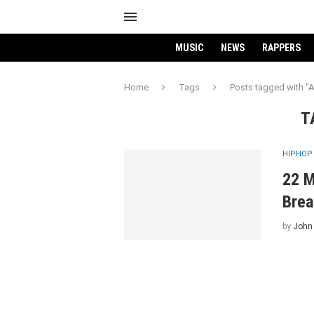
MUSIC
NEWS
RAPPERS
Home
Tags
Posts tagged with "A.
T
HIPHOP
22 M
Brea
by
John