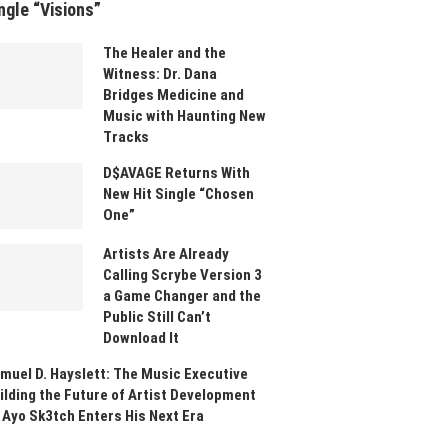
ngle “Visions”
The Healer and the
Witness: Dr. Dana
Bridges Medicine and
Music with Haunting New
Tracks
D$AVAGE Returns With
New Hit Single “Chosen
One”
Artists Are Already
Calling Scrybe Version 3
a Game Changer and the
Public Still Can’t
Download It
muel D. Hayslett: The Music Executive
ilding the Future of Artist Development
 Ayo Sk3tch Enters His Next Era