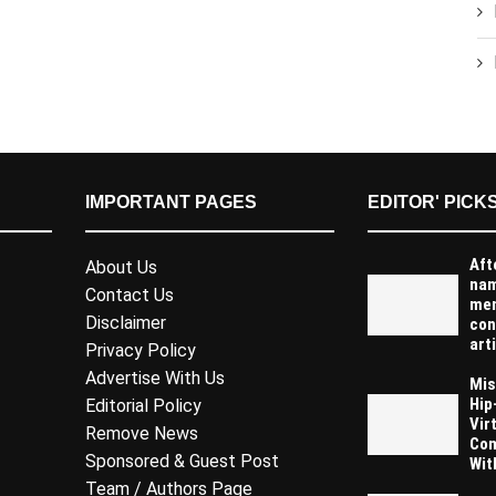
IMPORTANT PAGES
EDITOR' PICK
Aft
About Us
na
Contact Us
men
Disclaimer
con
arti
Privacy Policy
Advertise With Us
Mis
Hip
Editorial Policy
Vir
Remove News
Com
Sponsored & Guest Post
Wit
Team / Authors Page