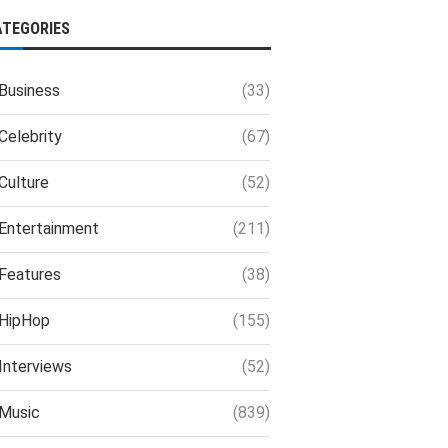
ATEGORIES
Business
(33)
Celebrity
(67)
Culture
(52)
Entertainment
(211)
Features
(38)
HipHop
(155)
Interviews
(52)
Music
(839)