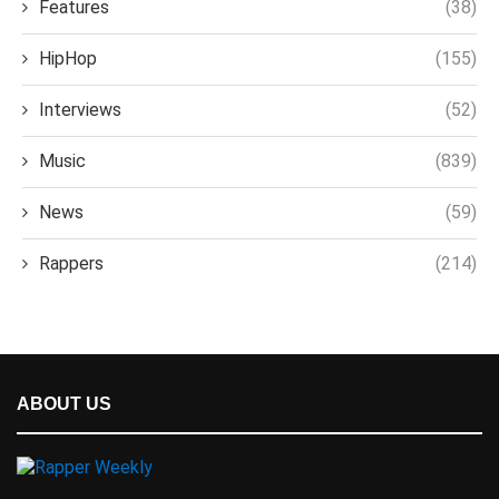
Features
(38)
HipHop
(155)
Interviews
(52)
Music
(839)
News
(59)
Rappers
(214)
ABOUT US