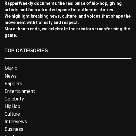
RapperWeekly documents the real pulse of hip-hop, giving
artists and fans a trusted space for authentic stories.
We highlight breaking news, culture, and voices that shape the
movement with honesty and respect.
More than trends, we celebrate the creators transforming the
game.
TOP CATEGORIES
Music
News
Rappers
Entertainment
Celebrity
HipHop
Culture
Interviews
Business