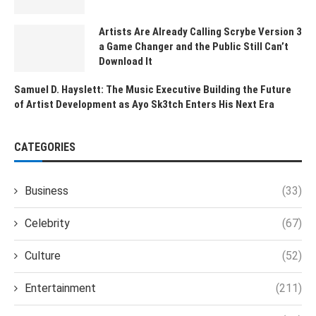
Artists Are Already Calling Scrybe Version 3
a Game Changer and the Public Still Can’t
Download It
Samuel D. Hayslett: The Music Executive Building the Future
of Artist Development as Ayo Sk3tch Enters His Next Era
CATEGORIES
Business
(33)
Celebrity
(67)
Culture
(52)
Entertainment
(211)