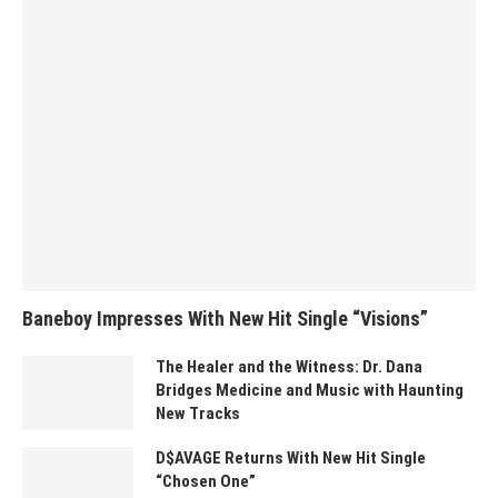
Baneboy Impresses With New Hit Single “Visions”
The Healer and the Witness: Dr. Dana
Bridges Medicine and Music with Haunting
New Tracks
D$AVAGE Returns With New Hit Single
“Chosen One”