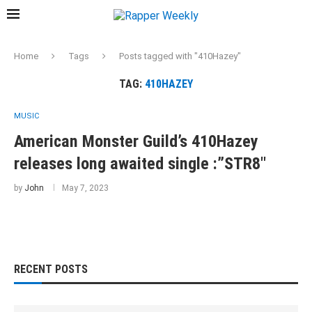
Home
Tags
Posts tagged with "410Hazey"
TAG:
410HAZEY
MUSIC
American Monster Guild’s 410Hazey
releases long awaited single :”STR8″
by
John
May 7, 2023
RECENT POSTS