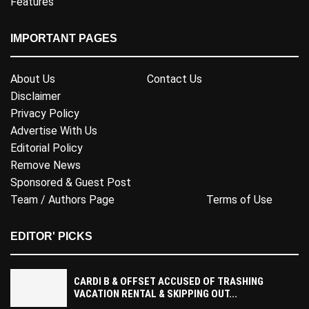
Features
IMPORTANT PAGES
About Us
Contact Us
Disclaimer
Privacy Policy
Advertise With Us
Editorial Policy
Remove News
Sponsored & Guest Post
Team / Authors Page
Terms of Use
EDITOR' PICKS
CARDI B & OFFSET ACCUSED OF TRASHING
VACATION RENTAL & SKIPPING OUT...