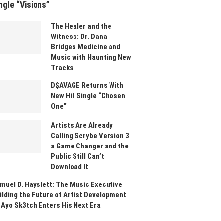
ngle “Visions”
The Healer and the
Witness: Dr. Dana
Bridges Medicine and
Music with Haunting New
Tracks
D$AVAGE Returns With
New Hit Single “Chosen
One”
Artists Are Already
Calling Scrybe Version 3
a Game Changer and the
Public Still Can’t
Download It
muel D. Hayslett: The Music Executive
ilding the Future of Artist Development
 Ayo Sk3tch Enters His Next Era