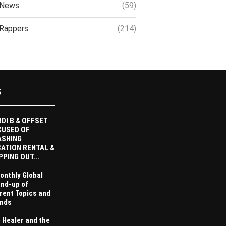
News
(59)
Rappers
(214)
S
DI B & OFFSET
CUSED OF
ASHING
ATION RENTAL &
PPING OUT...
onthly Global
nd-up of
rent Topics and
nds
 Healer and the