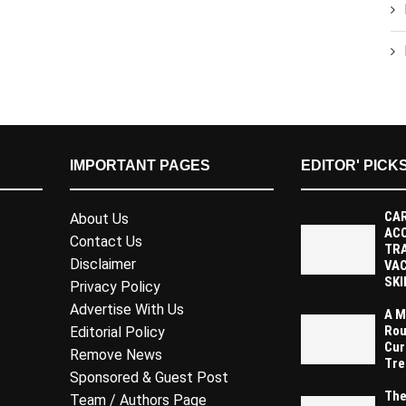
IMPORTANT PAGES
EDITOR' PICK
CAR
About Us
AC
Contact Us
TR
Disclaimer
VAC
SKI
Privacy Policy
Advertise With Us
A M
Rou
Editorial Policy
Cur
Remove News
Tre
Sponsored & Guest Post
The
Team / Authors Page