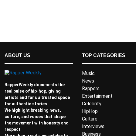
ABOUT US
TOP CATEGORIES
Music
News
RapperWeekly documents the
Rappers
real pulse of hip-hop, giving
Entertainment
artists and fans a trusted space
Celebrity
for authentic stories.
We highlight breaking news,
HipHop
culture, and voices that shape
Culture
the movement with honesty and
Interviews
respect.
Business
More than trends, we celebrate