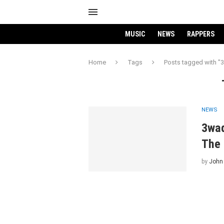
MUSIC
NEWS
RAPPERS
Home
Tags
Posts tagged with "
NEWS
3wad
The 
by
John