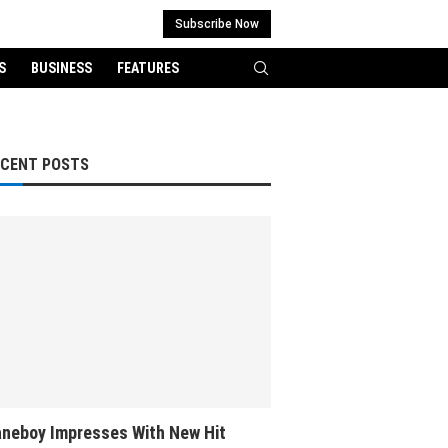
Subscribe Now
S
BUSINESS
FEATURES
ECENT POSTS
neboy Impresses With New Hit