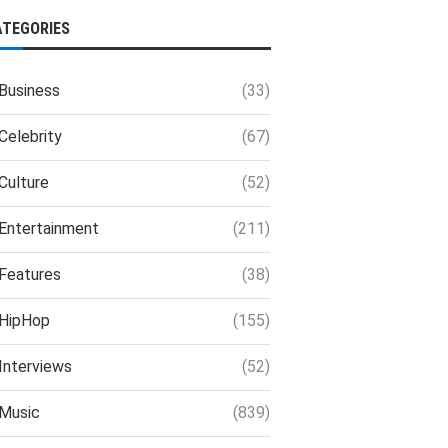
ATEGORIES
Business
(33)
Celebrity
(67)
Culture
(52)
Entertainment
(211)
Features
(38)
HipHop
(155)
Interviews
(52)
Music
(839)