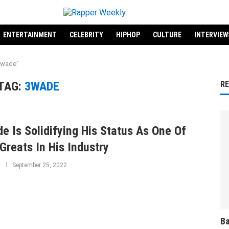
ENTERTAINMENT
CELEBRITY
HIPHOP
CULTURE
INTERVIEW
3wade"
TAG:
3WADE
R
e Is Solidifying His Status As One Of
Greats In His Industry
September 25, 2022
Ba