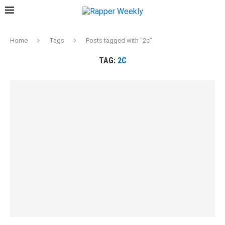
Home
Tags
Posts tagged with "2c"
TAG:
2C