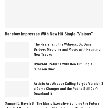
Baneboy Impresses With New Hit Single “Visions”
The Healer and the Witness: Dr. Dana
Bridges Medicine and Music with Haunting
New Tracks
D$AVAGE Returns With New Hit Single
“Chosen One”
Artists Are Already Calling Scrybe Version 3
a Game Changer and the Public Still Can’t
Download It
Samuel D. Hayslett: The Music Executive Building the Future