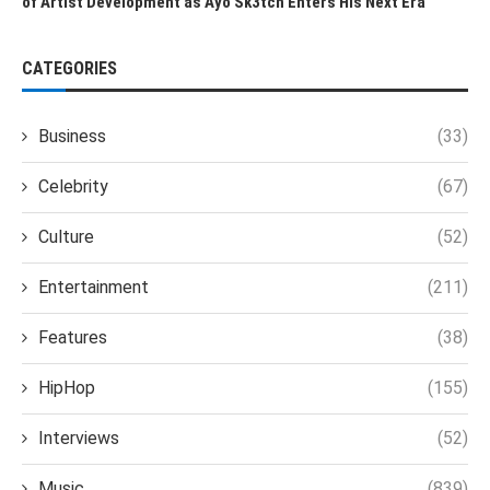
of Artist Development as Ayo Sk3tch Enters His Next Era
CATEGORIES
Business
(33)
Celebrity
(67)
Culture
(52)
Entertainment
(211)
Features
(38)
HipHop
(155)
Interviews
(52)
Music
(839)