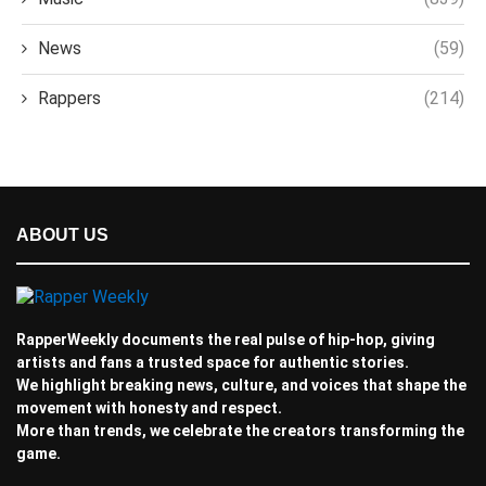
News
(59)
Rappers
(214)
ABOUT US
RapperWeekly documents the real pulse of hip-hop, giving
artists and fans a trusted space for authentic stories.
We highlight breaking news, culture, and voices that shape the
movement with honesty and respect.
More than trends, we celebrate the creators transforming the
game.