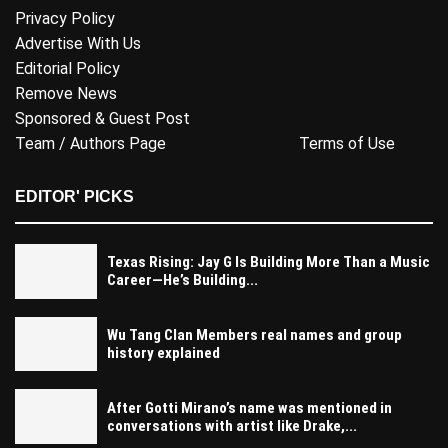
Privacy Policy
Advertise With Us
Editorial Policy
Remove News
Sponsored & Guest Post
Team / Authors Page
Terms of Use
EDITOR' PICKS
Texas Rising: Jay G Is Building More Than a Music
Career—He’s Building...
Wu Tang Clan Members real names and group
history explained
After Gotti Mirano’s name was mentioned in
conversations with artist like Drake,...