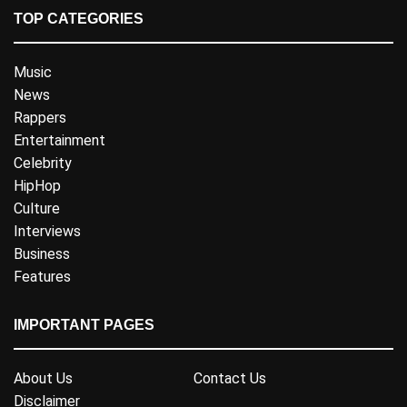
TOP CATEGORIES
Music
News
Rappers
Entertainment
Celebrity
HipHop
Culture
Interviews
Business
Features
IMPORTANT PAGES
About Us
Contact Us
Disclaimer