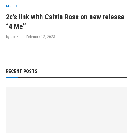
MUSIC
2c’s link with Calvin Ross on new release
“4 Me”
by
John
February 12, 2023
RECENT POSTS