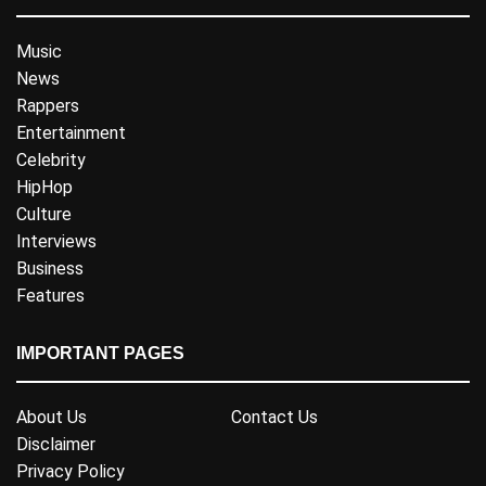
Music
News
Rappers
Entertainment
Celebrity
HipHop
Culture
Interviews
Business
Features
IMPORTANT PAGES
About Us
Contact Us
Disclaimer
Privacy Policy