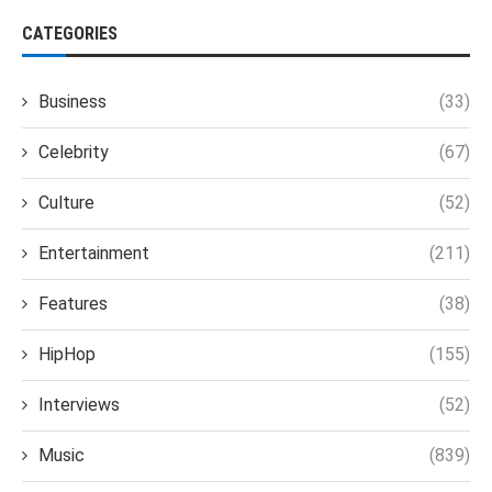
CATEGORIES
Business
(33)
Celebrity
(67)
Culture
(52)
Entertainment
(211)
Features
(38)
HipHop
(155)
Interviews
(52)
Music
(839)