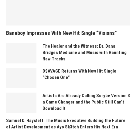
Baneboy Impresses With New Hit Single “Visions”
The Healer and the Witness: Dr. Dana
Bridges Medicine and Music with Haunting
New Tracks
D$AVAGE Returns With New Hit Single
“Chosen One”
Artists Are Already Calling Scrybe Version 3
a Game Changer and the Public Still Can’t
Download It
Samuel D. Hayslett: The Music Executive Building the Future
of Artist Development as Ayo Sk3tch Enters His Next Era