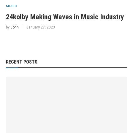
MUSIC
24kolby Making Waves in Music Industry
by
John
January 27, 2023
RECENT POSTS