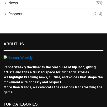
News
(59)
Rappers
(214)
ABOUT US
RapperWeekly documents the real pulse of hip-hop, giving
artists and fans a trusted space for authentic stories.
We highlight breaking news, culture, and voices that shape the
movement with honesty and respect.
More than trends, we celebrate the creators transforming the
game.
TOP CATEGORIES