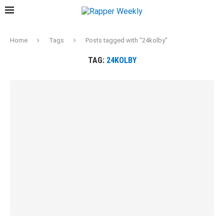
Home
Tags
Posts tagged with "24kolby"
TAG:
24KOLBY