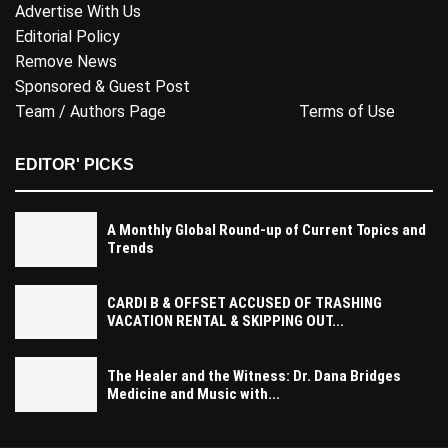
Advertise With Us
Editorial Policy
Remove News
Sponsored & Guest Post
Team / Authors Page
Terms of Use
EDITOR' PICKS
A Monthly Global Round-up of Current Topics and
Trends
CARDI B & OFFSET ACCUSED OF TRASHING
VACATION RENTAL & SKIPPING OUT...
The Healer and the Witness: Dr. Dana Bridges
Medicine and Music with...