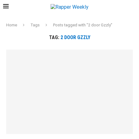
Home
Tags
Posts tagged with "2 door Gzzly"
TAG:
2 DOOR GZZLY