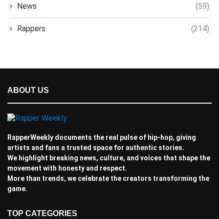
News
(59)
Rappers
(214)
ABOUT US
RapperWeekly documents the real pulse of hip-hop, giving
artists and fans a trusted space for authentic stories.
We highlight breaking news, culture, and voices that shape the
movement with honesty and respect.
More than trends, we celebrate the creators transforming the
game.
TOP CATEGORIES