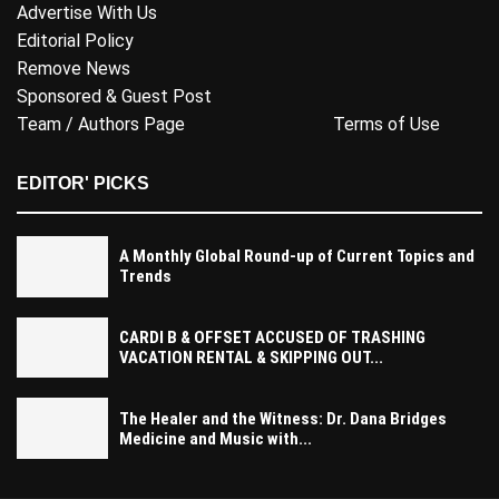
Advertise With Us
Editorial Policy
Remove News
Sponsored & Guest Post
Team / Authors Page
Terms of Use
EDITOR' PICKS
A Monthly Global Round-up of Current Topics and
Trends
CARDI B & OFFSET ACCUSED OF TRASHING
VACATION RENTAL & SKIPPING OUT...
The Healer and the Witness: Dr. Dana Bridges
Medicine and Music with...