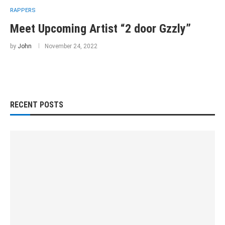
RAPPERS
Meet Upcoming Artist “2 door Gzzly”
by
John
November 24, 2022
RECENT POSTS