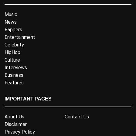
Music
News
Rappers
Entertainment
Celebrity
HipHop
Culture
Interviews
Business
Features
IMPORTANT PAGES
About Us
Contact Us
Disclaimer
Privacy Policy