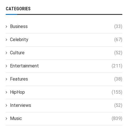
CATEGORIES
Business
(33)
Celebrity
(67)
Culture
(52)
Entertainment
(211)
Features
(38)
HipHop
(155)
Interviews
(52)
Music
(839)