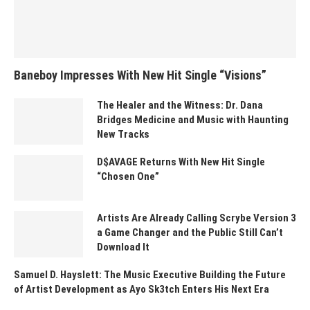
Baneboy Impresses With New Hit Single “Visions”
The Healer and the Witness: Dr. Dana
Bridges Medicine and Music with Haunting
New Tracks
D$AVAGE Returns With New Hit Single
“Chosen One”
Artists Are Already Calling Scrybe Version 3
a Game Changer and the Public Still Can’t
Download It
Samuel D. Hayslett: The Music Executive Building the Future
of Artist Development as Ayo Sk3tch Enters His Next Era