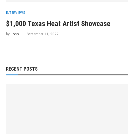
INTERVIEWS
$1,000 Texas Heat Artist Showcase
by
John
September 11, 2022
RECENT POSTS