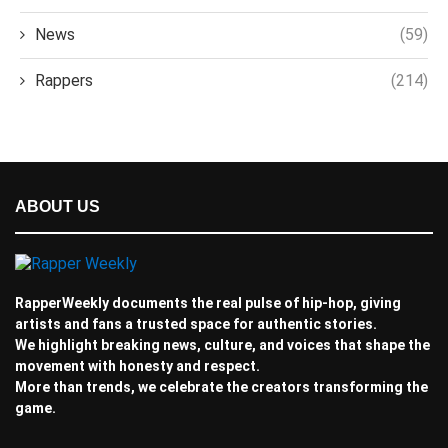
News
(59)
Rappers
(214)
ABOUT US
RapperWeekly documents the real pulse of hip-hop, giving
artists and fans a trusted space for authentic stories.
We highlight breaking news, culture, and voices that shape the
movement with honesty and respect.
More than trends, we celebrate the creators transforming the
game.