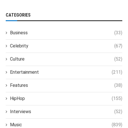
CATEGORIES
Business
(33)
Celebrity
(67)
Culture
(52)
Entertainment
(211)
Features
(38)
HipHop
(155)
Interviews
(52)
Music
(839)