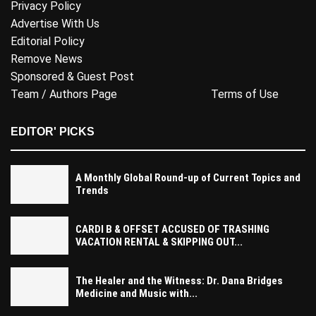
Privacy Policy
Advertise With Us
Editorial Policy
Remove News
Sponsored & Guest Post
Team / Authors Page
Terms of Use
EDITOR' PICKS
A Monthly Global Round-up of Current Topics and
Trends
CARDI B & OFFSET ACCUSED OF TRASHING
VACATION RENTAL & SKIPPING OUT...
The Healer and the Witness: Dr. Dana Bridges
Medicine and Music with...