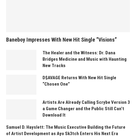
Baneboy Impresses With New Hit Single “Visions”
The Healer and the Witness: Dr. Dana
Bridges Medicine and Music with Haunting
New Tracks
D$AVAGE Returns With New Hit Single
“Chosen One”
Artists Are Already Calling Scrybe Version 3
a Game Changer and the Public Still Can’t
Download It
Samuel D. Hayslett: The Music Executive Building the Future
of Artist Development as Ayo Sk3tch Enters His Next Era