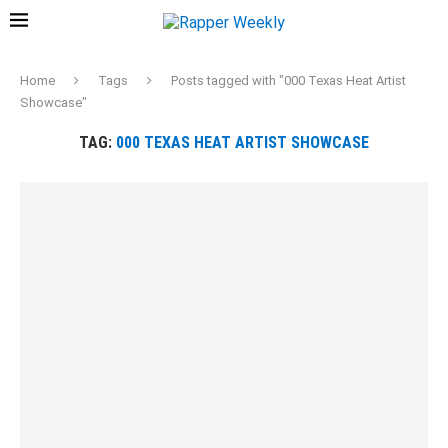
Home
Tags
Posts tagged with "000 Texas Heat Artist
Showcase"
TAG:
000 TEXAS HEAT ARTIST SHOWCASE