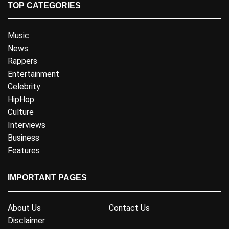
TOP CATEGORIES
Music
News
Rappers
Entertainment
Celebrity
HipHop
Culture
Interviews
Business
Features
IMPORTANT PAGES
About Us
Contact Us
Disclaimer