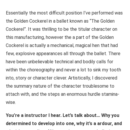
Essentially the most difficult position I’ve performed was
the Golden Cockerel in a ballet known as “The Golden
Cockerel”. It was thrilling to be the titular character on
this manufacturing, however the a part of the Golden
Cockerel is actually a mechanical, magical hen that had
few, explosive appearances all through the ballet. There
have been unbelievable technical and bodily calls for
within the choreography and never a lot to sink my tooth
into, story or character clever. Artistically, I discovered
the summary nature of the character troublesome to
attach with, and the steps an enormous hurdle stamina-
wise.
You’re a instructor I hear. Let’s talk about… Why you
determined to develop into one, why it’s a ardour, and