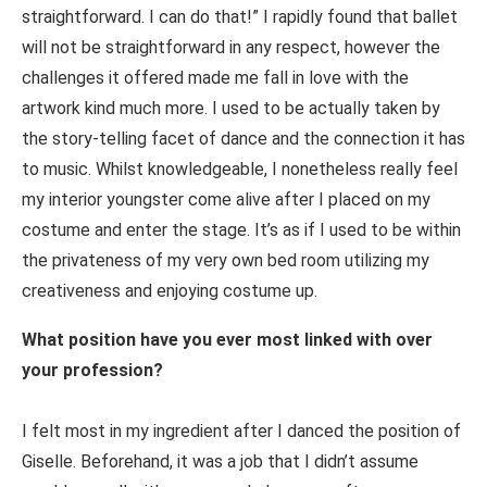
straightforward. I can do that!” I rapidly found that ballet
will not be straightforward in any respect, however the
challenges it offered made me fall in love with the
artwork kind much more. I used to be actually taken by
the story-telling facet of dance and the connection it has
to music. Whilst knowledgeable, I nonetheless really feel
my interior youngster come alive after I placed on my
costume and enter the stage. It’s as if I used to be within
the privateness of my very own bed room utilizing my
creativeness and enjoying costume up.
What position have you ever most linked with over
your profession?
I felt most in my ingredient after I danced the position of
Giselle. Beforehand, it was a job that I didn’t assume