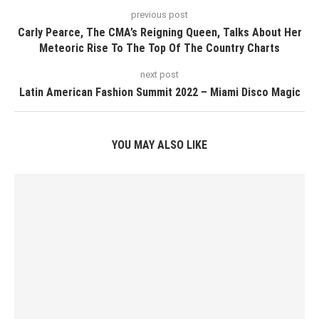
previous post
Carly Pearce, The CMA’s Reigning Queen, Talks About Her
Meteoric Rise To The Top Of The Country Charts
next post
Latin American Fashion Summit 2022 – Miami Disco Magic
YOU MAY ALSO LIKE