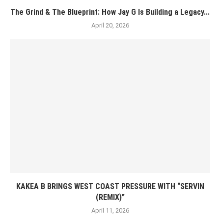
The Grind & The Blueprint: How Jay G Is Building a Legacy...
April 20, 2026
KAKEA B BRINGS WEST COAST PRESSURE WITH “SERVIN
(REMIX)”
April 11, 2026