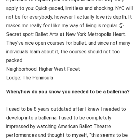
apply to you: Quick-paced, limitless and shocking. NYC will
not be for everybody, however I actually love its depth. It
makes me really feel like my way of living is regular 🙂
Secret spot: Ballet Arts at New York Metropolis Heart.
They’ve nice open courses for ballet, and since not many
individuals learn about it, the courses should not too
packed.
Neighborhood: Higher West Facet
Lodge: The Peninsula
When/how do you know you needed to be a ballerina?
I used to be 8 years outdated after I knew I needed to
develop into a ballerina. I used to be completely
impressed by watching American Ballet Theatre
performances and thought to myself, “this seems to be