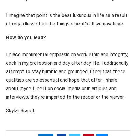
I imagine that point is the best luxurious in life as a result
of regardless of all the things else, it’s all we now have.
How do you lead?
I place monumental emphasis on work ethic and integrity,
each in my profession and day after day life. I additionally
attempt to stay humble and grounded. I feel that these
qualities are so essential and hope that after I share
about myself, be it on social media or in articles and
interviews, they’re imparted to the reader or the viewer.
Skylar Brandt