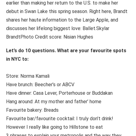
earlier than making her return to the U.S. to make her
debut in Swan Lake this spring season. Right here, Brandt
shares her haute information to the Large Apple, and
discusses her lifelong biggest love: Ballet.Skylar
BrandtPhoto Credit score: Nisian Hughes
Let’s do 10 questions. What are your favourite spots
in NYC to:
Store: Norma Kamali
Have brunch: Beecher’s or ABCV
Have dinner: Casa Lever, Porterhouse or Buddakan
Hang around: At my mother and father’ home
Favourite bakery: Breads
Favourite bar/favourite cocktail: I truly don’t drink!
However I really like going to Hillstone to eat
3 phrases to explain your metropolis and the way they