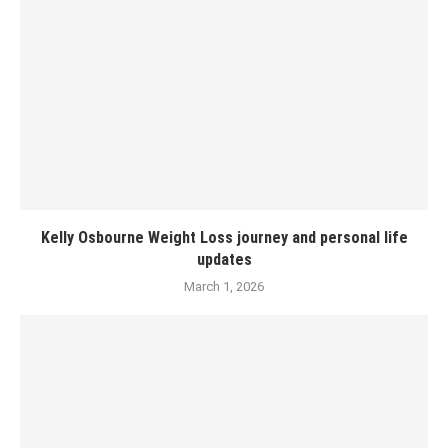
Kelly Osbourne Weight Loss journey and personal life
updates
March 1, 2026