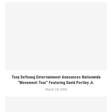
Tony DeYoung Entertainment Announces Nationwide
“Movement Tour” Featuring David Portley Jr.
March 24, 2026