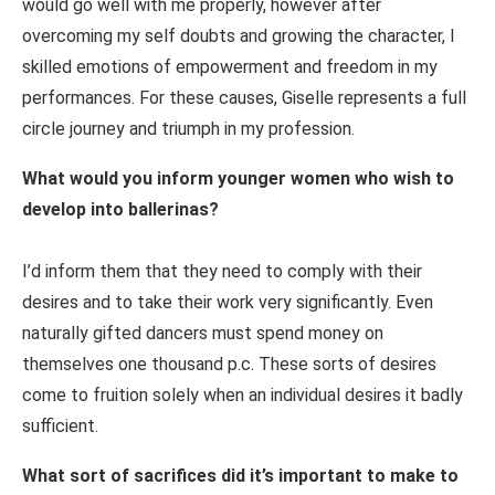
would go well with me properly, however after
overcoming my self doubts and growing the character, I
skilled emotions of empowerment and freedom in my
performances. For these causes, Giselle represents a full
circle journey and triumph in my profession.
What would you inform younger women who wish to
develop into ballerinas?
I’d inform them that they need to comply with their
desires and to take their work very significantly. Even
naturally gifted dancers must spend money on
themselves one thousand p.c. These sorts of desires
come to fruition solely when an individual desires it badly
sufficient.
What sort of sacrifices did it’s important to make to