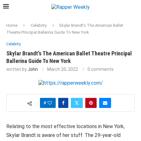
Home
Celebrity
Skylar Brandt’s The American Ballet
Theatre Principal Ballerina Guide To New York
Celebrity
Skylar Brandt’s The American Ballet Theatre Principal
Ballerina Guide To New York
written by
John
March 20, 2022
0 comments
0
Relating to the most effective locations in New York,
Skylar Brandt is aware of her stuff. The 29-year-old