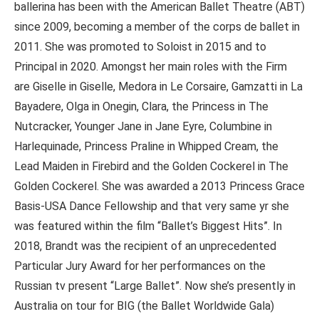
ballerina has been with the American Ballet Theatre (ABT)
since 2009, becoming a member of the corps de ballet in
2011. She was promoted to Soloist in 2015 and to
Principal in 2020. Amongst her main roles with the Firm
are Giselle in Giselle, Medora in Le Corsaire, Gamzatti in La
Bayadere, Olga in Onegin, Clara, the Princess in The
Nutcracker, Younger Jane in Jane Eyre, Columbine in
Harlequinade, Princess Praline in Whipped Cream, the
Lead Maiden in Firebird and the Golden Cockerel in The
Golden Cockerel. She was awarded a 2013 Princess Grace
Basis-USA Dance Fellowship and that very same yr she
was featured within the film “Ballet’s Biggest Hits”. In
2018, Brandt was the recipient of an unprecedented
Particular Jury Award for her performances on the
Russian tv present “Large Ballet”. Now she’s presently in
Australia on tour for BIG (the Ballet Worldwide Gala)