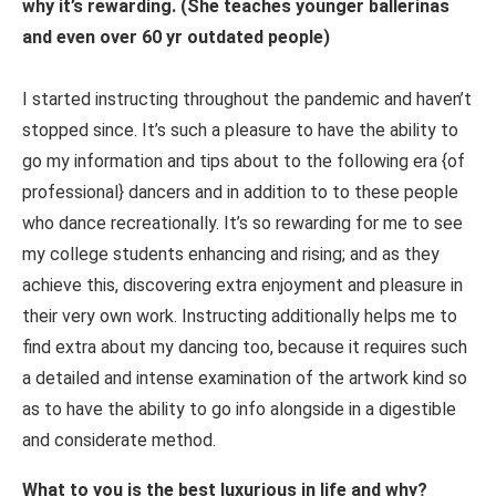
why it’s rewarding. (She teaches younger ballerinas
and even over 60 yr outdated people)
I started instructing throughout the pandemic and haven’t
stopped since. It’s such a pleasure to have the ability to
go my information and tips about to the following era {of
professional} dancers and in addition to to these people
who dance recreationally. It’s so rewarding for me to see
my college students enhancing and rising; and as they
achieve this, discovering extra enjoyment and pleasure in
their very own work. Instructing additionally helps me to
find extra about my dancing too, because it requires such
a detailed and intense examination of the artwork kind so
as to have the ability to go info alongside in a digestible
and considerate method.
What to you is the best luxurious in life and why?