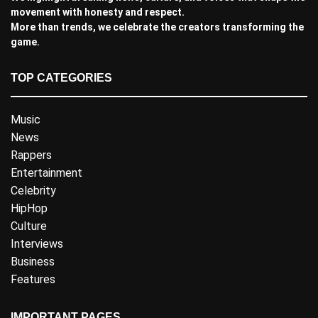
movement with honesty and respect.
More than trends, we celebrate the creators transforming the
game.
TOP CATEGORIES
Music
News
Rappers
Entertainment
Celebrity
HipHop
Culture
Interviews
Business
Features
IMPORTANT PAGES