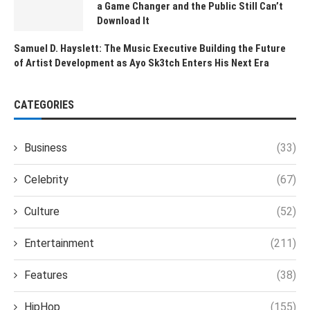
a Game Changer and the Public Still Can’t
Download It
Samuel D. Hayslett: The Music Executive Building the Future
of Artist Development as Ayo Sk3tch Enters His Next Era
CATEGORIES
Business
(33)
Celebrity
(67)
Culture
(52)
Entertainment
(211)
Features
(38)
HipHop
(155)