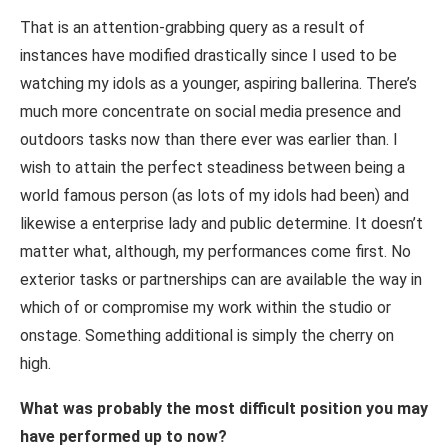
That is an attention-grabbing query as a result of
instances have modified drastically since I used to be
watching my idols as a younger, aspiring ballerina. There’s
much more concentrate on social media presence and
outdoors tasks now than there ever was earlier than. I
wish to attain the perfect steadiness between being a
world famous person (as lots of my idols had been) and
likewise a enterprise lady and public determine. It doesn’t
matter what, although, my performances come first. No
exterior tasks or partnerships can are available the way in
which of or compromise my work within the studio or
onstage. Something additional is simply the cherry on
high.
What was probably the most difficult position you may
have performed up to now?