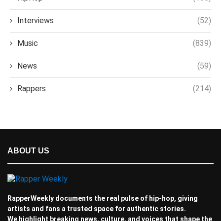
Interviews
(52)
Music
(839)
News
(59)
Rappers
(214)
ABOUT US
RapperWeekly documents the real pulse of hip-hop, giving
artists and fans a trusted space for authentic stories.
We highlight breaking news, culture, and voices that shape the