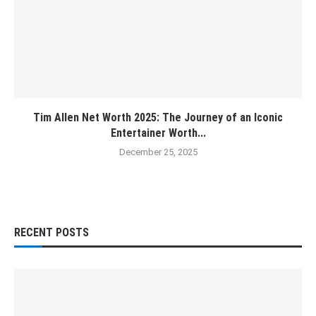
Tim Allen Net Worth 2025: The Journey of an Iconic
Entertainer Worth...
December 25, 2025
RECENT POSTS