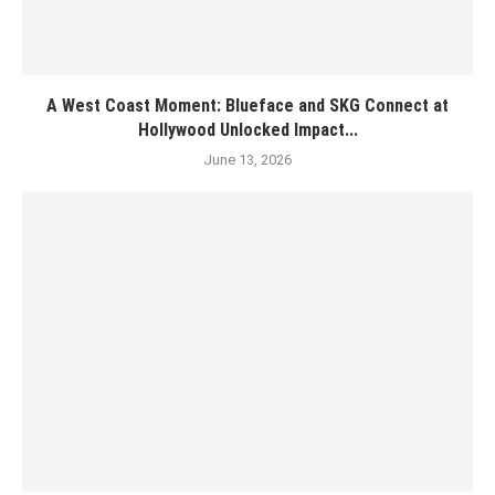
A West Coast Moment: Blueface and SKG Connect at
Hollywood Unlocked Impact...
June 13, 2026