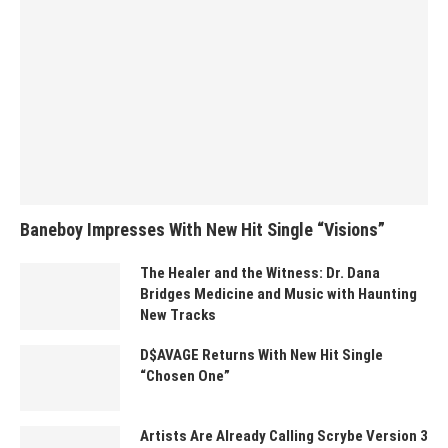
Baneboy Impresses With New Hit Single “Visions”
The Healer and the Witness: Dr. Dana
Bridges Medicine and Music with Haunting
New Tracks
D$AVAGE Returns With New Hit Single
“Chosen One”
Artists Are Already Calling Scrybe Version 3