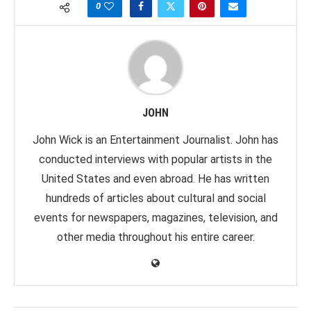
0
JOHN
John Wick is an Entertainment Journalist. John has
conducted interviews with popular artists in the
United States and even abroad. He has written
hundreds of articles about cultural and social
events for newspapers, magazines, television, and
other media throughout his entire career.