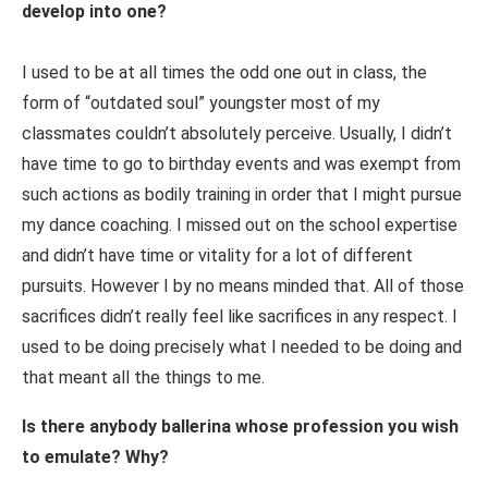
develop into one?
I used to be at all times the odd one out in class, the
form of “outdated soul” youngster most of my
classmates couldn’t absolutely perceive. Usually, I didn’t
have time to go to birthday events and was exempt from
such actions as bodily training in order that I might pursue
my dance coaching. I missed out on the school expertise
and didn’t have time or vitality for a lot of different
pursuits. However I by no means minded that. All of those
sacrifices didn’t really feel like sacrifices in any respect. I
used to be doing precisely what I needed to be doing and
that meant all the things to me.
Is there anybody ballerina whose profession you wish
to emulate? Why?