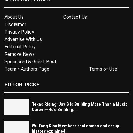
About Us
Contact Us
Disclaimer
Privacy Policy
Advertise With Us
Editorial Policy
Remove News
Sponsored & Guest Post
Team / Authors Page
Terms of Use
EDITOR' PICKS
Texas Rising: Jay G Is Building More Than a Music
Career—He’s Building...
Wu Tang Clan Members real names and group
history explained