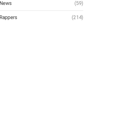
News
(59)
Rappers
(214)