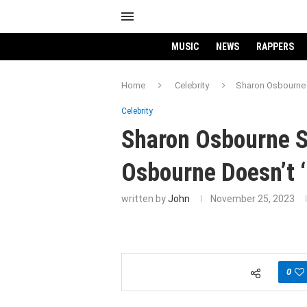
MUSIC
NEWS
RAPPERS
Home
Celebrity
Sharon Osbourne 
Celebrity
Sharon Osbourne 
Osbourne Doesn’t ‘
written by
John
November 25, 2023
0