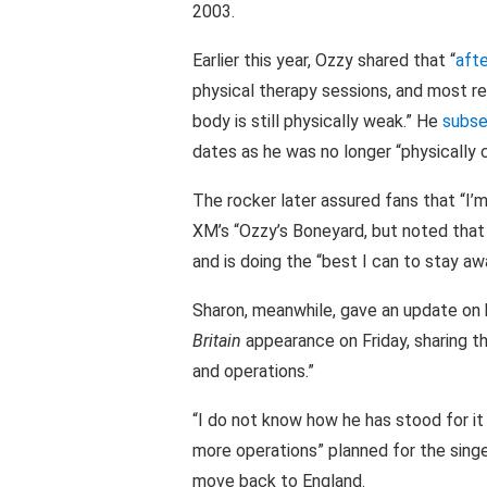
2003.
Earlier this year, Ozzy shared that “
afte
physical therapy sessions, and most r
body is still physically weak.” He
subse
dates as he was no longer “physically 
The rocker later assured fans that “I’m
XM’s “Ozzy’s Boneyard, but noted that he
and is doing the “best I can to stay a
Sharon, meanwhile, gave an update on 
Britain
appearance on Friday, sharing th
and operations.”
“I do not know how he has stood for it 
more operations” planned for the singe
move back to England.