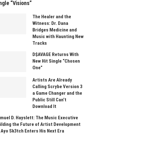
ngle “Visions”
The Healer and the
Witness: Dr. Dana
Bridges Medicine and
Music with Haunting New
Tracks
D$AVAGE Returns With
New Hit Single “Chosen
One”
Artists Are Already
Calling Scrybe Version 3
a Game Changer and the
Public Still Can’t
Download It
muel D. Hayslett: The Music Executive
ilding the Future of Artist Development
 Ayo Sk3tch Enters His Next Era