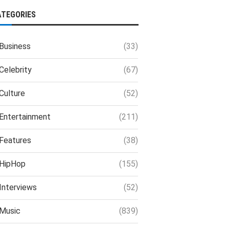
ATEGORIES
Business
(33)
Celebrity
(67)
Culture
(52)
Entertainment
(211)
Features
(38)
HipHop
(155)
Interviews
(52)
Music
(839)