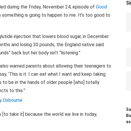
Si
ealed during the Friday, November 24, episode of
Good
ks something is going to happen to me. It’s too good to
utide injection that lowers blood sugar, in December
onths and losing 30 pounds, the England native said
ds” back but her body isn’t “listening.”
 also warned parents about allowing their teenagers to
ay, ‘This is it. I can eat what I want and keep taking
eeds to be in the hands of older people [who] totally
cts to this.”
Sa
s [to take it] because the world we live in today,
Bu
as