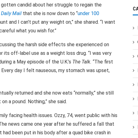
gotten candid about her struggle to regain the
C
e
Daily Mail
that she is now down to “
under 100
aunt and I can’t put any weight on,” she shared. “I want
 careful what you wish for.”
scussing the harsh side effects she experienced on
its off-label use as a weight loss drug. “I was very
during a May episode of the U.K.’s
The Talk.
“The first
. Every day I felt nauseous, my stomach was upset,
tually returned and she now eats “normally,” she still
t on a pound. Nothing,” she said.
ily facing health issues. Ozzy, 74, went public with his
 The news came one year after he suffered a fall that
 had been put in his body after a quad bike crash in