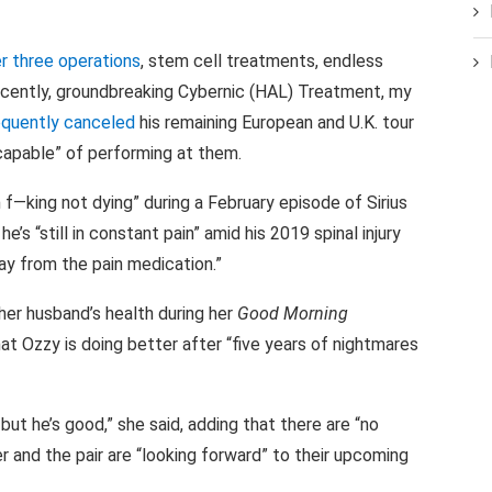
r three operations
, stem cell treatments, endless
ecently, groundbreaking Cybernic (HAL) Treatment, my
quently canceled
his remaining European and U.K. tour
capable” of performing at them.
 f—king not dying” during a February episode of Sirius
’s “still in constant pain” amid his 2019 spinal injury
way from the pain medication.”
her husband’s health during her
Good Morning
at Ozzy is doing better after “five years of nightmares
but he’s good,” she said, adding that there are “no
r and the pair are “looking forward” to their upcoming