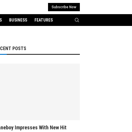
Subscribe Now
S
BUSINESS
FEATURES
ECENT POSTS
neboy Impresses With New Hit