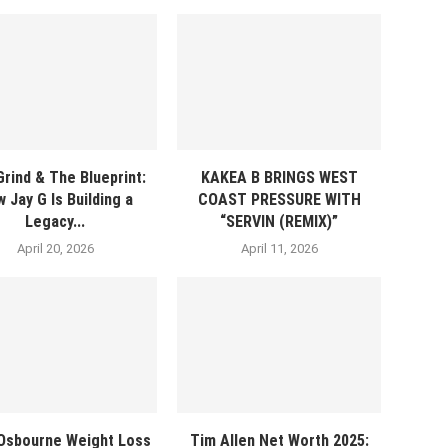
rind & The Blueprint:
KAKEA B BRINGS WEST
 Jay G Is Building a
COAST PRESSURE WITH
Legacy...
“SERVIN (REMIX)”
April 20, 2026
April 11, 2026
 Osbourne Weight Loss
Tim Allen Net Worth 2025: