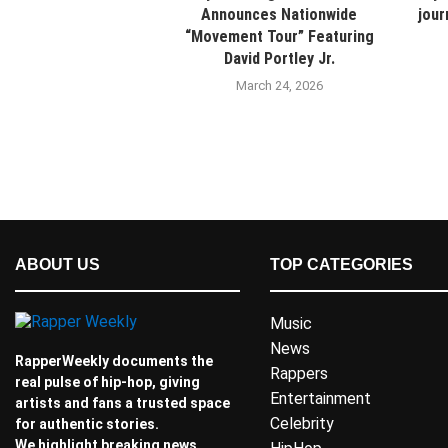
Announces Nationwide
jour
“Movement Tour” Featuring
David Portley Jr.
March 24, 2026
ABOUT US
TOP CATEGORIES
Music
News
RapperWeekly documents the
Rappers
real pulse of hip-hop, giving
Entertainment
artists and fans a trusted space
Celebrity
for authentic stories.
We highlight breaking news,