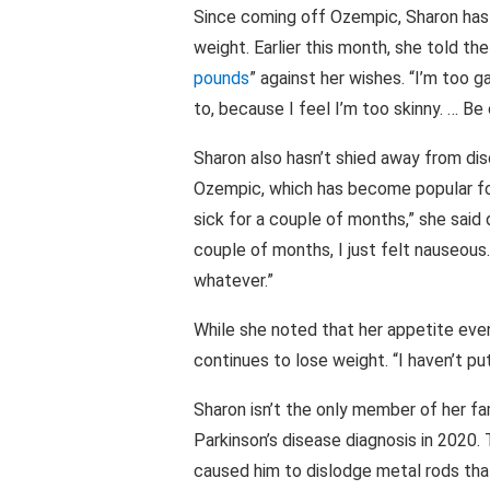
Since coming off Ozempic, Sharon has 
weight. Earlier this month, she told th
pounds
” against her wishes. “I’m too g
to, because I feel I’m too skinny. … Be
Sharon also hasn’t shied away from di
Ozempic, which has become popular for 
sick for a couple of months,” she said 
couple of months, I just felt nauseous
whatever.”
While she noted that her appetite even
continues to lose weight. “I haven’t pu
Sharon isn’t the only member of her fam
Parkinson’s disease diagnosis in 2020.
caused him to dislodge metal rods that