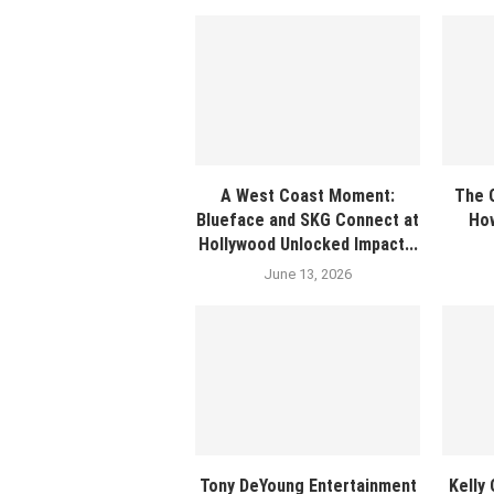
A West Coast Moment:
The G
Blueface and SKG Connect at
How
Hollywood Unlocked Impact...
June 13, 2026
Tony DeYoung Entertainment
Kelly