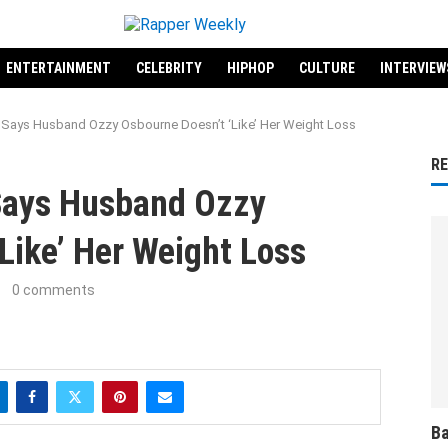
ENTERTAINMENT
CELEBRITY
HIPHOP
CULTURE
INTERVIEW
Says Husband Ozzy Osbourne Doesn’t ‘Like’ Her Weight Loss
R
Says Husband Ozzy
Like’ Her Weight Loss
0 comments
Ba