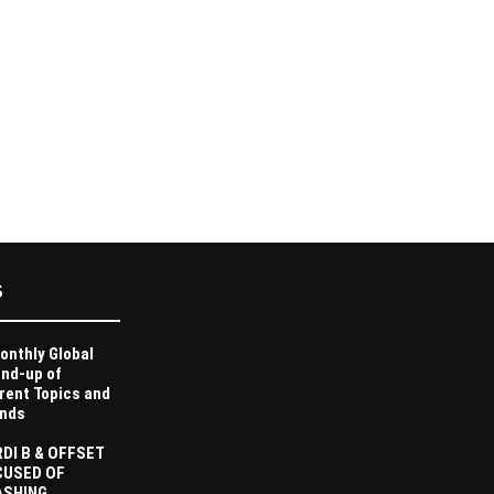
S
onthly Global
nd-up of
rent Topics and
nds
DI B & OFFSET
CUSED OF
ASHING