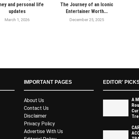
ney and personal life
The Journey of an Iconic
updates
Entertainer Worth...
March 1, 2026
December 25, 2025
IMPORTANT PAGES
EDITOR' PICK
A M
About Us
Rou
Contact Us
Cur
Disclaimer
Tre
Privacy Policy
CAR
Advertise With Us
AC
TR