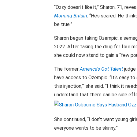
“Ozzy doesn’t like it,” Sharon, 71, rev
Morning Britain
. “He’s scared. He thin
be true.”
Sharon began taking Ozempic, a semagl
2022. After taking the drug for four m
she could now stand to gain a “few poun
The former
America’s Got Talent
judge
have access to Ozempic. “It’s easy to s
this injection,’” she said. “I think it n
understand that there can be side effe
She continued, “I don’t want young girl
everyone wants to be skinny.”