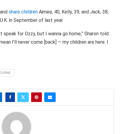
 and
share children
Aimee, 40, Kelly, 39, and Jack, 38,
U.K. in September of last year.
can’t speak for Ozzy, but I wanna go home,” Sharon told
mean I’ll never come [back] — my children are here. I
BOURNE