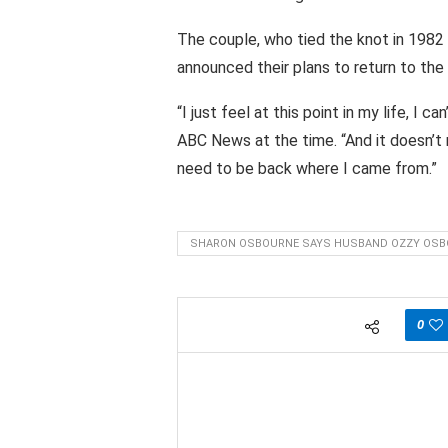
The couple, who tied the knot in 1982
announced their plans to return to the 
“I just feel at this point in my life, I 
ABC News at the time. “And it doesn’t 
need to be back where I came from.”
SHARON OSBOURNE SAYS HUSBAND OZZY OS
0