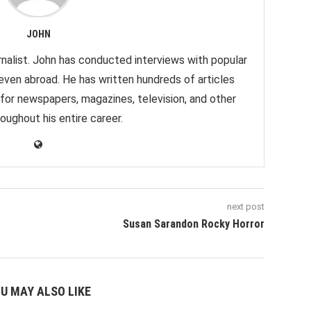
JOHN
nalist. John has conducted interviews with popular
 even abroad. He has written hundreds of articles
 for newspapers, magazines, television, and other
oughout his entire career.
next post
Susan Sarandon Rocky Horror
U MAY ALSO LIKE