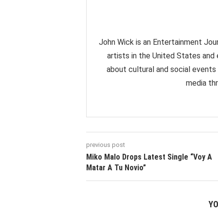
John Wick is an Entertainment Jour
artists in the United States and
about cultural and social events
media thr
previous post
Miko Malo Drops Latest Single “Voy A
Matar A Tu Novio”
YO