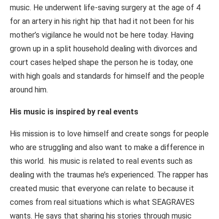
music. He underwent life-saving surgery at the age of 4
for an artery in his right hip that had it not been for his
mother’s vigilance he would not be here today. Having
grown up in a split household dealing with divorces and
court cases helped shape the person he is today, one
with high goals and standards for himself and the people
around him.
His music is inspired by real events
His mission is to love himself and create songs for people
who are struggling and also want to make a difference in
this world. his music is related to real events such as
dealing with the traumas he’s experienced. The rapper has
created music that everyone can relate to because it
comes from real situations which is what SEAGRAVES
wants. He says that sharing his stories through music