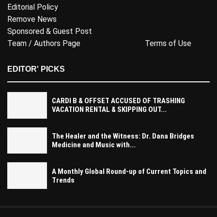
Editorial Policy
Remove News
Sponsored & Guest Post
Team / Authors Page
Terms of Use
EDITOR' PICKS
CARDI B & OFFSET ACCUSED OF TRASHING
VACATION RENTAL & SKIPPING OUT...
The Healer and the Witness: Dr. Dana Bridges
Medicine and Music with...
A Monthly Global Round-up of Current Topics and
Trends