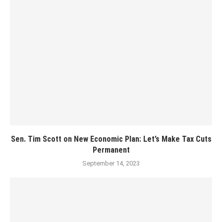
Sen. Tim Scott on New Economic Plan: Let’s Make Tax Cuts
Permanent
September 14, 2023