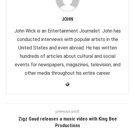
JOHN
John Wick is an Entertainment Journalist. John has
conducted interviews with popular artists in the
United States and even abroad. He has written
hundreds of articles about cultural and social
events for newspapers, magazines, television, and
other media throughout his entire career.
previous post
Zigz Gaud releases a music video with King Bee
Productions