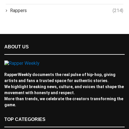
Rappers
(214)
ABOUT US
RapperWeekly documents the real pulse of hip-hop, giving
artists and fans a trusted space for authentic stories.
We highlight breaking news, culture, and voices that shape the
movement with honesty and respect.
More than trends, we celebrate the creators transforming the
game.
TOP CATEGORIES