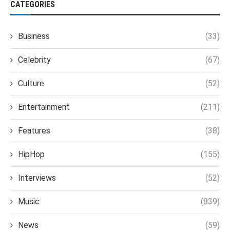
CATEGORIES
Business
(33)
Celebrity
(67)
Culture
(52)
Entertainment
(211)
Features
(38)
HipHop
(155)
Interviews
(52)
Music
(839)
News
(59)