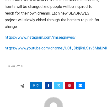
hearts will be changed and people will be inspired to
reach for their own dreams. Each new SEAGRAVES
project will slowly chisel through the barriers to push for
change.
https://www.instagram.com/imseagraves/
https://www.youtube.com/channel/UCf_DbijRsLSzv5MalUyi
SEAGRAVES
0