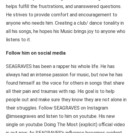
helps fulfill the frustrations, and unanswered questions.
He strives to provide comfort and encouragement to
anyone who needs him. Creating a club/ dance tonality in
all his songs, he hopes his Music brings joy to anyone who
listens to it.
Follow him on social media
SEAGRAVES has been a rapper his whole life. He has
always had an intense passion for music, but now he has
found himself as the voice for others in songs that share
all their pain and traumas with rap. His goal is to help
people out and make sure they know they are not alone in
their struggles. Follow SEAGRAVES on Instagram
@imseagraves and listen to him on youtube. His new
single on youtube Doing The Most (explicit) official video
is out now. As SEAGRAVES’s influence becomes evident,