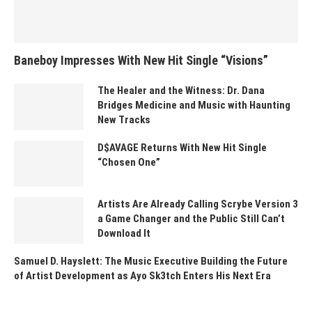
Baneboy Impresses With New Hit Single “Visions”
The Healer and the Witness: Dr. Dana
Bridges Medicine and Music with Haunting
New Tracks
D$AVAGE Returns With New Hit Single
“Chosen One”
Artists Are Already Calling Scrybe Version 3
a Game Changer and the Public Still Can’t
Download It
Samuel D. Hayslett: The Music Executive Building the Future
of Artist Development as Ayo Sk3tch Enters His Next Era