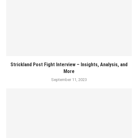
Strickland Post Fight Interview – Insights, Analysis, and
More
September 11, 2023