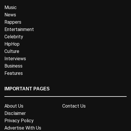
Music
News
Rappers
Entertainment
Celebrity
HipHop
Culture
Interviews
Business
Features
IMPORTANT PAGES
About Us
Contact Us
Disclaimer
Privacy Policy
Advertise With Us