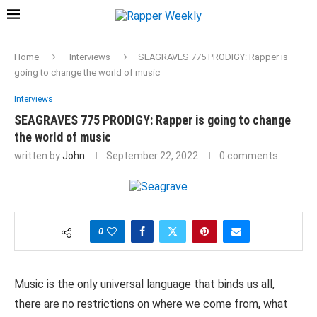
Home
Interviews
SEAGRAVES 775 PRODIGY: Rapper is
going to change the world of music
Interviews
SEAGRAVES 775 PRODIGY: Rapper is going to change
the world of music
written by
John
September 22, 2022
0 comments
0
Music is the only universal language that binds us all,
there are no restrictions on where we come from, what