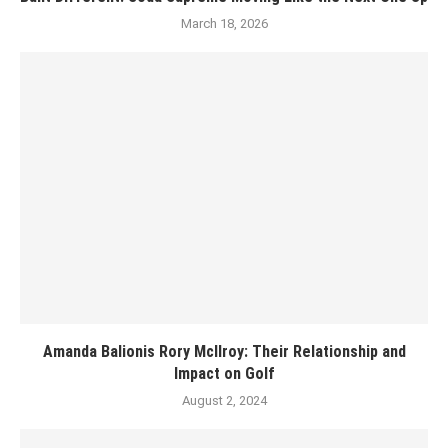
March 18, 2026
Amanda Balionis Rory McIlroy: Their Relationship and
Impact on Golf
August 2, 2024