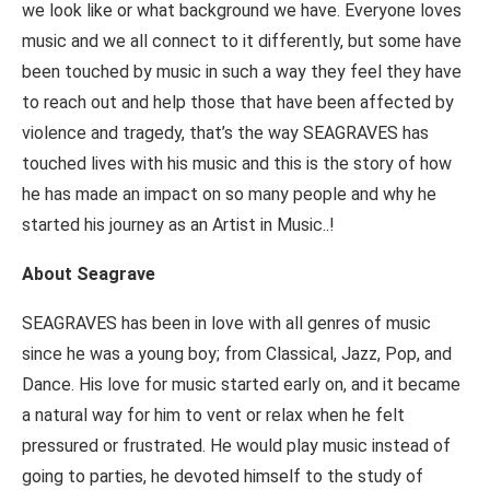
we look like or what background we have. Everyone loves
music and we all connect to it differently, but some have
been touched by music in such a way they feel they have
to reach out and help those that have been affected by
violence and tragedy, that’s the way SEAGRAVES has
touched lives with his music and this is the story of how
he has made an impact on so many people and why he
started his journey as an Artist in Music..!
About Seagrave
SEAGRAVES has been in love with all genres of music
since he was a young boy; from Classical, Jazz, Pop, and
Dance. His love for music started early on, and it became
a natural way for him to vent or relax when he felt
pressured or frustrated. He would play music instead of
going to parties, he devoted himself to the study of