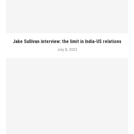
Jake Sullivan interview: the limit in India-US relations
July 8, 2023