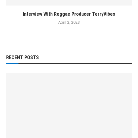
Interview With Reggae Producer TerryVibes
April 2, 2023
RECENT POSTS