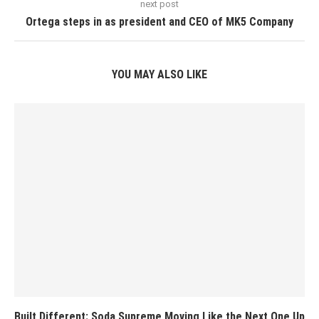
next post
Ortega steps in as president and CEO of MK5 Company
YOU MAY ALSO LIKE
Built Different: Soda Supreme Moving Like the Next One Up