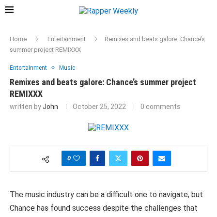
Home
Entertainment
Remixes and beats galore: Chance’s
summer project REMIXXX
Entertainment
Music
Remixes and beats galore: Chance’s summer project
REMIXXX
written by
John
October 25, 2022
0 comments
0
The music industry can be a difficult one to navigate, but
Chance has found success despite the challenges that