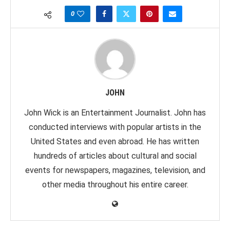
0
JOHN
John Wick is an Entertainment Journalist. John has
conducted interviews with popular artists in the
United States and even abroad. He has written
hundreds of articles about cultural and social
events for newspapers, magazines, television, and
other media throughout his entire career.