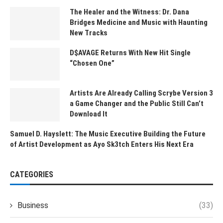
The Healer and the Witness: Dr. Dana
Bridges Medicine and Music with Haunting
New Tracks
D$AVAGE Returns With New Hit Single
“Chosen One”
Artists Are Already Calling Scrybe Version 3
a Game Changer and the Public Still Can’t
Download It
Samuel D. Hayslett: The Music Executive Building the Future
of Artist Development as Ayo Sk3tch Enters His Next Era
CATEGORIES
Business
(33)