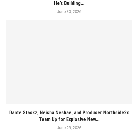
He’s Building...
June 30, 2026
Dante Stackz, Neisha Neshae, and Producer Northside2x
Team Up for Explosive New...
June 29, 2026