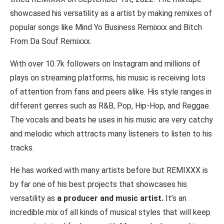
showcased his versatility as a artist by making remixes of
popular songs like Mind Yo Business Remixxx and Bitch
From Da Souf Remixxx.
With over 10.7k followers on Instagram and millions of
plays on streaming platforms, his music is receiving lots
of attention from fans and peers alike. His style ranges in
different genres such as R&B, Pop, Hip-Hop, and Reggae.
The vocals and beats he uses in his music are very catchy
and melodic which attracts many listeners to listen to his
tracks.
He has worked with many artists before but REMIXXX is
by far one of his best projects that showcases his
versatility as
a producer and music artist.
It’s an
incredible mix of all kinds of musical styles that will keep