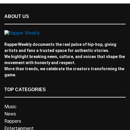
ABOUT US
RapperWeekly documents the real pulse of hip-hop, giving
artists and fans a trusted space for authentic stories.
We highlight breaking news, culture, and voices that shape the
movement with honesty and respect.
More than trends, we celebrate the creators transforming the
game.
TOP CATEGORIES
Music
News
Rappers
Entertainment