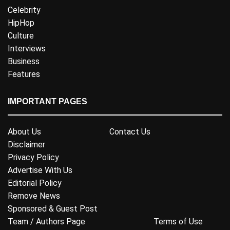
Celebrity
HipHop
Culture
Interviews
Business
Features
IMPORTANT PAGES
About Us
Contact Us
Disclaimer
Privacy Policy
Advertise With Us
Editorial Policy
Remove News
Sponsored & Guest Post
Team / Authors Page
Terms of Use