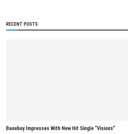
RECENT POSTS
Baneboy Impresses With New Hit Single “Visions”