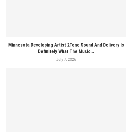
Minnesota Developing Artist 2Tone Sound And Delivery Is
Definitely What The Music...
July 7, 2026