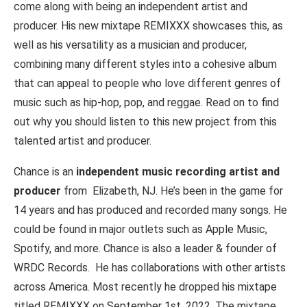
come along with being an independent artist and
producer. His new mixtape REMIXXX showcases this, as
well as his versatility as a musician and producer,
combining many different styles into a cohesive album
that can appeal to people who love different genres of
music such as hip-hop, pop, and reggae. Read on to find
out why you should listen to this new project from this
talented artist and producer.
Chance is an
independent music recording artist and
producer
from Elizabeth, NJ. He’s been in the game for
14 years and has produced and recorded many songs. He
could be found in major outlets such as Apple Music,
Spotify, and more. Chance is also a leader & founder of
WRDC Records. He has collaborations with other artists
across America. Most recently he dropped his mixtape
titled REMIXXX on September 1st, 2022. The mixtape