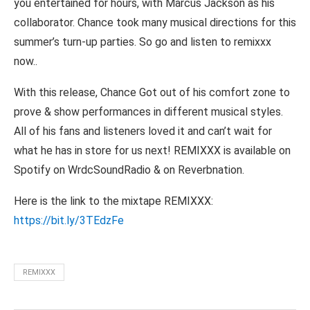
you entertained for hours, with Marcus Jackson as his
collaborator. Chance took many musical directions for this
summer’s turn-up parties. So go and listen to remixxx
now..
With this release, Chance Got out of his comfort zone to
prove & show performances in different musical styles.
All of his fans and listeners loved it and can’t wait for
what he has in store for us next! REMIXXX is available on
Spotify on WrdcSoundRadio & on Reverbnation.
Here is the link to the mixtape REMIXXX:
https://bit.ly/3TEdzFe
REMIXXX