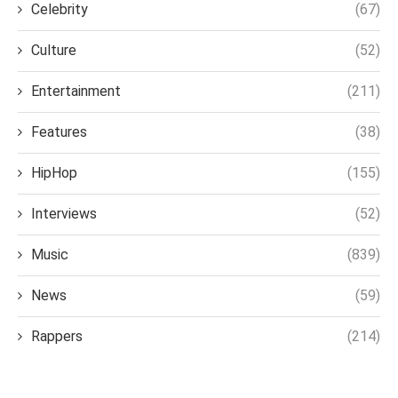
Celebrity
(67)
Culture
(52)
Entertainment
(211)
Features
(38)
HipHop
(155)
Interviews
(52)
Music
(839)
News
(59)
Rappers
(214)