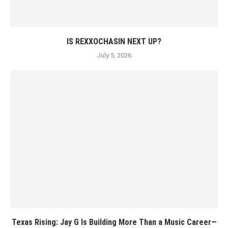
IS REXXOCHASIN NEXT UP?
July 5, 2026
Texas Rising: Jay G Is Building More Than a Music Career—