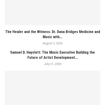
The Healer and the Witness: Dr. Dana Bridges Medicine and
Music with...
August 5, 2026
Samuel D. Hayslett: The Music Executive Building the
Future of Artist Development...
July 21, 2026