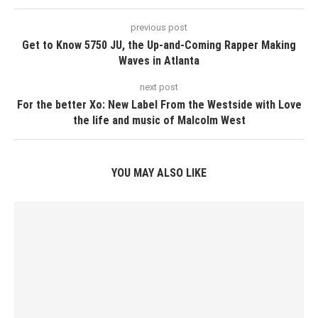
previous post
Get to Know 5750 JU, the Up-and-Coming Rapper Making
Waves in Atlanta
next post
For the better Xo: New Label From the Westside with Love
the life and music of Malcolm West
YOU MAY ALSO LIKE