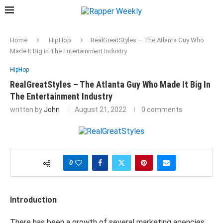
Home
HipHop
RealGreatStyles – The Atlanta Guy Who
Made It Big In The Entertainment Industry
HipHop
RealGreatStyles – The Atlanta Guy Who Made It Big In
The Entertainment Industry
written by
John
August 21, 2022
0 comments
0
Introduction
There has been a growth of several marketing agencies