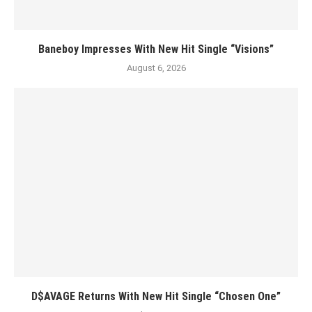
Baneboy Impresses With New Hit Single “Visions”
August 6, 2026
D$AVAGE Returns With New Hit Single “Chosen One”