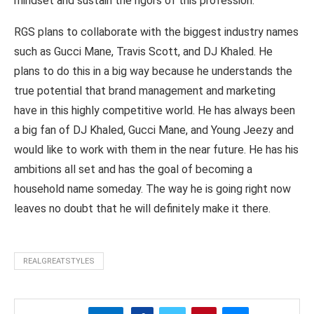
mindset and sustain the rigors of this profession.
RGS plans to collaborate with the biggest industry names
such as Gucci Mane, Travis Scott, and DJ Khaled. He
plans to do this in a big way because he understands the
true potential that brand management and marketing
have in this highly competitive world. He has always been
a big fan of DJ Khaled, Gucci Mane, and Young Jeezy and
would like to work with them in the near future. He has his
ambitions all set and has the goal of becoming a
household name someday. The way he is going right now
leaves no doubt that he will definitely make it there.
REALGREATSTYLES