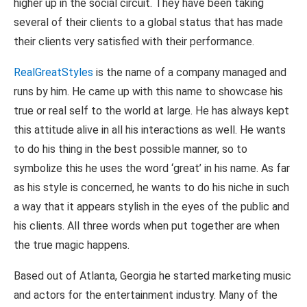
higher up in the social circuit. They have been taking
several of their clients to a global status that has made
their clients very satisfied with their performance.
RealGreatStyles
is the name of a company managed and
runs by him. He came up with this name to showcase his
true or real self to the world at large. He has always kept
this attitude alive in all his interactions as well. He wants
to do his thing in the best possible manner, so to
symbolize this he uses the word ‘great’ in his name. As far
as his style is concerned, he wants to do his niche in such
a way that it appears stylish in the eyes of the public and
his clients. All three words when put together are when
the true magic happens.
Based out of Atlanta, Georgia he started marketing music
and actors for the entertainment industry. Many of the