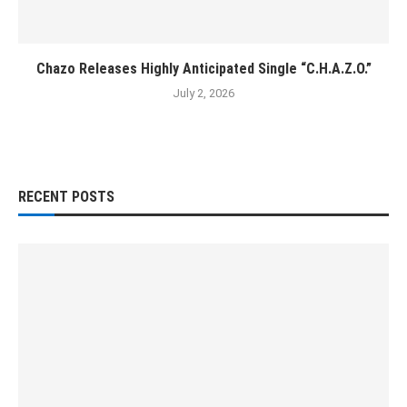
Chazo Releases Highly Anticipated Single “C.H.A.Z.O.”
July 2, 2026
RECENT POSTS