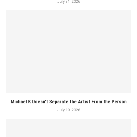
July 31, 2026
Michael K Doesn’t Separate the Artist From the Person
July 19, 2026