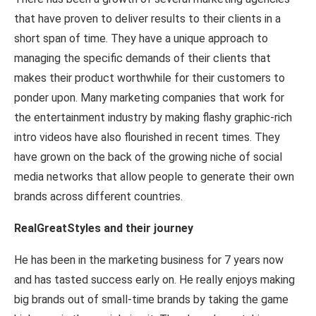
that have proven to deliver results to their clients in a
short span of time. They have a unique approach to
managing the specific demands of their clients that
makes their product worthwhile for their customers to
ponder upon. Many marketing companies that work for
the entertainment industry by making flashy graphic-rich
intro videos have also flourished in recent times. They
have grown on the back of the growing niche of social
media networks that allow people to generate their own
brands across different countries.
RealGreatStyles and their journey
He has been in the marketing business for 7 years now
and has tasted success early on. He really enjoys making
big brands out of small-time brands by taking the game