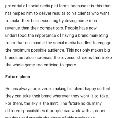
potential of social nedia platforms because it is this that
has helped him to deliver results to his clients who want
to make their businesses big by driving home more
revenue than their competitors. People have now
understood the importance of having a brand marketing
team that can handle the social media handles to engage
the maximum possible audience. This not only makes big
brands but also increases the revenue streams that make
the whole game too enticing to ignore.
Future plans
He has always believed in making his client happy so that
they can take their brand wherever they want it to take.
For them, the sky is the limit. The future holds many
different possibilities if people can work with a proper