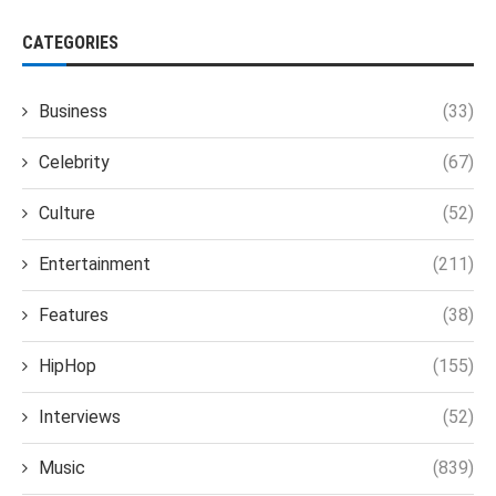
CATEGORIES
Business
(33)
Celebrity
(67)
Culture
(52)
Entertainment
(211)
Features
(38)
HipHop
(155)
Interviews
(52)
Music
(839)