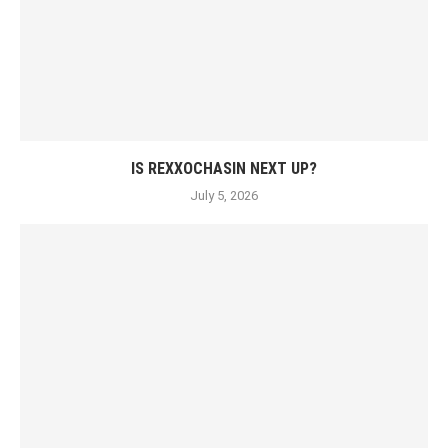
IS REXXOCHASIN NEXT UP?
July 5, 2026