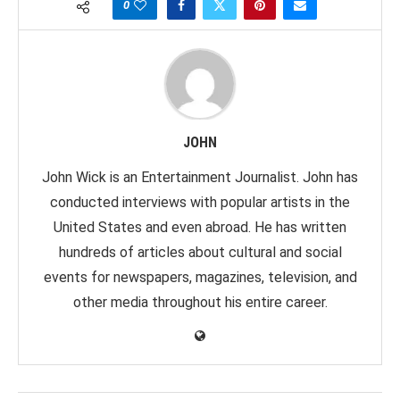
0
JOHN
John Wick is an Entertainment Journalist. John has
conducted interviews with popular artists in the
United States and even abroad. He has written
hundreds of articles about cultural and social
events for newspapers, magazines, television, and
other media throughout his entire career.