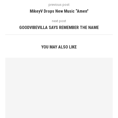
previous post
MikeyV Drops New Music “Amen”
next post
GOODVIBEVILLA SAYS REMEMBER THE NAME
YOU MAY ALSO LIKE