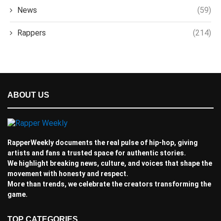
News
(59)
Rappers
(214)
ABOUT US
RapperWeekly documents the real pulse of hip-hop, giving
artists and fans a trusted space for authentic stories.
We highlight breaking news, culture, and voices that shape the
movement with honesty and respect.
More than trends, we celebrate the creators transforming the
game.
TOP CATEGORIES