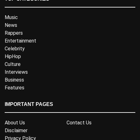
Music
News
Rappers
Entertainment
Celebrity
HipHop
Culture
Interviews
Business
Features
IMPORTANT PAGES
About Us
Contact Us
Disclaimer
Privacy Policy