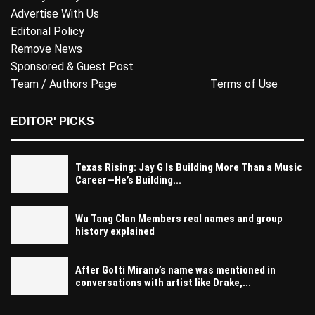
Advertise With Us
Editorial Policy
Remove News
Sponsored & Guest Post
Team / Authors Page
Terms of Use
EDITOR' PICKS
Texas Rising: Jay G Is Building More Than a Music
Career—He’s Building...
Wu Tang Clan Members real names and group
history explained
After Gotti Mirano’s name was mentioned in
conversations with artist like Drake,...