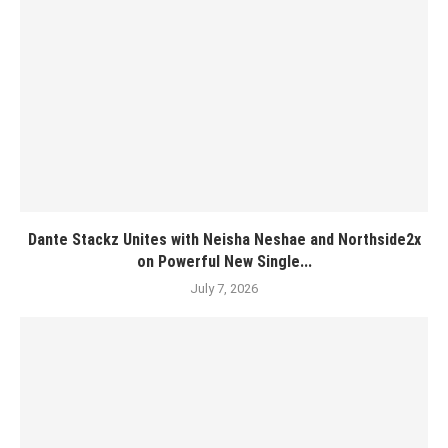
Dante Stackz Unites with Neisha Neshae and Northside2x
on Powerful New Single...
July 7, 2026