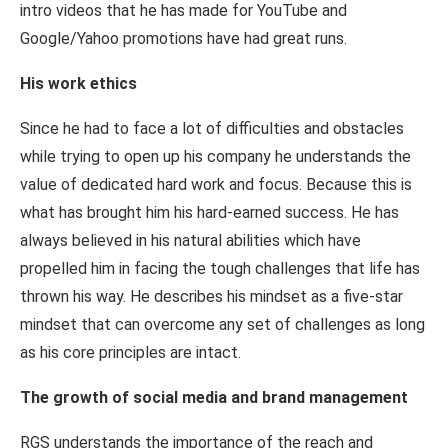
intro videos that he has made for YouTube and
Google/Yahoo promotions have had great runs.
His work ethics
Since he had to face a lot of difficulties and obstacles
while trying to open up his company he understands the
value of dedicated hard work and focus. Because this is
what has brought him his hard-earned success. He has
always believed in his natural abilities which have
propelled him in facing the tough challenges that life has
thrown his way. He describes his mindset as a five-star
mindset that can overcome any set of challenges as long
as his core principles are intact.
The growth of social media and brand management
RGS understands the importance of the reach and