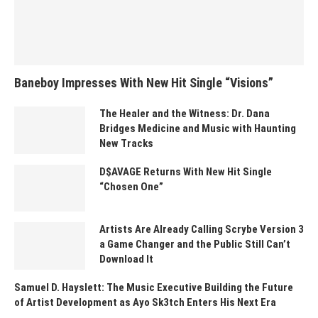
Baneboy Impresses With New Hit Single “Visions”
The Healer and the Witness: Dr. Dana
Bridges Medicine and Music with Haunting
New Tracks
D$AVAGE Returns With New Hit Single
“Chosen One”
Artists Are Already Calling Scrybe Version 3
a Game Changer and the Public Still Can’t
Download It
Samuel D. Hayslett: The Music Executive Building the Future
of Artist Development as Ayo Sk3tch Enters His Next Era