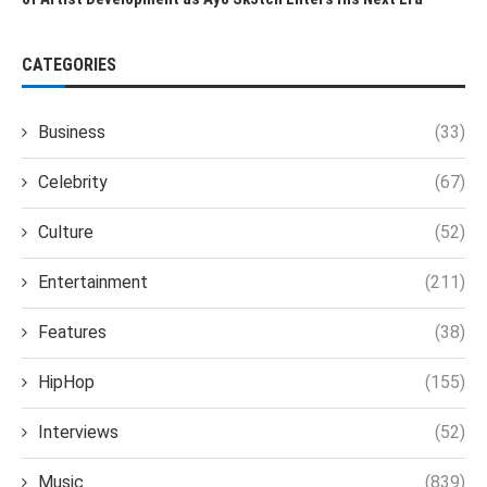
CATEGORIES
Business
(33)
Celebrity
(67)
Culture
(52)
Entertainment
(211)
Features
(38)
HipHop
(155)
Interviews
(52)
Music
(839)