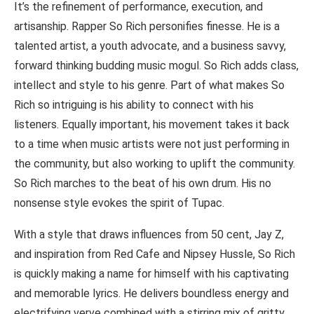
It’s the refinement of performance, execution, and
artisanship. Rapper So Rich personifies finesse. He is a
talented artist, a youth advocate, and a business savvy,
forward thinking budding music mogul. So Rich adds class,
intellect and style to his genre. Part of what makes So
Rich so intriguing is his ability to connect with his
listeners. Equally important, his movement takes it back
to a time when music artists were not just performing in
the community, but also working to uplift the community.
So Rich marches to the beat of his own drum. His no
nonsense style evokes the spirit of Tupac.
With a style that draws influences from 50 cent, Jay Z,
and inspiration from Red Cafe and Nipsey Hussle, So Rich
is quickly making a name for himself with his captivating
and memorable lyrics. He delivers boundless energy and
electrifying verve combined with a stirring mix of gritty,