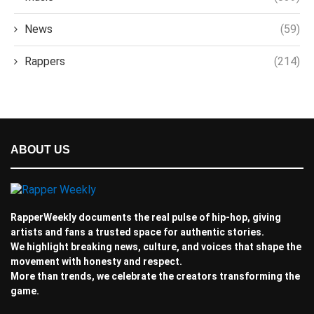
News
(59)
Rappers
(214)
ABOUT US
RapperWeekly documents the real pulse of hip-hop, giving
artists and fans a trusted space for authentic stories.
We highlight breaking news, culture, and voices that shape the
movement with honesty and respect.
More than trends, we celebrate the creators transforming the
game.