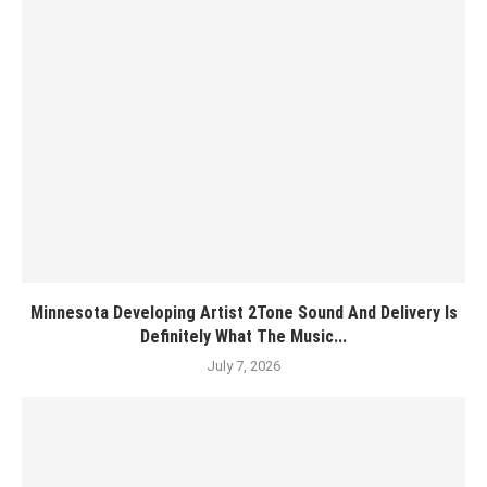
Minnesota Developing Artist 2Tone Sound And Delivery Is
Definitely What The Music...
July 7, 2026