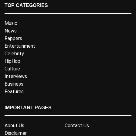
TOP CATEGORIES
Music
News
Rappers
Entertainment
Celebrity
HipHop
Culture
Interviews
Business
Features
IMPORTANT PAGES
About Us
Contact Us
Disclaimer