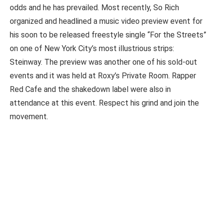
odds and he has prevailed. Most recently, So Rich
organized and headlined a music video preview event for
his soon to be released freestyle single “For the Streets”
on one of New York City’s most illustrious strips:
Steinway. The preview was another one of his sold-out
events and it was held at Roxy’s Private Room. Rapper
Red Cafe and the shakedown label were also in
attendance at this event. Respect his grind and join the
movement.