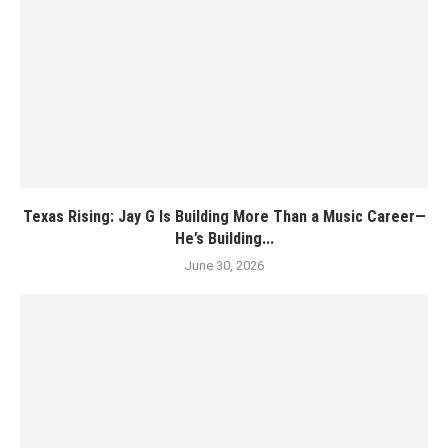
Texas Rising: Jay G Is Building More Than a Music Career—
He’s Building...
June 30, 2026