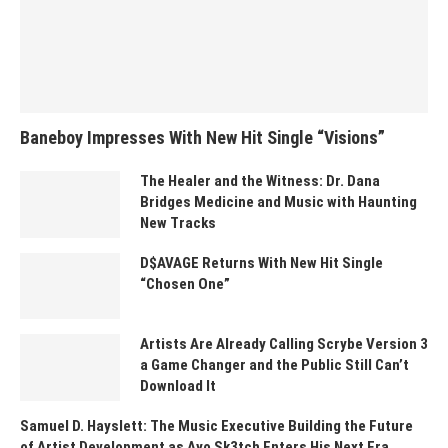
Baneboy Impresses With New Hit Single “Visions”
The Healer and the Witness: Dr. Dana
Bridges Medicine and Music with Haunting
New Tracks
D$AVAGE Returns With New Hit Single
“Chosen One”
Artists Are Already Calling Scrybe Version 3
a Game Changer and the Public Still Can’t
Download It
Samuel D. Hayslett: The Music Executive Building the Future
of Artist Development as Ayo Sk3tch Enters His Next Era