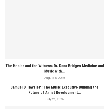
The Healer and the Witness: Dr. Dana Bridges Medicine and
Music with...
August 5, 2026
Samuel D. Hayslett: The Music Executive Building the
Future of Artist Development...
July 21, 2026