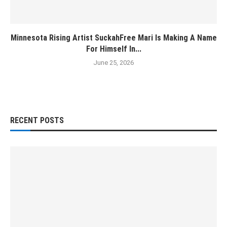
Minnesota Rising Artist SuckahFree Mari Is Making A Name
For Himself In...
June 25, 2026
RECENT POSTS