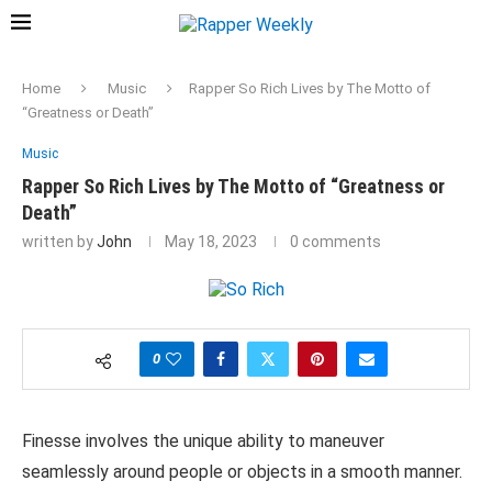
Home
Music
Rapper So Rich Lives by The Motto of
“Greatness or Death”
Music
Rapper So Rich Lives by The Motto of “Greatness or
Death”
written by
John
May 18, 2023
0 comments
0
Finesse involves the unique ability to maneuver
seamlessly around people or objects in a smooth manner.