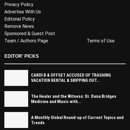
Privacy Policy
Advertise With Us
Editorial Policy
Remove News
Sponsored & Guest Post
Team / Authors Page
Terms of Use
EDITOR' PICKS
CARDI B & OFFSET ACCUSED OF TRASHING
VACATION RENTAL & SKIPPING OUT...
The Healer and the Witness: Dr. Dana Bridges
Medicine and Music with...
A Monthly Global Round-up of Current Topics and
Trends