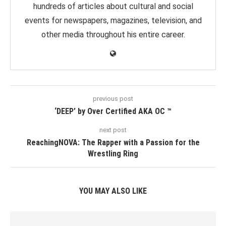
hundreds of articles about cultural and social
events for newspapers, magazines, television, and
other media throughout his entire career.
previous post
‘DEEP’ by Over Certified AKA OC ™️
next post
ReachingNOVA: The Rapper with a Passion for the
Wrestling Ring
YOU MAY ALSO LIKE