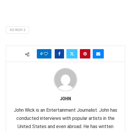
SO RICH 2
0
JOHN
John Wick is an Entertainment Journalist. John has
conducted interviews with popular artists in the
United States and even abroad. He has written