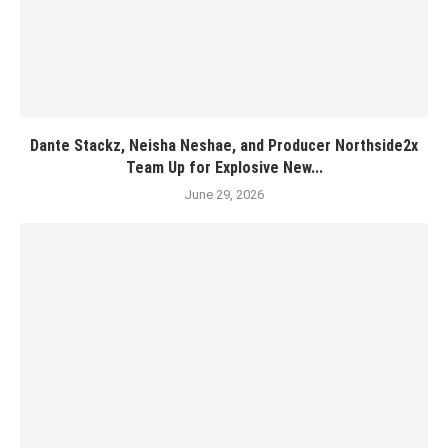
Dante Stackz, Neisha Neshae, and Producer Northside2x
Team Up for Explosive New...
June 29, 2026