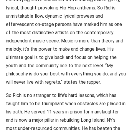
lyrical, thought-provoking Hip Hop anthems. So Rich’s
unmistakable flow, dynamic lyrical prowess and
effervescent on-stage persona have marked him as one
of the most distinctive artists on the contemporary
independent music scene. Music is more than theory and
melody; it’s the power to make and change lives. His
ultimate goal is to give back and focus on helping the
youth and the community rise to the next level. “My
philosophy is do your best with everything you do, and you
will never live with regrets,” states the rapper.
So Rich is no stranger to life’s hard lessons, which has
taught him to be triumphant when obstacles are placed in
his path. He served 11 years in prison for manslaughter
and is now a major pillar in rebuilding Long Island, NY’s
most under-resourced communities. He has beaten the