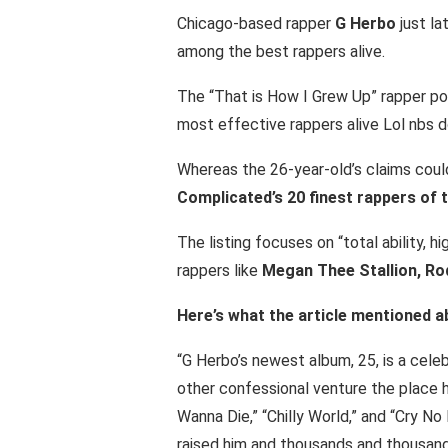
Chicago-based rapper
G Herbo
just la
among the best rappers alive.
The “That is How I Grew Up” rapper p
most effective rappers alive Lol nbs 
Whereas the 26-year-old’s claims could
Complicated’s 20 finest rappers of t
The listing focuses on “total ability, 
rappers like
Megan Thee Stallion, Rodd
Here’s what the article mentioned a
“G Herbo’s newest album, 25, is a celeb
other confessional venture the place he
Wanna Die,” “Chilly World,” and “Cry No 
raised him and thousands and thousands