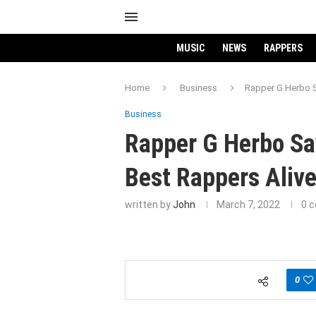
MUSIC
NEWS
RAPPERS
Home
Business
Rapper G Herbo S
Business
Rapper G Herbo Sa
Best Rappers Alive
written by
John
March 7, 2022
0 
0