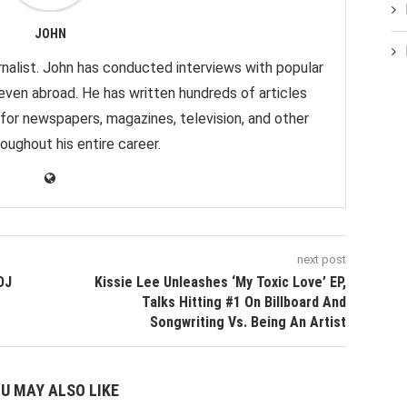
JOHN
nalist. John has conducted interviews with popular
 even abroad. He has written hundreds of articles
 for newspapers, magazines, television, and other
oughout his entire career.
next post
DJ
Kissie Lee Unleashes ‘My Toxic Love’ EP,
Talks Hitting #1 On Billboard And
Songwriting Vs. Being An Artist
U MAY ALSO LIKE