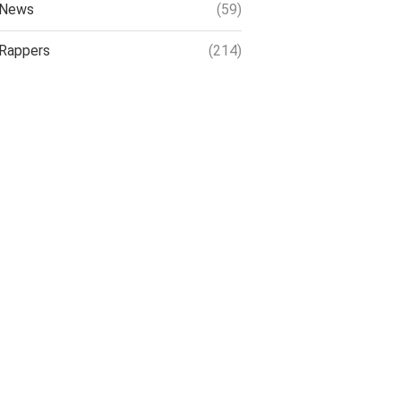
News
(59)
Rappers
(214)