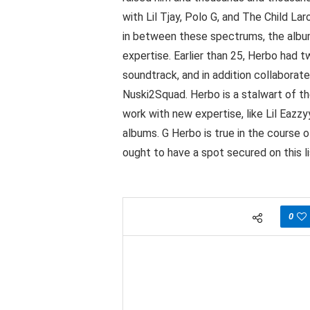
with Lil Tjay, Polo G, and The Child L
in between these spectrums, the album
expertise. Earlier than 25, Herbo had
soundtrack, and in addition collaborate
Nuski2Squad. Herbo is a stalwart of t
work with new expertise, like Lil Eazz
albums. G Herbo is true in the course of
ought to have a spot secured on this l
0