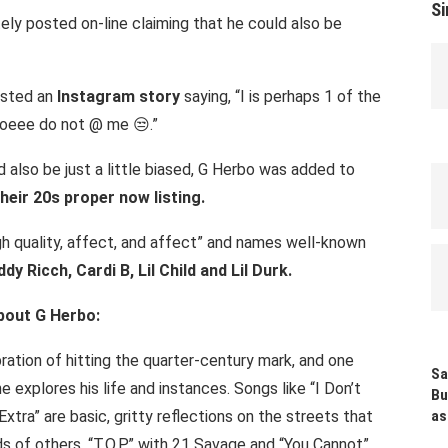
Si
tely posted on-line claiming that he could also be
osted an
Instagram story
saying, “I is perhaps 1 of the
doeee do not @ me 😒.”
 also be just a little biased, G Herbo was added to
heir 20s proper now listing.
high quality, affect, and affect” and names well-known
y Ricch, Cardi B, Lil Child and Lil Durk.
bout G Herbo:
ration of hitting the quarter-century mark, and one
Sa
 explores his life and instances. Songs like “I Don’t
Bu
Extra” are basic, gritty reflections on the streets that
as
 of others. “T.O.P.” with 21 Savage and “You Cannot”