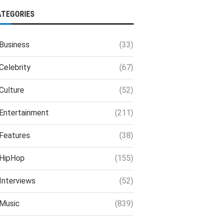
ATEGORIES
Business
(33)
Celebrity
(67)
Culture
(52)
Entertainment
(211)
Features
(38)
HipHop
(155)
Interviews
(52)
Music
(839)