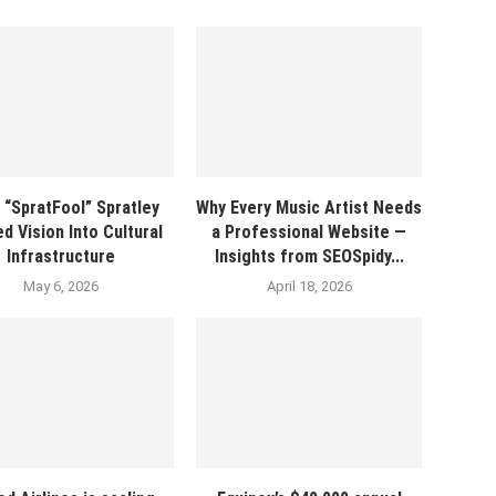
 “SpratFool” Spratley
Why Every Music Artist Needs
d Vision Into Cultural
a Professional Website —
Infrastructure
Insights from SEOSpidy...
May 6, 2026
April 18, 2026