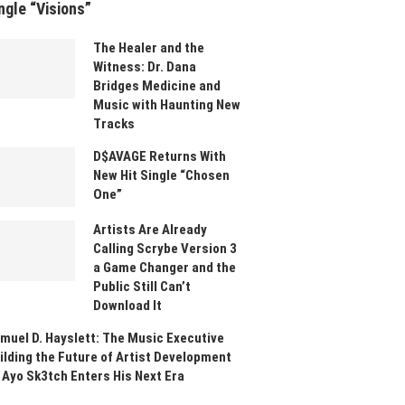
ngle “Visions”
The Healer and the
Witness: Dr. Dana
Bridges Medicine and
Music with Haunting New
Tracks
D$AVAGE Returns With
New Hit Single “Chosen
One”
Artists Are Already
Calling Scrybe Version 3
a Game Changer and the
Public Still Can’t
Download It
muel D. Hayslett: The Music Executive
ilding the Future of Artist Development
 Ayo Sk3tch Enters His Next Era