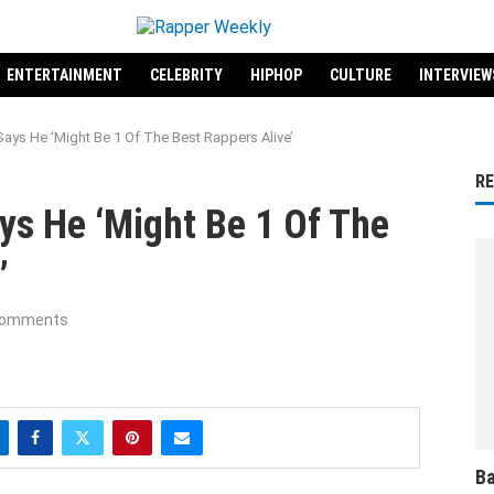
ENTERTAINMENT
CELEBRITY
HIPHOP
CULTURE
INTERVIEW
ays He ‘Might Be 1 Of The Best Rappers Alive’
R
ys He ‘Might Be 1 Of The
’
comments
Ba