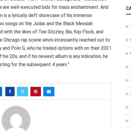
aroi are well-executed bids for mass enchantment. And
C
 is a lyrically deft showcase of his immense
 two songs on the Judas and the Black Messiah
d with the likes of Tee Grizzley, Bia, Kay Flock, and
he Chicago rap scene who’s incessantly reached out to
yy and Polo G, who he traded options with on their 2021
 his 20s, and if his newest album is any indication, he
isting for the subsequent 4 years.”