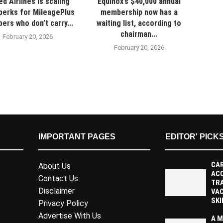
ed Airlines is scaling
Equinox’s $40,000 annual
perks for MileagePlus
membership now has a
rs who don’t carry...
waiting list, according to
chairman...
February 20, 2026
February 20, 2026
IMPORTANT PAGES
EDITOR' PICK
CAR
About Us
AC
Contact Us
TR
Disclaimer
VAC
SKI
Privacy Policy
Advertise With Us
A M