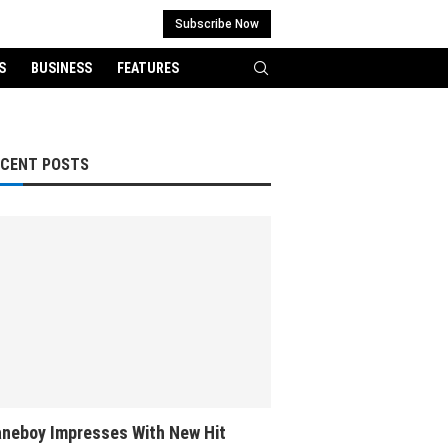
Subscribe Now
S
BUSINESS
FEATURES
ECENT POSTS
neboy Impresses With New Hit