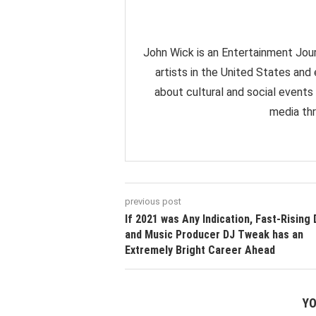
John Wick is an Entertainment Jour
artists in the United States and
about cultural and social events
media thr
previous post
If 2021 was Any Indication, Fast-Rising 
and Music Producer DJ Tweak has an
Extremely Bright Career Ahead
YO