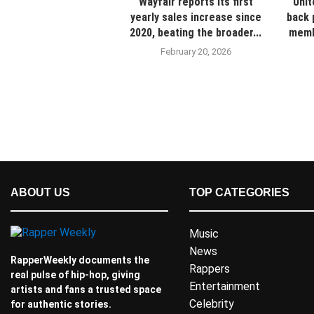
Wayfair reports its first
Unit
yearly sales increase since
back 
2020, beating the broader...
membe
February 20, 2026
ABOUT US
TOP CATEGORIES
Music
News
RapperWeekly documents the
Rappers
real pulse of hip-hop, giving
Entertainment
artists and fans a trusted space
Celebrity
for authentic stories.