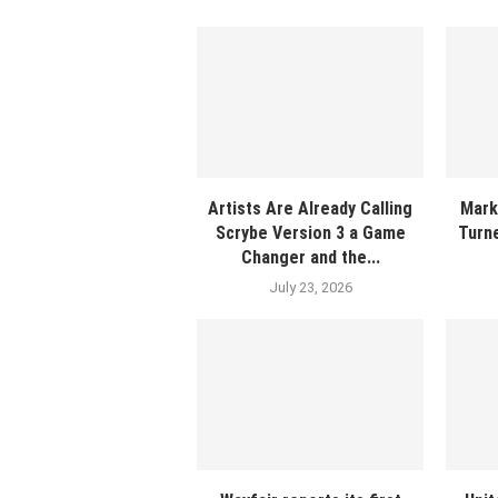
Artists Are Already Calling
Mark
Scrybe Version 3 a Game
Turne
Changer and the...
July 23, 2026