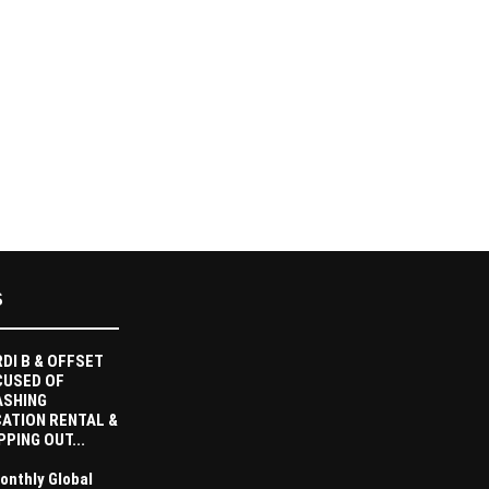
S
DI B & OFFSET
CUSED OF
ASHING
ATION RENTAL &
PPING OUT...
onthly Global