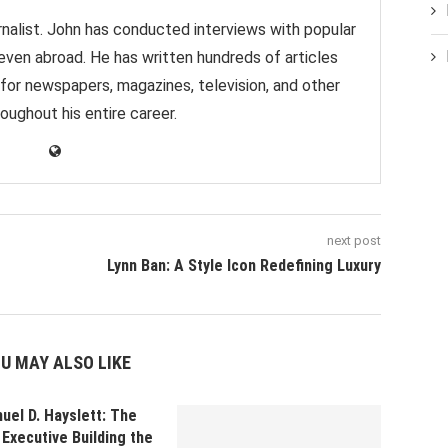
nalist. John has conducted interviews with popular
 even abroad. He has written hundreds of articles
 for newspapers, magazines, television, and other
oughout his entire career.
next post
Lynn Ban: A Style Icon Redefining Luxury
U MAY ALSO LIKE
uel D. Hayslett: The
Executive Building the