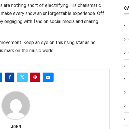
are nothing short of electrifying. His charismatic
C
 make every show an unforgettable experience. Off
 by engaging with fans on social media and sharing
 a movement. Keep an eye on this rising star as he
is mark on the music world.
JOHN