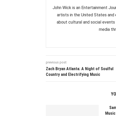
John Wick is an Entertainment Jour
artists in the United States and
about cultural and social events
media thr
previous post
Zach Bryan Atlanta: A Night of Soulful
Country and Electrifying Music
YO
Sam
Music 