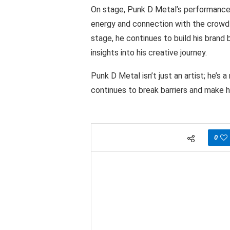
On stage, Punk D Metal’s performances 
energy and connection with the crowd
stage, he continues to build his brand
insights into his creative journey.
Punk D Metal isn’t just an artist; he’s
continues to break barriers and make h
0