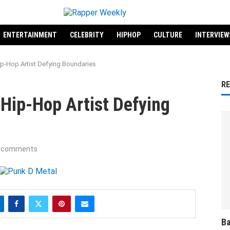
ENTERTAINMENT
CELEBRITY
HIPHOP
CULTURE
INTERVIEW
ip-Hop Artist Defying Boundaries
R
Hip-Hop Artist Defying
 comments
Ba