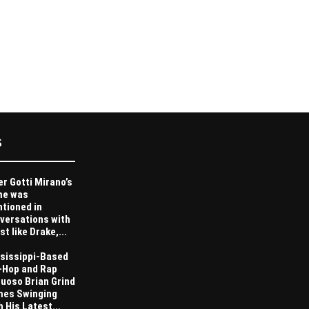
S
er Gotti Mirano’s
me was
tioned in
versations with
st like Drake,...
sissippi-Based
-Hop and Rap
tuoso Brian Grind
es Swinging
h His Latest...