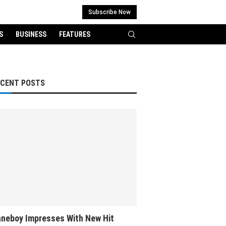
Subscribe Now
S
BUSINESS
FEATURES
ECENT POSTS
neboy Impresses With New Hit