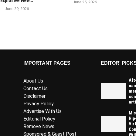
Explosive New...
June 25, 2026
June 29, 2026
IMPORTANT PAGES
EDITOR' PICK
Aft
About Us
na
Contact Us
men
Disclaimer
con
arti
Privacy Policy
Advertise With Us
Mis
Hip
Editorial Policy
Vir
Remove News
Com
Sponsored & Guest Post
Wit