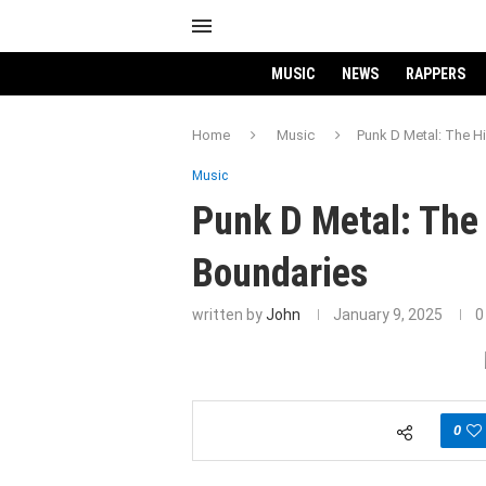
MUSIC
NEWS
RAPPERS
Home
Music
Punk D Metal: The H
Music
Punk D Metal: The 
Boundaries
written by
John
January 9, 2025
0
0