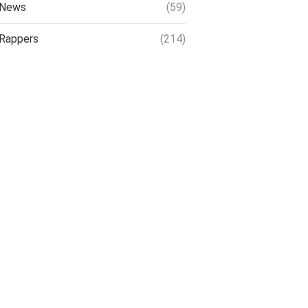
News
(59)
Rappers
(214)