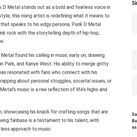
Si
k D Metal stands out as a bold and fearless voice in
yle, this rising artist is redefining what it means to
 that speaks to his edgy persona, Punk D Metal
k rock with the storytelling depth of hip-hop,
wn.
Metal found his calling in music early on, drawing
in Park, and Kanye West. His ability to merge gritty
 has resonated with fans who connect with his
rapping about personal struggles, societal issues, or
etal’s music is a raw reflection of life’s highs and
, showcasing his knack for crafting songs that are
Sa
ing fanbase is a testament to his talent, with
Bu
as
earless approach to music.