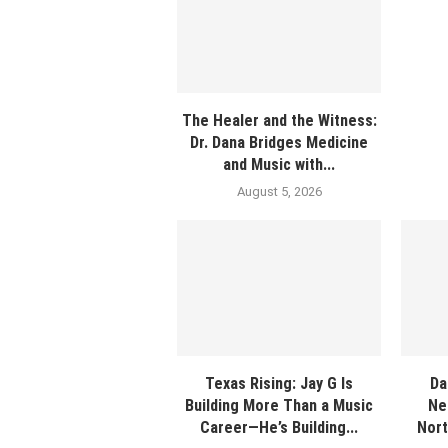
The Healer and the Witness:
Dr. Dana Bridges Medicine
and Music with...
August 5, 2026
Texas Rising: Jay G Is
Da
Building More Than a Music
Ne
Career—He’s Building...
Nort