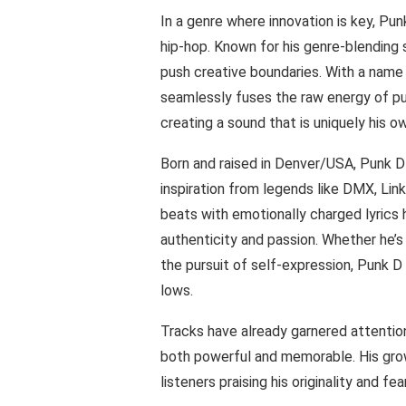
In a genre where innovation is key, Pun
hip-hop. Known for his genre-blending st
push creative boundaries. With a name
seamlessly fuses the raw energy of pun
creating a sound that is uniquely his o
Born and raised in Denver/USA, Punk D 
inspiration from legends like DMX, Link
beats with emotionally charged lyrics
authenticity and passion. Whether he’s 
the pursuit of self-expression, Punk D M
lows.
Tracks have already garnered attention
both powerful and memorable. His grow
listeners praising his originality and f