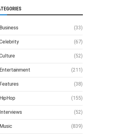
ATEGORIES
Business
(33)
Celebrity
(67)
Culture
(52)
Entertainment
(211)
Features
(38)
HipHop
(155)
Interviews
(52)
Music
(839)