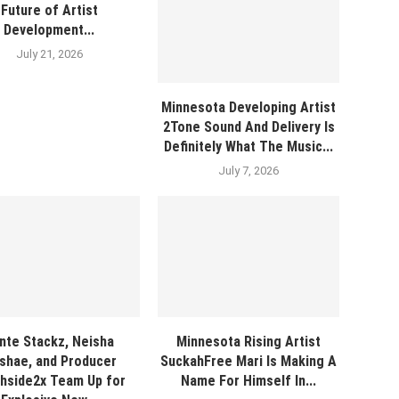
Future of Artist
Development...
July 21, 2026
Minnesota Developing Artist
2Tone Sound And Delivery Is
Definitely What The Music...
July 7, 2026
nte Stackz, Neisha
Minnesota Rising Artist
shae, and Producer
SuckahFree Mari Is Making A
hside2x Team Up for
Name For Himself In...