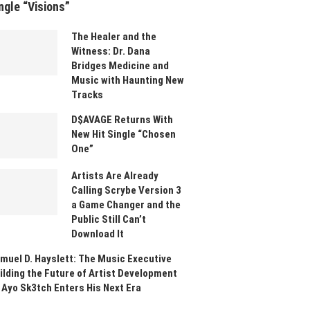
ngle “Visions”
The Healer and the
Witness: Dr. Dana
Bridges Medicine and
Music with Haunting New
Tracks
D$AVAGE Returns With
New Hit Single “Chosen
One”
Artists Are Already
Calling Scrybe Version 3
a Game Changer and the
Public Still Can’t
Download It
muel D. Hayslett: The Music Executive
ilding the Future of Artist Development
 Ayo Sk3tch Enters His Next Era