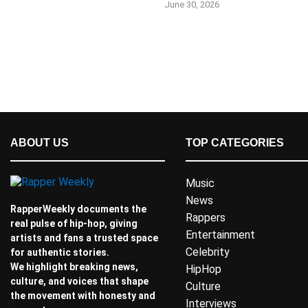
June 30, 2026
ABOUT US
TOP CATEGORIES
Music
News
RapperWeekly documents the
Rappers
real pulse of hip-hop, giving
Entertainment
artists and fans a trusted space
Celebrity
for authentic stories.
We highlight breaking news,
HipHop
culture, and voices that shape
Culture
the movement with honesty and
Interviews