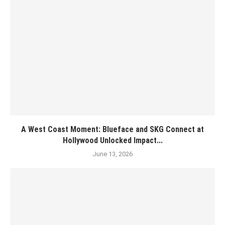
A West Coast Moment: Blueface and SKG Connect at
Hollywood Unlocked Impact...
June 13, 2026