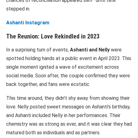
chances of reconciliation appeared slim—until fate
stepped in.
Ashanti Instagram
The Reunion: Love Rekindled in 2023
In a surprising turn of events,
Ashanti and Nelly
were
spotted holding hands at a public event in April 2023. This
single moment ignited a wave of excitement across
social media. Soon after, the couple confirmed they were
back together, and fans were ecstatic.
This time around, they didn’t shy away from showing their
love. Nelly posted sweet messages on Ashanti’s birthday,
and Ashanti included Nelly in her performances. Their
chemistry was as strong as ever, and it was clear they had
matured both as individuals and as partners.