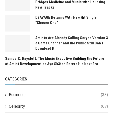
Bridges Medicine and Music with Haunting
New Tracks
D$AVAGE Returns With New Hit Single
“Chosen One”
Artists Are Already Calling Scrybe Version 3
a Game Changer and the Public Still Can’t
Download It
Samuel D. Hayslett: The Music Executive Building the Future
of Artist Development as Ayo Sk3tch Enters His Next Era
CATEGORIES
Business
(33)
Celebrity
(67)