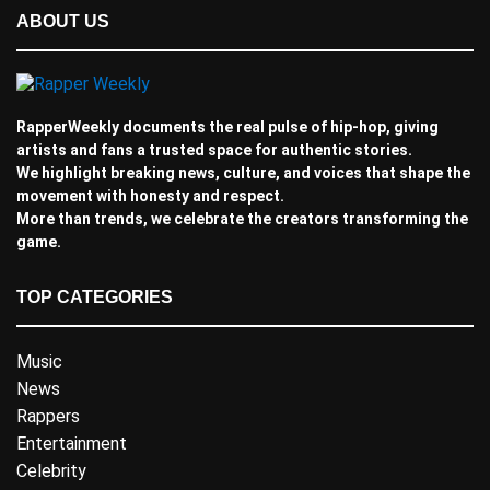
ABOUT US
RapperWeekly documents the real pulse of hip-hop, giving
artists and fans a trusted space for authentic stories.
We highlight breaking news, culture, and voices that shape the
movement with honesty and respect.
More than trends, we celebrate the creators transforming the
game.
TOP CATEGORIES
Music
News
Rappers
Entertainment
Celebrity