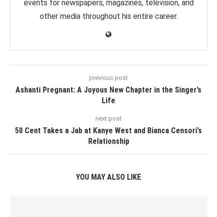
events for newspapers, magazines, television, and
other media throughout his entire career.
previous post
Ashanti Pregnant: A Joyous New Chapter in the Singer’s
Life
next post
50 Cent Takes a Jab at Kanye West and Bianca Censori’s
Relationship
YOU MAY ALSO LIKE