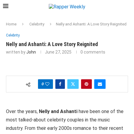
Home
Celebrity
Nelly and Ashanti: A Love Story Reignited
Celebrity
Nelly and Ashanti: A Love Story Reignited
written by
John
June 27, 2025
0 comments
0
Over the years,
Nelly and Ashanti
have been one of the
most talked-about celebrity couples in the music
industry. From their early 2000s romance to their recent