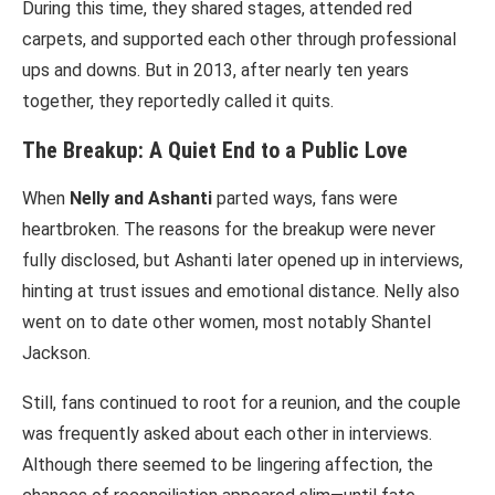
During this time, they shared stages, attended red
carpets, and supported each other through professional
ups and downs. But in 2013, after nearly ten years
together, they reportedly called it quits.
The Breakup: A Quiet End to a Public Love
When
Nelly and Ashanti
parted ways, fans were
heartbroken. The reasons for the breakup were never
fully disclosed, but Ashanti later opened up in interviews,
hinting at trust issues and emotional distance. Nelly also
went on to date other women, most notably Shantel
Jackson.
Still, fans continued to root for a reunion, and the couple
was frequently asked about each other in interviews.
Although there seemed to be lingering affection, the