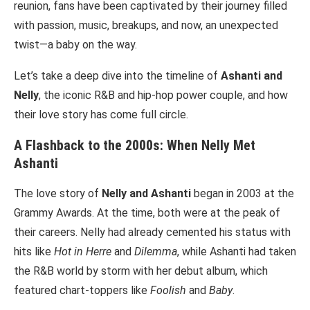
reunion, fans have been captivated by their journey filled
with passion, music, breakups, and now, an unexpected
twist—a baby on the way.
Let’s take a deep dive into the timeline of
Ashanti and
Nelly
, the iconic R&B and hip-hop power couple, and how
their love story has come full circle.
A Flashback to the 2000s: When Nelly Met
Ashanti
The love story of
Nelly and Ashanti
began in 2003 at the
Grammy Awards. At the time, both were at the peak of
their careers. Nelly had already cemented his status with
hits like
Hot in Herre
and
Dilemma
, while Ashanti had taken
the R&B world by storm with her debut album, which
featured chart-toppers like
Foolish
and
Baby
.