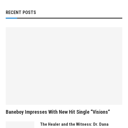
RECENT POSTS
Baneboy Impresses With New Hit Single “Visions”
The Healer and the Witness: Dr. Dana