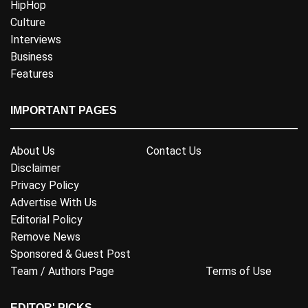
HipHop
Culture
Interviews
Business
Features
IMPORTANT PAGES
About Us
Contact Us
Disclaimer
Privacy Policy
Advertise With Us
Editorial Policy
Remove News
Sponsored & Guest Post
Team / Authors Page
Terms of Use
EDITOR' PICKS