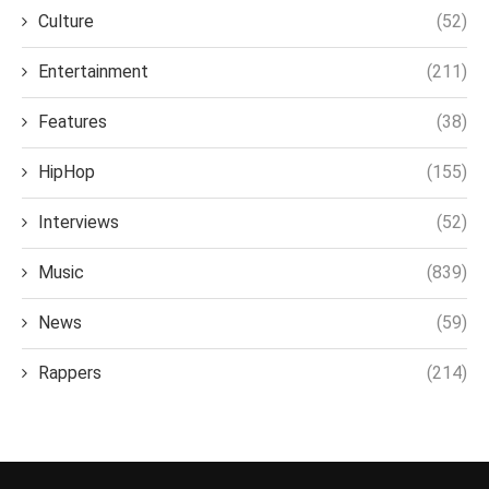
Culture
(52)
Entertainment
(211)
Features
(38)
HipHop
(155)
Interviews
(52)
Music
(839)
News
(59)
Rappers
(214)