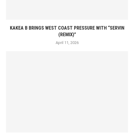
KAKEA B BRINGS WEST COAST PRESSURE WITH “SERVIN
(REMIX)”
April 11, 2026