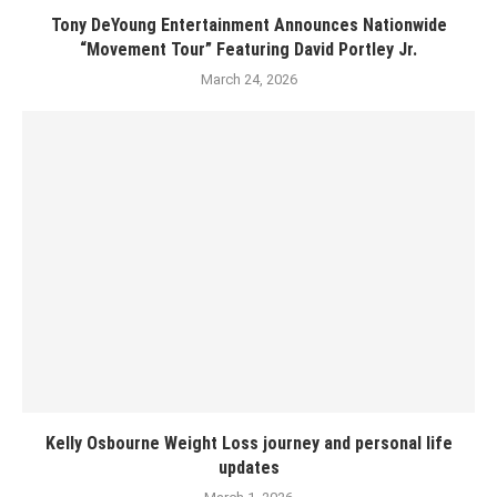
Tony DeYoung Entertainment Announces Nationwide
“Movement Tour” Featuring David Portley Jr.
March 24, 2026
Kelly Osbourne Weight Loss journey and personal life
updates