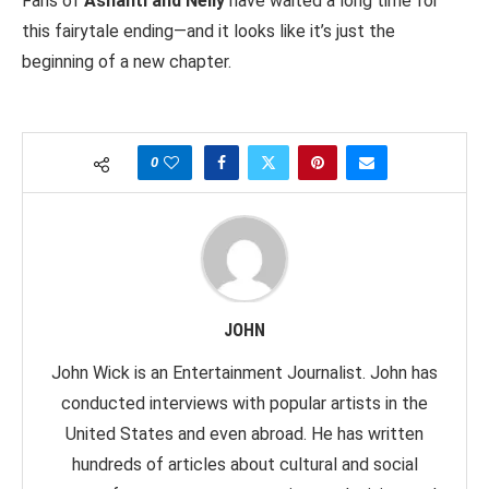
Fans of
Ashanti and Nelly
have waited a long time for
this fairytale ending—and it looks like it’s just the
beginning of a new chapter.
0
JOHN
John Wick is an Entertainment Journalist. John has
conducted interviews with popular artists in the
United States and even abroad. He has written
hundreds of articles about cultural and social