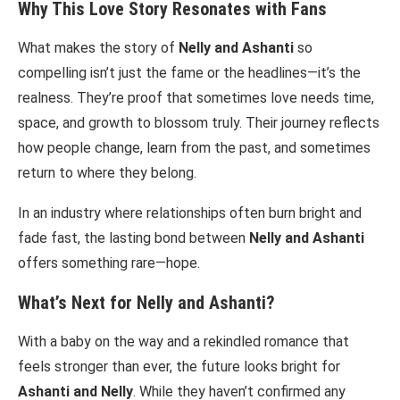
Why This Love Story Resonates with Fans
What makes the story of
Nelly and Ashanti
so
compelling isn’t just the fame or the headlines—it’s the
realness. They’re proof that sometimes love needs time,
space, and growth to blossom truly. Their journey reflects
how people change, learn from the past, and sometimes
return to where they belong.
In an industry where relationships often burn bright and
fade fast, the lasting bond between
Nelly and Ashanti
offers something rare—hope.
What’s Next for Nelly and Ashanti?
With a baby on the way and a rekindled romance that
feels stronger than ever, the future looks bright for
Ashanti and Nelly
. While they haven’t confirmed any