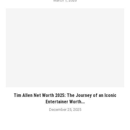
March 1, 2026
Tim Allen Net Worth 2025: The Journey of an Iconic
Entertainer Worth...
December 25, 2025