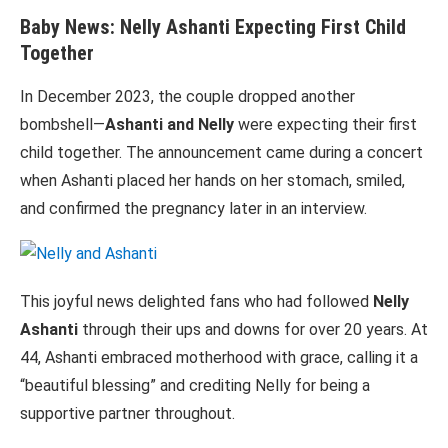
Baby News: Nelly Ashanti Expecting First Child
Together
In December 2023, the couple dropped another
bombshell—
Ashanti and Nelly
were expecting their first
child together. The announcement came during a concert
when Ashanti placed her hands on her stomach, smiled,
and confirmed the pregnancy later in an interview.
This joyful news delighted fans who had followed
Nelly
Ashanti
through their ups and downs for over 20 years. At
44, Ashanti embraced motherhood with grace, calling it a
“beautiful blessing” and crediting Nelly for being a
supportive partner throughout.