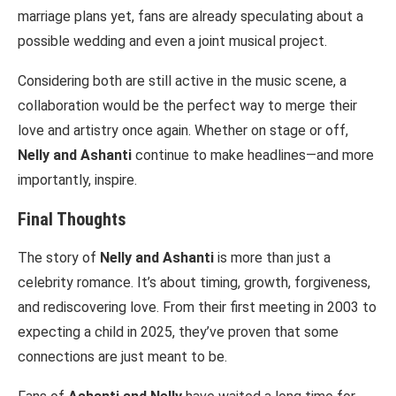
marriage plans yet, fans are already speculating about a
possible wedding and even a joint musical project.
Considering both are still active in the music scene, a
collaboration would be the perfect way to merge their
love and artistry once again. Whether on stage or off,
Nelly and Ashanti
continue to make headlines—and more
importantly, inspire.
Final Thoughts
The story of
Nelly and Ashanti
is more than just a
celebrity romance. It’s about timing, growth, forgiveness,
and rediscovering love. From their first meeting in 2003 to
expecting a child in 2025, they’ve proven that some
connections are just meant to be.