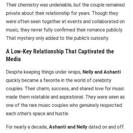
Their chemistry was undeniable, but the couple remained
private about their relationship for years. Though they
were often seen together at events and collaborated on
music, they never fully confirmed their romance publicly.
That mystery only added to the public’s curiosity.
A Low-Key Relationship That Captivated the
Media
Despite keeping things under wraps,
Nelly and Ashanti
quickly became a favorite in the world of celebrity
couples. Their charm, success, and shared love for music
made them relatable and aspirational. They were seen as
one of the rare music couples who genuinely respected
each other’s space and hustle.
For nearly a decade,
Ashanti and Nelly
dated on and off.