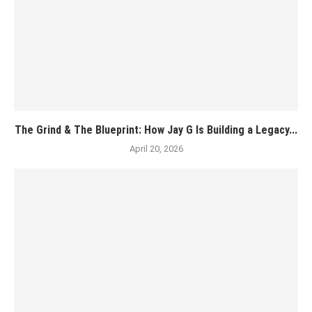
The Grind & The Blueprint: How Jay G Is Building a Legacy...
April 20, 2026