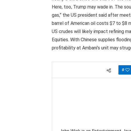
Here, too, Trump may wade in. The south
gas,” the US president said after meet
barrel of American oil costs $7 to $8 
US crudes will likely impact refining ma
Equities. With Chinese supplies floodi
profitability at Ambani’s unit may strug
0