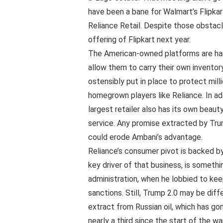
have been a bane for Walmart’s Flipka
Reliance Retail. Despite those obstacle
offering of Flipkart next year.
The American-owned platforms are ham
allow them to carry their own inventor
ostensibly put in place to protect mil
homegrown players like Reliance. In ad
largest retailer also has its own beaut
service. Any promise extracted by Tru
could erode Ambani’s advantage.
Reliance’s consumer pivot is backed by
key driver of that business, is someth
administration, when he lobbied to kee
sanctions. Still, Trump 2.0 may be diff
extract from Russian oil, which has gon
nearly a third since the start of the war