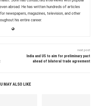
nalist. John has conducted interviews with popular
 even abroad. He has written hundreds of articles
 for newspapers, magazines, television, and other
oughout his entire career.
next post
India and US to aim for preliminary pact
t
ahead of bilateral trade agreement
U MAY ALSO LIKE