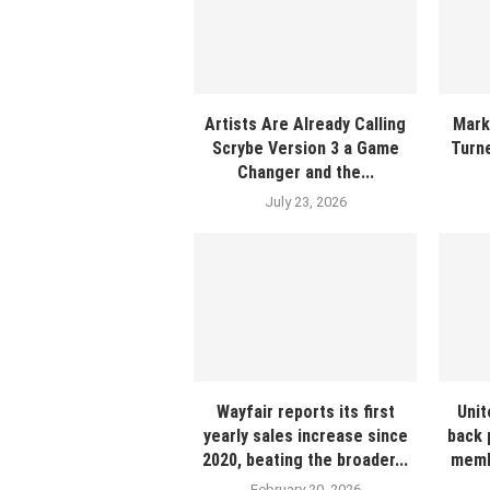
Artists Are Already Calling
Mark
Scrybe Version 3 a Game
Turne
Changer and the...
July 23, 2026
Wayfair reports its first
Unit
yearly sales increase since
back 
2020, beating the broader...
membe
February 20, 2026