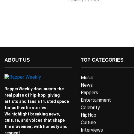
ABOUT US
TOP CATEGORIES
Music
News
RapperWeekly documents the
Rappers
real pulse of hip-hop, giving
Entertainment
artists and fans a trusted space
Celebrity
for authentic stories.
We highlight breaking news,
HipHop
culture, and voices that shape
Culture
the movement with honesty and
Interviews
respect.