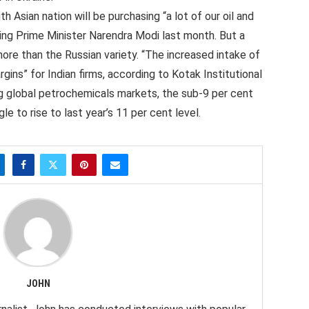
 Asian nation will be purchasing “a lot of our oil and
ing Prime Minister Narendra Modi last month. But a
more than the Russian variety. “The increased intake of
rgins” for Indian firms, according to Kotak Institutional
ng global petrochemicals markets, the sub-9 per cent
gle to rise to last year’s 11 per cent level.
JOHN