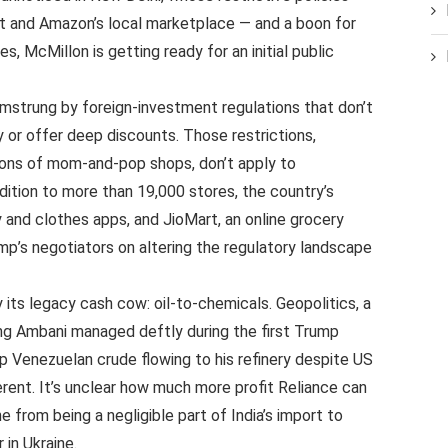
rt and Amazon’s local marketplace — and a boon for
s, McMillon is getting ready for an initial public
strung by foreign-investment regulations that don’t
y or offer deep discounts. Those restrictions,
lions of mom-and-pop shops, don’t apply to
dition to more than 19,000 stores, the country’s
y and clothes apps, and JioMart, an online grocery
mp’s negotiators on altering the regulatory landscape
 its legacy cash cow: oil-to-chemicals. Geopolitics, a
ing Ambani managed deftly during the first Trump
p Venezuelan crude flowing to his refinery despite US
erent. It’s unclear how much more profit Reliance can
e from being a negligible part of India’s import to
 in Ukraine.