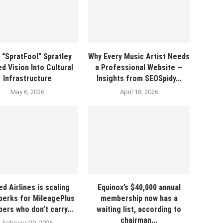
 “SpratFool” Spratley
Why Every Music Artist Needs
d Vision Into Cultural
a Professional Website —
Infrastructure
Insights from SEOSpidy...
May 6, 2026
April 18, 2026
ed Airlines is scaling
Equinox’s $40,000 annual
perks for MileagePlus
membership now has a
rs who don’t carry...
waiting list, according to
chairman...
February 20, 2026