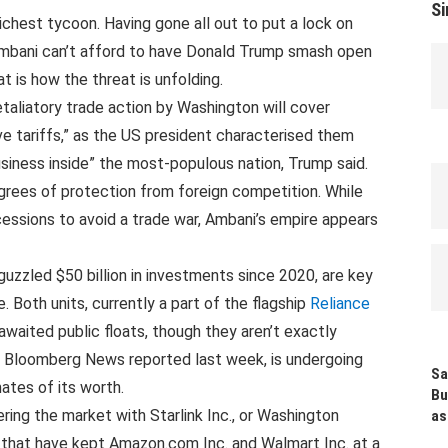
Si
 richest tycoon. Having gone all out to put a lock on
 Ambani can’t afford to have Donald Trump smash open
t is how the threat is unfolding.
etaliatory trade action by Washington will cover
ve tariffs,” as the US president characterised them
business inside” the most-populous nation, Trump said.
grees of protection from foreign competition. While
ncessions to avoid a trade war, Ambani’s empire appears
 guzzled $50 billion in investments since 2020, are key
. Both units, currently a part of the flagship
Reliance
-awaited public floats, though they aren’t exactly
as Bloomberg News reported last week, is undergoing
Sa
ates of its worth.
Bu
ring the market with Starlink Inc., or Washington
as
 that have kept Amazon.com Inc. and Walmart Inc. at a