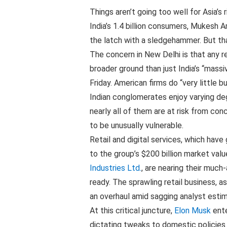
Things aren’t going too well for Asia’s
India’s 1.4 billion consumers, Mukesh
the latch with a sledgehammer. But tha
The concern in New Delhi is that any r
broader ground than just India’s “massi
Friday. American firms do “very little 
Indian conglomerates enjoy varying de
nearly all of them are at risk from co
to be unusually vulnerable.
Retail and digital services, which have
to the group’s $200 billion market value
Industries Ltd.
, are nearing their much
ready. The sprawling retail business, 
an overhaul amid sagging analyst estim
At this critical juncture,
Elon Musk
ente
dictating tweaks to domestic policies