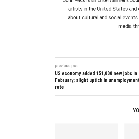
John Wick is an Entertainment Jour
artists in the United States and
about cultural and social events
media thr
previous post
US economy added 151,000 new jobs in
February; slight uptick in unemploymen
rate
YO