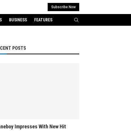
Subscribe Now
S
BUSINESS
FEATURES
ECENT POSTS
neboy Impresses With New Hit