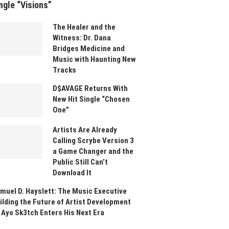
ngle “Visions”
The Healer and the
Witness: Dr. Dana
Bridges Medicine and
Music with Haunting New
Tracks
D$AVAGE Returns With
New Hit Single “Chosen
One”
Artists Are Already
Calling Scrybe Version 3
a Game Changer and the
Public Still Can’t
Download It
muel D. Hayslett: The Music Executive
ilding the Future of Artist Development
 Ayo Sk3tch Enters His Next Era