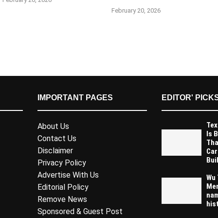
February 20, 2026
IMPORTANT PAGES
EDITOR' PICK
Tex
About Us
Is 
Contact Us
Tha
Disclaimer
Car
Buil
Privacy Policy
Advertise With Us
Wu 
Mem
Editorial Policy
nam
Remove News
his
Sponsored & Guest Post