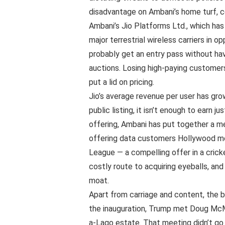
disadvantage on Ambani’s home turf, co
Ambani’s Jio Platforms Ltd., which has n
major terrestrial wireless carriers in o
probably get an entry pass without ha
auctions. Losing high-paying customer
put a lid on pricing.
Jio’s average revenue per user has gro
public listing, it isn’t enough to earn 
offering, Ambani has put together a med
offering data customers Hollywood mo
League — a compelling offer in a cricket
costly route to acquiring eyeballs, and
moat.
Apart from carriage and content, the 
the inauguration, Trump met Doug McMil
a-Lago estate. That meeting didn’t go 