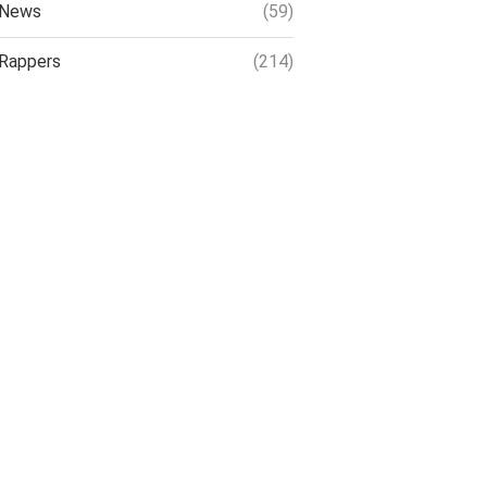
News
(59)
Rappers
(214)