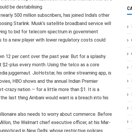
uld be destabilising.
C
early 500 million subscribers, has joined India’s other
pposing Starlink. Musk’s satellite broadband service will
ving to bid for telecom spectrum in government
s to a new player with lower regulatory costs could
wn 12 per cent over the past year. But for a splashy
just $2-plus every month. Using the telco as a core
ia juggernaut. JioHotstar, his online streaming app, is
vies, HBO shows and the annual Indian Premier
-crazy nation — for a little more than $1. It is a
 the last thing Ambani would want is a breach into his
billionaire also needs to worry about commerce. Before
lon, the Walmart chief executive officer, at his Mar-
unnoticed in New Delhi, whose restrictive policies