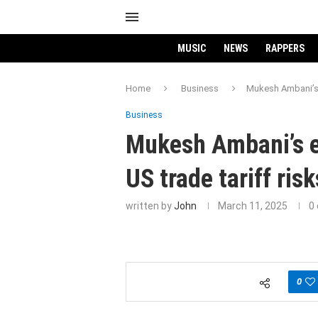
MUSIC
NEWS
RAPPERS
Home
Business
Mukesh Ambani’s 
Business
Mukesh Ambani’s e
US trade tariff ris
written by
John
March 11, 2025
0
0