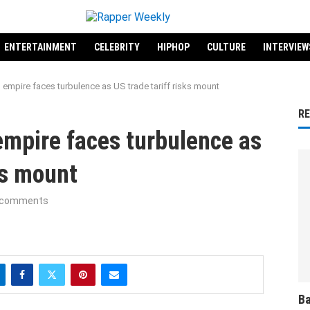
ENTERTAINMENT
CELEBRITY
HIPHOP
CULTURE
INTERVIEW
empire faces turbulence as US trade tariff risks mount
R
mpire faces turbulence as
ks mount
 comments
Ba