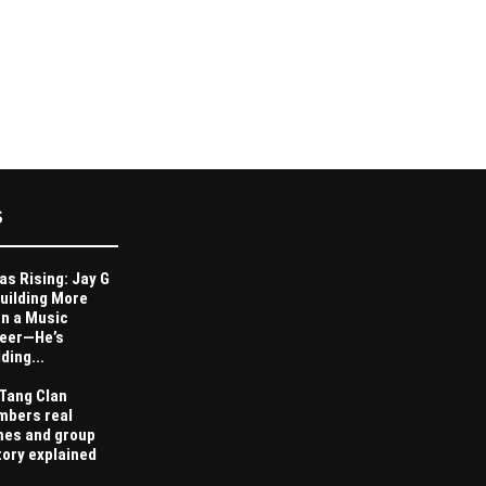
S
as Rising: Jay G
Building More
n a Music
eer—He’s
ding...
Tang Clan
bers real
es and group
tory explained