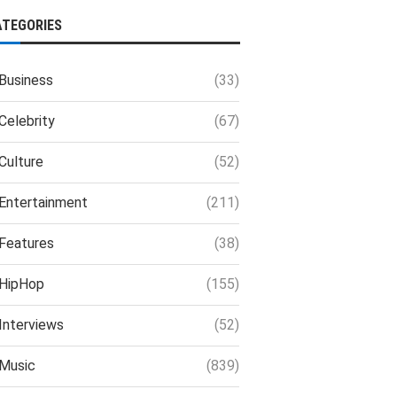
ATEGORIES
Business
(33)
Celebrity
(67)
Culture
(52)
Entertainment
(211)
Features
(38)
HipHop
(155)
Interviews
(52)
Music
(839)