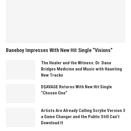
Baneboy Impresses With New Hit Single “Visions”
The Healer and the Witness: Dr. Dana
Bridges Medicine and Music with Haunting
New Tracks
D$AVAGE Returns With New Hit Single
“Chosen One”
Artists Are Already Calling Scrybe Version 3
a Game Changer and the Public Still Can’t
Download It