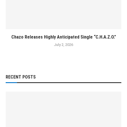
Chazo Releases Highly Anticipated Single “C.H.A.Z.O.”
July 2, 2026
RECENT POSTS