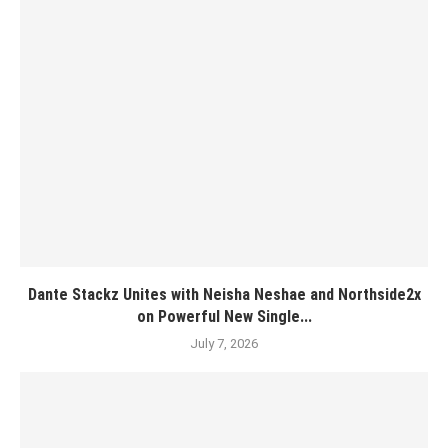
Dante Stackz Unites with Neisha Neshae and Northside2x
on Powerful New Single...
July 7, 2026