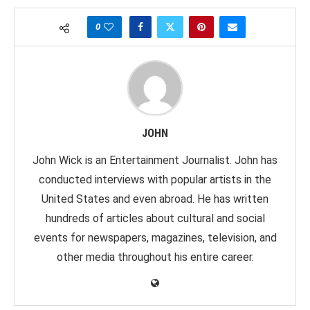
0
JOHN
John Wick is an Entertainment Journalist. John has
conducted interviews with popular artists in the
United States and even abroad. He has written
hundreds of articles about cultural and social
events for newspapers, magazines, television, and
other media throughout his entire career.