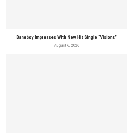
Baneboy Impresses With New Hit Single “Visions”
August 6, 2026