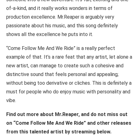
of-a-kind, and it really works wonders in terms of
production excellence. Mr.Reaper is arguably very
passionate about his music, and this song definitely
shows all the excellence he puts into it.
“Come Follow Me And We Ride” is a really perfect
example of that. It’s a rare feat that any artist, let alone a
new artist, can manage to create such a cohesive and
distinctive sound that feels personal and appealing;
without being too derivative or cliches. This is definitely a
must for people who do enjoy music with personality and
vibe.
Find out more about Mr.Reaper, and do not miss out
on “Come Follow Me And We Ride” and other releases
from this talented artist by streaming below.