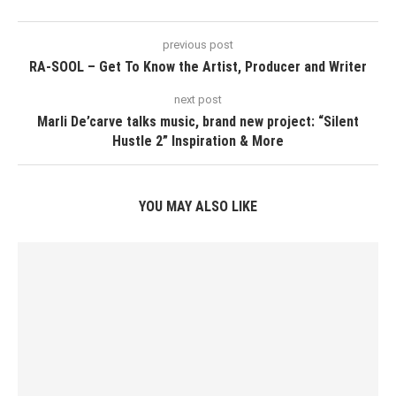
previous post
RA-SOOL – Get To Know the Artist, Producer and Writer
next post
Marli De’carve talks music, brand new project: “Silent
Hustle 2” Inspiration & More
YOU MAY ALSO LIKE