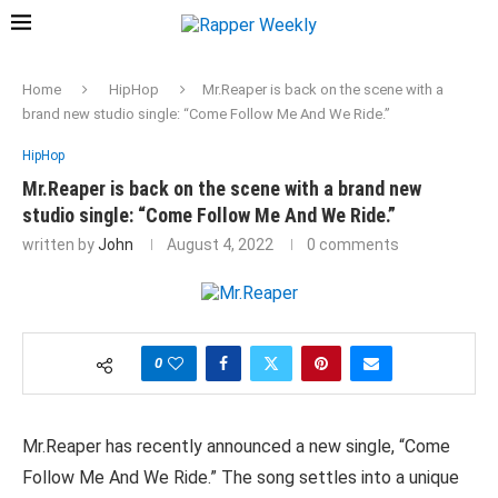
Home
HipHop
Mr.Reaper is back on the scene with a
brand new studio single: “Come Follow Me And We Ride.”
HipHop
Mr.Reaper is back on the scene with a brand new
studio single: “Come Follow Me And We Ride.”
written by
John
August 4, 2022
0 comments
0
Mr.Reaper has recently announced a new single, “Come
Follow Me And We Ride.” The song settles into a unique