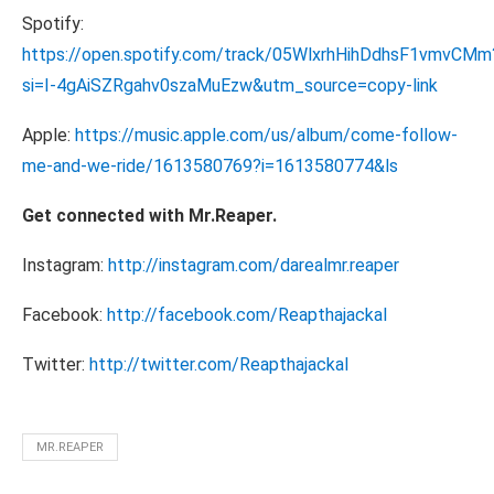
Spotify:
https://open.spotify.com/track/05WlxrhHihDdhsF1vmvCMm
si=I-4gAiSZRgahv0szaMuEzw&utm_source=copy-link
Apple:
https://music.apple.com/us/album/come-follow-
me-and-we-ride/1613580769?i=1613580774&ls
Get connected with Mr.Reaper.
Instagram:
http://instagram.com/darealmr.reaper
Facebook:
http://facebook.com/Reapthajackal
Twitter:
http://twitter.com/Reapthajackal
MR.REAPER