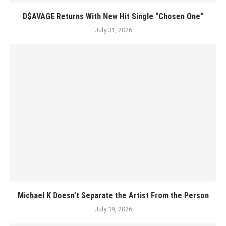
D$AVAGE Returns With New Hit Single “Chosen One”
July 31, 2026
Michael K Doesn’t Separate the Artist From the Person
July 19, 2026