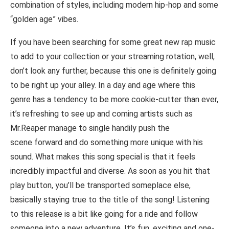
combination of styles, including modern hip-hop and some
“golden age” vibes.
If you have been searching for some great new rap music
to add to your collection or your streaming rotation, well,
don’t look any further, because this one is definitely going
to be right up your alley. In a day and age where this
genre has a tendency to be more cookie-cutter than ever,
it’s refreshing to see up and coming artists such as
Mr.Reaper manage to single handily push the
scene forward and do something more unique with his
sound. What makes this song special is that it feels
incredibly impactful and diverse. As soon as you hit that
play button, you’ll be transported someplace else,
basically staying true to the title of the song! Listening
to this release is a bit like going for a ride and follow
someone into a new adventure. It’s fun, exciting and one-