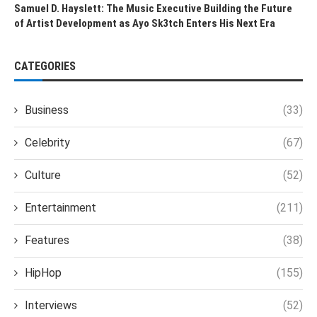
Samuel D. Hayslett: The Music Executive Building the Future
of Artist Development as Ayo Sk3tch Enters His Next Era
CATEGORIES
Business
(33)
Celebrity
(67)
Culture
(52)
Entertainment
(211)
Features
(38)
HipHop
(155)
Interviews
(52)