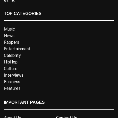
game.
TOP CATEGORIES
Music
News
Rappers
Entertainment
Celebrity
HipHop
Culture
Interviews
Business
Features
IMPORTANT PAGES
About Us
Contact Us