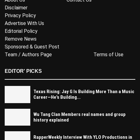
Disclaimer
Privacy Policy
Advertise With Us
Editorial Policy
Remove News
Sponsored & Guest Post
Team / Authors Page
Terms of Use
EDITOR' PICKS
Texas Rising: Jay G Is Building More Than a Music
Career—He’s Building...
Wu Tang Clan Members real names and group
history explained
RapperWeekly Interview With YLO Productions in