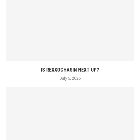
IS REXXOCHASIN NEXT UP?
July 5, 2026