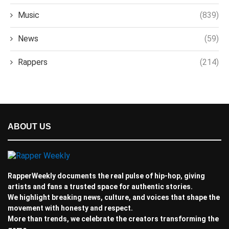
Music
(839)
News
(59)
Rappers
(214)
ABOUT US
RapperWeekly documents the real pulse of hip-hop, giving
artists and fans a trusted space for authentic stories.
We highlight breaking news, culture, and voices that shape the
movement with honesty and respect.
More than trends, we celebrate the creators transforming the