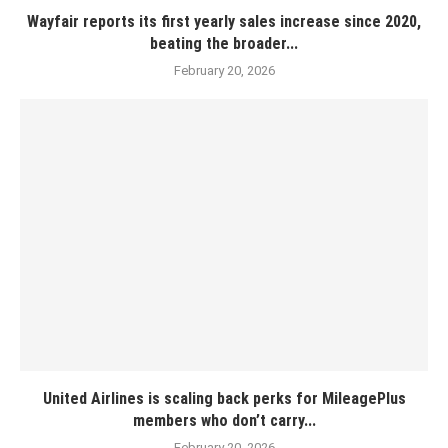
Wayfair reports its first yearly sales increase since 2020,
beating the broader...
February 20, 2026
United Airlines is scaling back perks for MileagePlus
members who don’t carry...
February 20, 2026