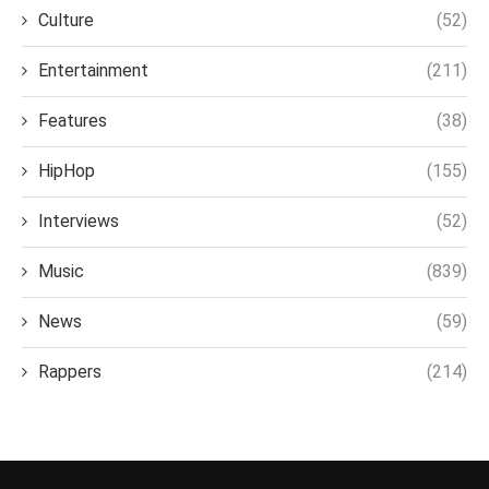
Culture
(52)
Entertainment
(211)
Features
(38)
HipHop
(155)
Interviews
(52)
Music
(839)
News
(59)
Rappers
(214)