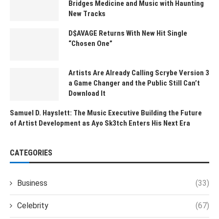
Bridges Medicine and Music with Haunting
New Tracks
D$AVAGE Returns With New Hit Single
“Chosen One”
Artists Are Already Calling Scrybe Version 3
a Game Changer and the Public Still Can’t
Download It
Samuel D. Hayslett: The Music Executive Building the Future
of Artist Development as Ayo Sk3tch Enters His Next Era
CATEGORIES
Business
(33)
Celebrity
(67)