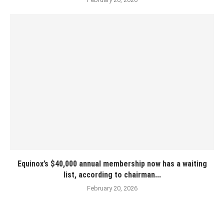
Equinox’s $40,000 annual membership now has a waiting
list, according to chairman...
February 20, 2026