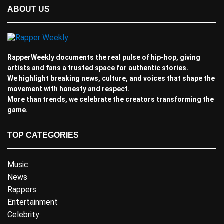
ABOUT US
RapperWeekly documents the real pulse of hip-hop, giving
artists and fans a trusted space for authentic stories.
We highlight breaking news, culture, and voices that shape the
movement with honesty and respect.
More than trends, we celebrate the creators transforming the
game.
TOP CATEGORIES
Music
News
Rappers
Entertainment
Celebrity