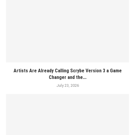
Artists Are Already Calling Scrybe Version 3 a Game
Changer and the...
July 23, 2026