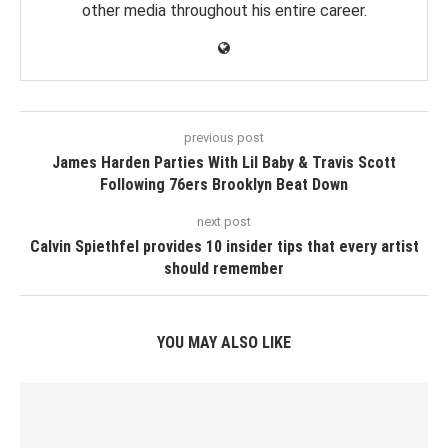
other media throughout his entire career.
previous post
James Harden Parties With Lil Baby & Travis Scott
Following 76ers Brooklyn Beat Down
next post
Calvin Spiethfel provides 10 insider tips that every artist
should remember
YOU MAY ALSO LIKE