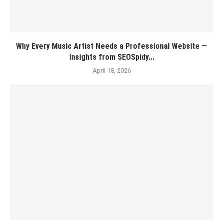
Why Every Music Artist Needs a Professional Website —
Insights from SEOSpidy...
April 18, 2026