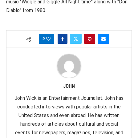
music “Wiggle and Giggle All Night time” along with “Don
Diablo” from 1980.
0
JOHN
John Wick is an Entertainment Journalist. John has
conducted interviews with popular artists in the
United States and even abroad. He has written
hundreds of articles about cultural and social
events for newspapers, magazines, television, and