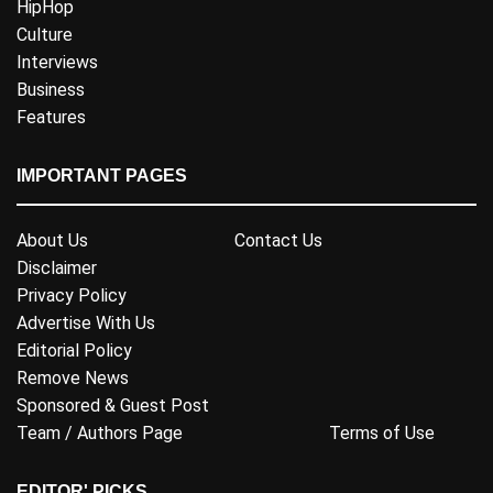
HipHop
Culture
Interviews
Business
Features
IMPORTANT PAGES
About Us
Contact Us
Disclaimer
Privacy Policy
Advertise With Us
Editorial Policy
Remove News
Sponsored & Guest Post
Team / Authors Page
Terms of Use
EDITOR' PICKS