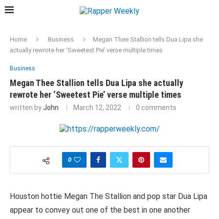
Home
Business
Megan Thee Stallion tells Dua Lipa she
actually rewrote her ‘Sweetest Pie’ verse multiple times
Business
Megan Thee Stallion tells Dua Lipa she actually
rewrote her ‘Sweetest Pie’ verse multiple times
written by
John
March 12, 2022
0 comments
0
Houston hottie Megan The Stallion and pop star Dua Lipa
appear to convey out one of the best in one another