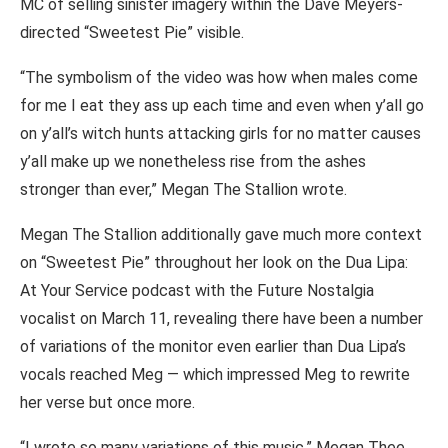
MC of selling sinister imagery within the Dave Meyers-
directed “Sweetest Pie” visible.
“The symbolism of the video was how when males come
for me I eat they ass up each time and even when y’all go
on y’all’s witch hunts attacking girls for no matter causes
y’all make up we nonetheless rise from the ashes
stronger than ever,” Megan The Stallion wrote.
Megan The Stallion additionally gave much more context
on “Sweetest Pie” throughout her look on the Dua Lipa:
At Your Service podcast with the Future Nostalgia
vocalist on March 11, revealing there have been a number
of variations of the monitor even earlier than Dua Lipa’s
vocals reached Meg — which impressed Meg to rewrite
her verse but once more.
“I wrote so many variations of this music,” Megan Thee