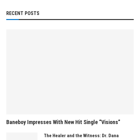
RECENT POSTS
Baneboy Impresses With New Hit Single “Visions”
The Healer and the Witness: Dr. Dana