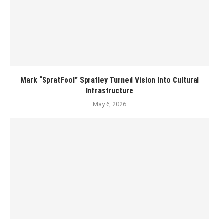
Mark “SpratFool” Spratley Turned Vision Into Cultural
Infrastructure
May 6, 2026