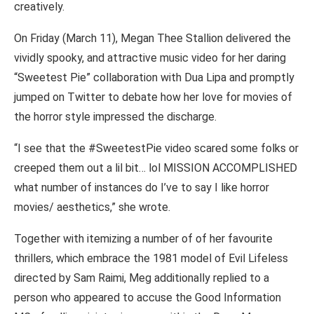
creatively.
On Friday (March 11), Megan Thee Stallion delivered the
vividly spooky, and attractive music video for her daring
“Sweetest Pie” collaboration with Dua Lipa and promptly
jumped on Twitter to debate how her love for movies of
the horror style impressed the discharge.
“I see that the #SweetestPie video scared some folks or
creeped them out a lil bit… lol MISSION ACCOMPLISHED
what number of instances do I’ve to say I like horror
movies/ aesthetics,” she wrote.
Together with itemizing a number of of her favourite
thrillers, which embrace the 1981 model of Evil Lifeless
directed by Sam Raimi, Meg additionally replied to a
person who appeared to accuse the Good Information