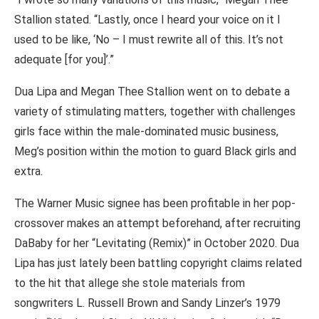
Stallion stated. “Lastly, once I heard your voice on it I
used to be like, ‘No – I must rewrite all of this. It’s not
adequate [for you]’.”
Dua Lipa and Megan Thee Stallion went on to debate a
variety of stimulating matters, together with challenges
girls face within the male-dominated music business,
Meg’s position within the motion to guard Black girls and
extra.
The Warner Music signee has been profitable in her pop-
crossover makes an attempt beforehand, after recruiting
DaBaby for her “Levitating (Remix)” in October 2020. Dua
Lipa has just lately been battling copyright claims related
to the hit that allege she stole materials from
songwriters L. Russell Brown and Sandy Linzer’s 1979