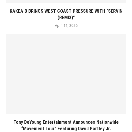
KAKEA B BRINGS WEST COAST PRESSURE WITH “SERVIN
(REMIX)”
April 11, 2026
Tony DeYoung Entertainment Announces Nationwide
“Movement Tour” Featuring David Portley Jr.