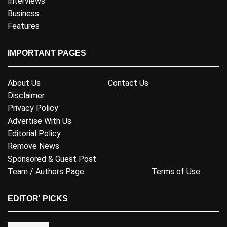
Interviews
Business
Features
IMPORTANT PAGES
About Us
Contact Us
Disclaimer
Privacy Policy
Advertise With Us
Editorial Policy
Remove News
Sponsored & Guest Post
Team / Authors Page
Terms of Use
EDITOR' PICKS