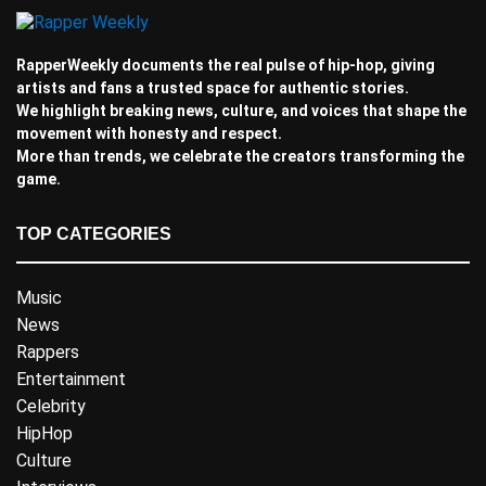
RapperWeekly documents the real pulse of hip-hop, giving
artists and fans a trusted space for authentic stories.
We highlight breaking news, culture, and voices that shape the
movement with honesty and respect.
More than trends, we celebrate the creators transforming the
game.
TOP CATEGORIES
Music
News
Rappers
Entertainment
Celebrity
HipHop
Culture