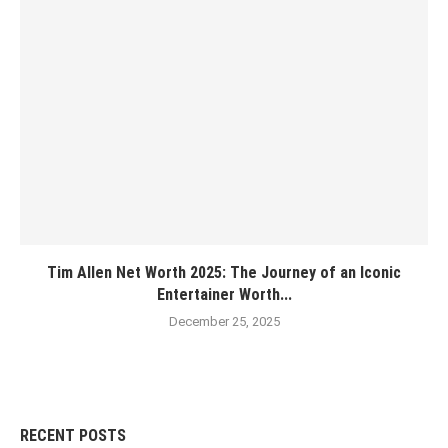
Tim Allen Net Worth 2025: The Journey of an Iconic
Entertainer Worth...
December 25, 2025
RECENT POSTS