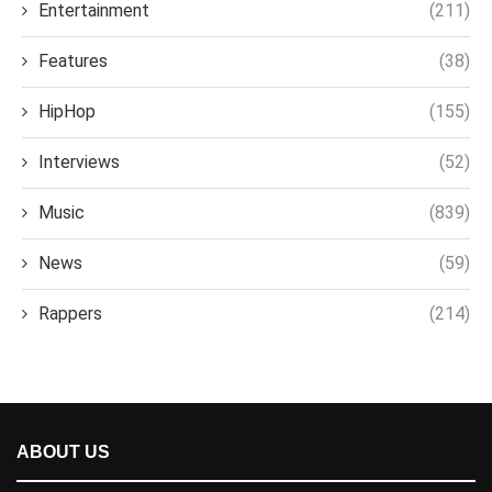
Entertainment
(211)
Features
(38)
HipHop
(155)
Interviews
(52)
Music
(839)
News
(59)
Rappers
(214)
ABOUT US