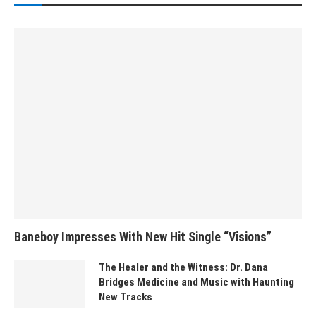
Baneboy Impresses With New Hit Single “Visions”
The Healer and the Witness: Dr. Dana
Bridges Medicine and Music with Haunting
New Tracks