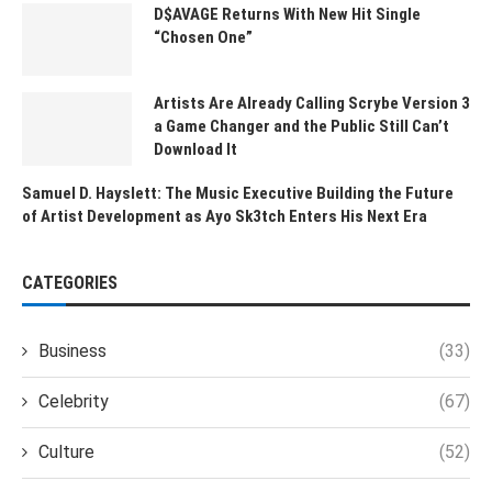
D$AVAGE Returns With New Hit Single
“Chosen One”
Artists Are Already Calling Scrybe Version 3
a Game Changer and the Public Still Can’t
Download It
Samuel D. Hayslett: The Music Executive Building the Future
of Artist Development as Ayo Sk3tch Enters His Next Era
CATEGORIES
Business
(33)
Celebrity
(67)
Culture
(52)