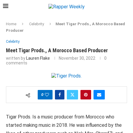
Home
Celebrity
Meet Tigar Prods., A Morocco Based
Producer
Celebrity
Meet Tigar Prods., A Morocco Based Producer
written by
Lauren Flake
November 30, 2022
0
comments
0
Tigar Prods. Is a music producer from Morocco who
started making music in 2018. He was influenced by the