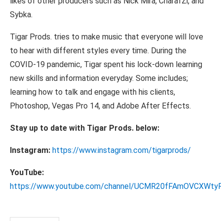
likes of other producers such as Nick Mira, CharafZi, and
Sybka.
Tigar Prods. tries to make music that everyone will love
to hear with different styles every time. During the
COVID-19 pandemic, Tigar spent his lock-down learning
new skills and information everyday. Some includes;
learning how to talk and engage with his clients,
Photoshop, Vegas Pro 14, and Adobe After Effects.
Stay up to date with Tigar Prods. below:
Instagram:
https://www.instagram.com/tigarprods/
YouTube:
https://www.youtube.com/channel/UCMR20fFAmOVCXWt