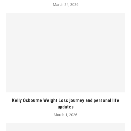
March 24, 2026
Kelly Osbourne Weight Loss journey and personal life
updates
March 1, 2026