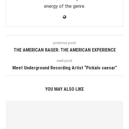
energy of the genre.
previous post
THE AMERICAN RAGER: THE AMERICAN EXPERIENCE
next post
Meet Underground Recording Artist “Pickalo caesar”
YOU MAY ALSO LIKE