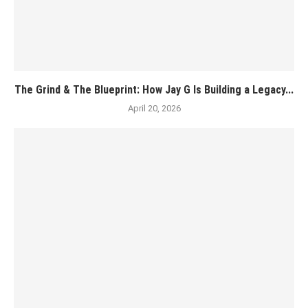
The Grind & The Blueprint: How Jay G Is Building a Legacy...
April 20, 2026