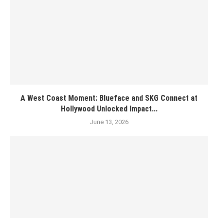
A West Coast Moment: Blueface and SKG Connect at
Hollywood Unlocked Impact...
June 13, 2026