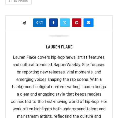
TIGAR PRODS
0
LAUREN FLAKE
Lauren Flake covers hip-hop news, artist features,
and cultural trends at RapperWeekly. She focuses
on reporting new releases, viral moments, and
emerging voices shaping the rap scene. With a
background in digital content writing, Lauren brings
a clear and engaging style that keeps readers
connected to the fast-moving world of hip-hop. Her
work often highlights both underground talent and
mainstream artists, reflecting the culture and