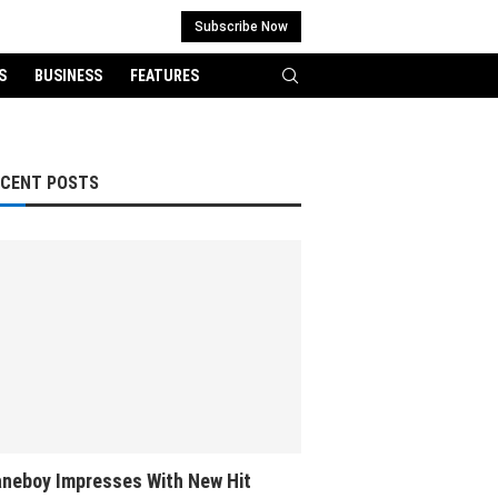
Subscribe Now
S
BUSINESS
FEATURES
ECENT POSTS
neboy Impresses With New Hit