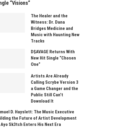
ngle “Visions”
The Healer and the
Witness: Dr. Dana
Bridges Medicine and
Music with Haunting New
Tracks
D$AVAGE Returns With
New Hit Single “Chosen
One”
Artists Are Already
Calling Scrybe Version 3
a Game Changer and the
Public Still Can’t
Download It
muel D. Hayslett: The Music Executive
ilding the Future of Artist Development
 Ayo Sk3tch Enters His Next Era