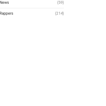
News
(59)
Rappers
(214)