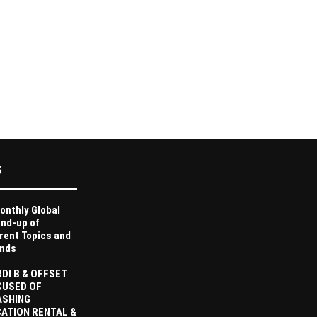
S
onthly Global
nd-up of
rent Topics and
nds
DI B & OFFSET
CUSED OF
ASHING
ATION RENTAL &