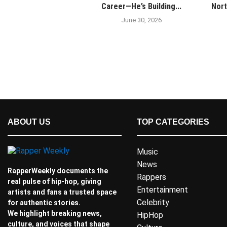
Career—He’s Building...
Nort
June 30, 2026
ABOUT US
TOP CATEGORIES
Music
News
RapperWeekly documents the
Rappers
real pulse of hip-hop, giving
Entertainment
artists and fans a trusted space
Celebrity
for authentic stories.
We highlight breaking news,
HipHop
culture, and voices that shape