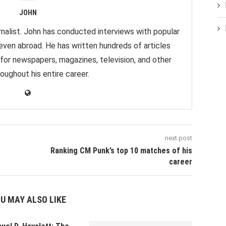
JOHN
nalist. John has conducted interviews with popular
 even abroad. He has written hundreds of articles
 for newspapers, magazines, television, and other
oughout his entire career.
next post
Ranking CM Punk’s top 10 matches of his
career
U MAY ALSO LIKE