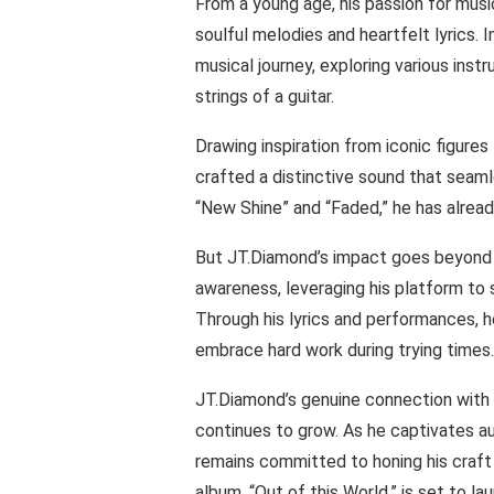
From a young age, his passion for musi
soulful melodies and heartfelt lyrics.
musical journey, exploring various inst
strings of a guitar.
Drawing inspiration from iconic figur
crafted a distinctive sound that seamle
“New Shine” and “Faded,” he has alrea
But JT.Diamond’s impact goes beyond h
awareness, leveraging his platform to 
Through his lyrics and performances, h
embrace hard work during trying times.
JT.Diamond’s genuine connection with 
continues to grow. As he captivates a
remains committed to honing his craft 
album, “Out of this World,” is set to l