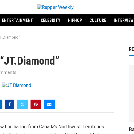
ENTERTAINMENT
CELEBRITY
HIPHOP
CULTURE
INTERVIEW
“JT.Diamond”
R
t “JT.Diamond”
omments
ation hailing from Canada’s Northwest Territories.
Ba