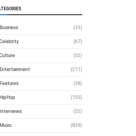
ATEGORIES
Business
(33)
Celebrity
(67)
Culture
(52)
Entertainment
(211)
Features
(38)
HipHop
(155)
Interviews
(52)
Music
(839)