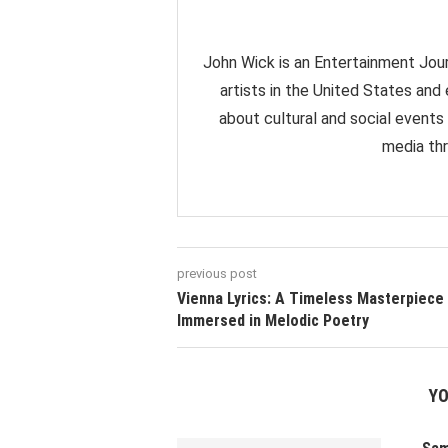
John Wick is an Entertainment Jour
artists in the United States and
about cultural and social events
media thr
previous post
Vienna Lyrics: A Timeless Masterpiece
Immersed in Melodic Poetry
YO