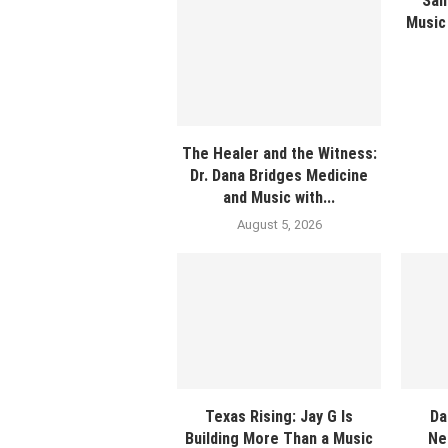
Sam
Music 
The Healer and the Witness:
Dr. Dana Bridges Medicine
and Music with...
August 5, 2026
Texas Rising: Jay G Is
Da
Building More Than a Music
Ne