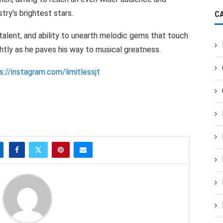
try’s brightest stars.
C
 talent, and ability to unearth melodic gems that touch
ghtly as he paves his way to musical greatness.
s://instagram.com/limitlessjt