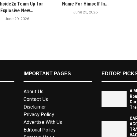
hside2x Team Up for
Name For Himself In...
Explosive New...
June 25, 2026
June 29, 2026
IMPORTANT PAGES
EDITOR' PICK
A M
About Us
Rou
Contact Us
Cur
Disclaimer
Tre
Privacy Policy
CAR
Advertise With Us
AC
TR
Editorial Policy
VAC