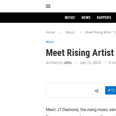
MUSIC
NEWS
RAPPERS
Home
Music
Meet Rising Artist 
Music
Meet Rising Artis
written by
John
July 12, 2023
0 c
0
Meet JT.Diamond, the rising music sens