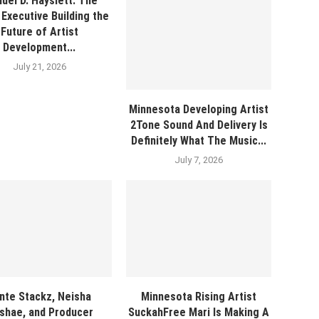
uel D. Hayslett: The
Executive Building the
Future of Artist
Development...
July 21, 2026
Minnesota Developing Artist
2Tone Sound And Delivery Is
Definitely What The Music...
July 7, 2026
nte Stackz, Neisha
Minnesota Rising Artist
shae, and Producer
SuckahFree Mari Is Making A