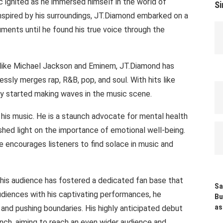
c ignited as he immersed himself in the world of
Si
 Inspired by his surroundings, JT.Diamond embarked on a
ruments until he found his true voice through the
es like Michael Jackson and Eminem, JT.Diamond has
ssly merges rap, R&B, pop, and soul. With hits like
dy started making waves in the music scene.
is music. He is a staunch advocate for mental health
shed light on the importance of emotional well-being.
e encourages listeners to find solace in music and
his audience has fostered a dedicated fan base that
Sa
udiences with his captivating performances, he
Bu
as
and pushing boundaries. His highly anticipated debut
aunch, aiming to reach an even wider audience and