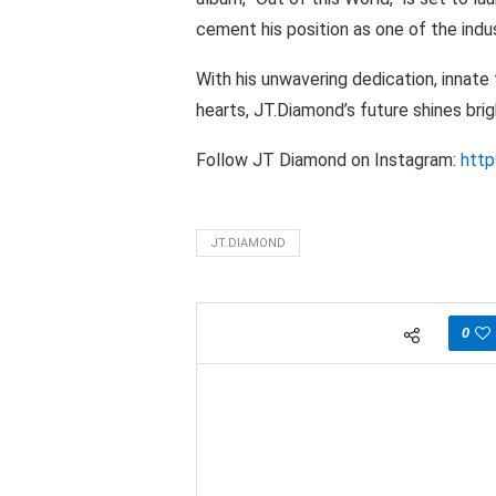
cement his position as one of the indus
With his unwavering dedication, innate
hearts, JT.Diamond’s future shines bri
Follow JT Diamond on Instagram:
http
JT.DIAMOND
0