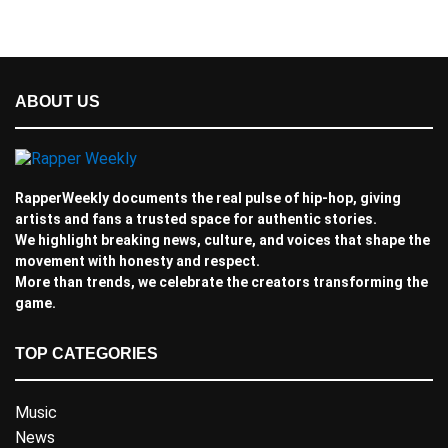
ABOUT US
RapperWeekly documents the real pulse of hip-hop, giving
artists and fans a trusted space for authentic stories.
We highlight breaking news, culture, and voices that shape the
movement with honesty and respect.
More than trends, we celebrate the creators transforming the
game.
TOP CATEGORIES
Music
News