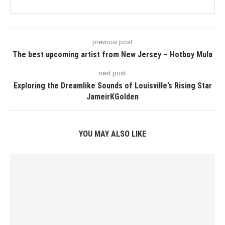
previous post
The best upcoming artist from New Jersey – Hotboy Mula
next post
Exploring the Dreamlike Sounds of Louisville’s Rising Star
JameirKGolden
YOU MAY ALSO LIKE