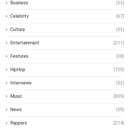
Business
(33)
Celebrity
(67)
Culture
(52)
Entertainment
(211)
Features
(38)
HipHop
(155)
Interviews
(52)
Music
(839)
News
(59)
Rappers
(214)