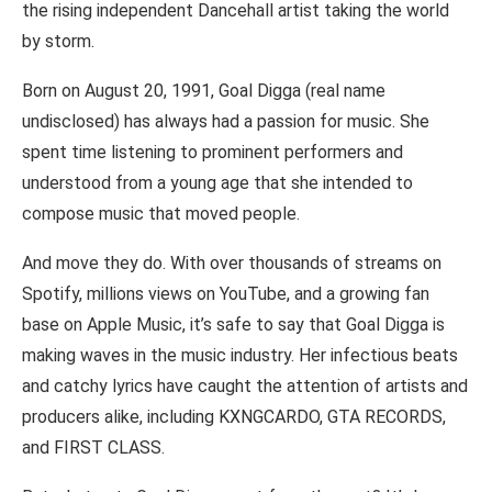
the rising independent Dancehall artist taking the world
by storm.
Born on August 20, 1991, Goal Digga (real name
undisclosed) has always had a passion for music. She
spent time listening to prominent performers and
understood from a young age that she intended to
compose music that moved people.
And move they do. With over thousands of streams on
Spotify, millions views on YouTube, and a growing fan
base on Apple Music, it’s safe to say that Goal Digga is
making waves in the music industry. Her infectious beats
and catchy lyrics have caught the attention of artists and
producers alike, including KXNGCARDO, GTA RECORDS,
and FIRST CLASS.