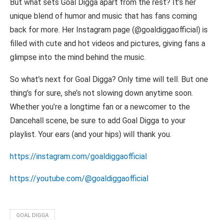
But what sets Goal Digga apart from the rest? It’s her
unique blend of humor and music that has fans coming
back for more. Her Instagram page (@goaldiggaofficial) is
filled with cute and hot videos and pictures, giving fans a
glimpse into the mind behind the music.
So what’s next for Goal Digga? Only time will tell. But one
thing’s for sure, she’s not slowing down anytime soon.
Whether you’re a longtime fan or a newcomer to the
Dancehall scene, be sure to add Goal Digga to your
playlist. Your ears (and your hips) will thank you.
https://instagram.com/goaldiggaofficial
https://youtube.com/@goaldiggaofficial
GOAL DIGGA