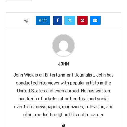
0
JOHN
John Wick is an Entertainment Journalist. John has
conducted interviews with popular artists in the
United States and even abroad. He has written
hundreds of articles about cultural and social
events for newspapers, magazines, television, and
other media throughout his entire career.