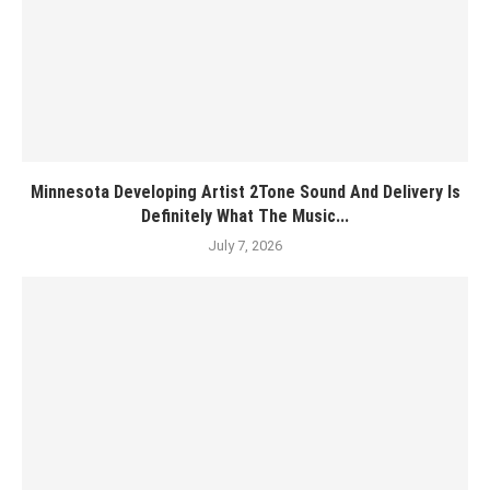
Minnesota Developing Artist 2Tone Sound And Delivery Is
Definitely What The Music...
July 7, 2026