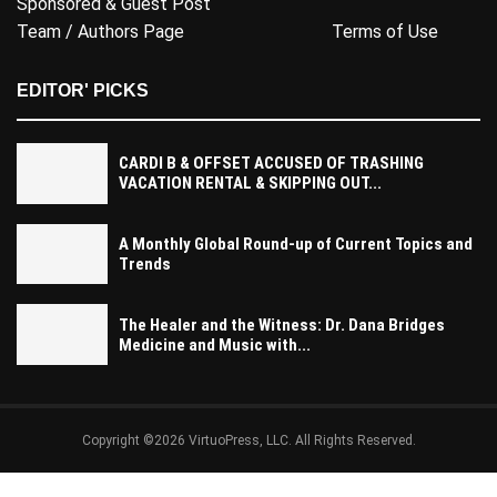
Sponsored & Guest Post
Team / Authors Page
Terms of Use
EDITOR' PICKS
CARDI B & OFFSET ACCUSED OF TRASHING
VACATION RENTAL & SKIPPING OUT...
A Monthly Global Round-up of Current Topics and
Trends
The Healer and the Witness: Dr. Dana Bridges
Medicine and Music with...
Copyright ©2026 VirtuoPress, LLC. All Rights Reserved.