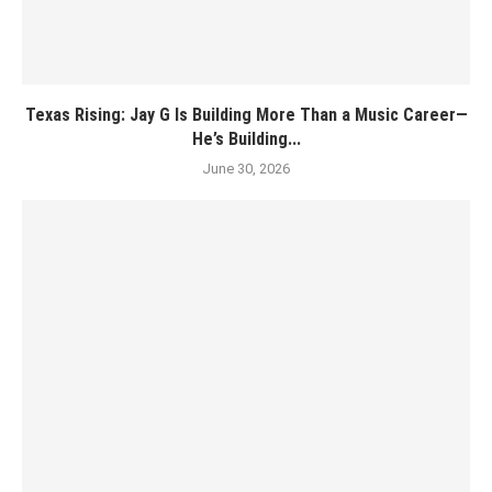
Texas Rising: Jay G Is Building More Than a Music Career—
He’s Building...
June 30, 2026