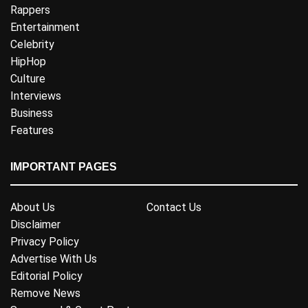
Rappers
Entertainment
Celebrity
HipHop
Culture
Interviews
Business
Features
IMPORTANT PAGES
About Us
Contact Us
Disclaimer
Privacy Policy
Advertise With Us
Editorial Policy
Remove News