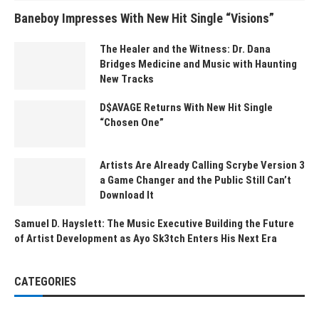
Baneboy Impresses With New Hit Single “Visions”
The Healer and the Witness: Dr. Dana
Bridges Medicine and Music with Haunting
New Tracks
D$AVAGE Returns With New Hit Single
“Chosen One”
Artists Are Already Calling Scrybe Version 3
a Game Changer and the Public Still Can’t
Download It
Samuel D. Hayslett: The Music Executive Building the Future
of Artist Development as Ayo Sk3tch Enters His Next Era
CATEGORIES