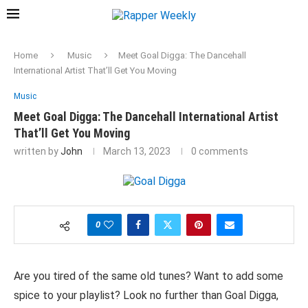
Home
Music
Meet Goal Digga: The Dancehall
International Artist That’ll Get You Moving
Music
Meet Goal Digga: The Dancehall International Artist
That’ll Get You Moving
written by
John
March 13, 2023
0 comments
0
Are you tired of the same old tunes? Want to add some
spice to your playlist? Look no further than Goal Digga,