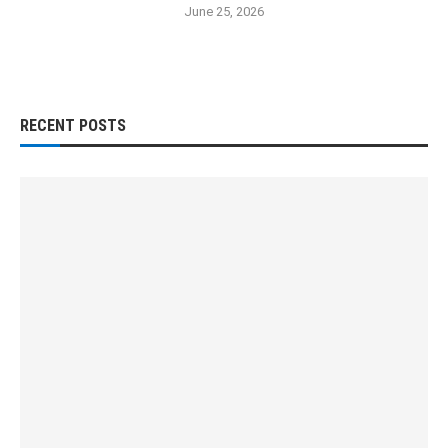
June 25, 2026
RECENT POSTS