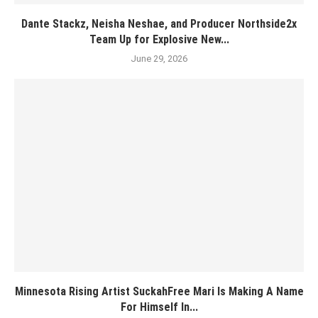
Dante Stackz, Neisha Neshae, and Producer Northside2x
Team Up for Explosive New...
June 29, 2026
Minnesota Rising Artist SuckahFree Mari Is Making A Name
For Himself In...