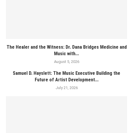
The Healer and the Witness: Dr. Dana Bridges Medicine and
Music with...
August 5, 2026
Samuel D. Hayslett: The Music Executive Building the
Future of Artist Development...
July 21, 2026