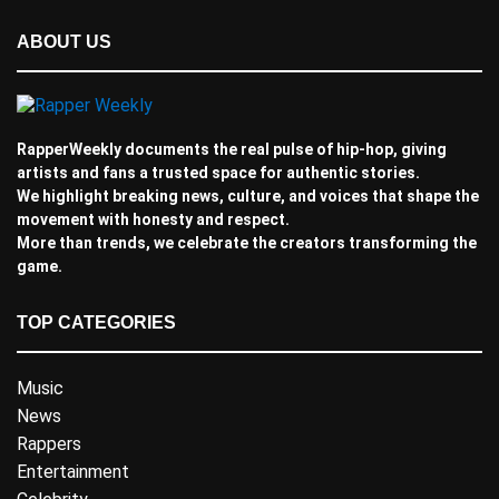
ABOUT US
RapperWeekly documents the real pulse of hip-hop, giving
artists and fans a trusted space for authentic stories.
We highlight breaking news, culture, and voices that shape the
movement with honesty and respect.
More than trends, we celebrate the creators transforming the
game.
TOP CATEGORIES
Music
News
Rappers
Entertainment