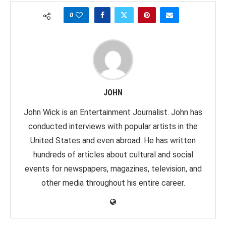
0
JOHN
John Wick is an Entertainment Journalist. John has
conducted interviews with popular artists in the
United States and even abroad. He has written
hundreds of articles about cultural and social
events for newspapers, magazines, television, and
other media throughout his entire career.