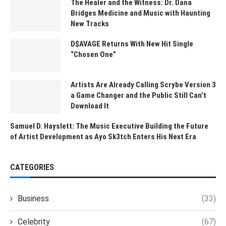
The Healer and the Witness: Dr. Dana
Bridges Medicine and Music with Haunting
New Tracks
D$AVAGE Returns With New Hit Single
“Chosen One”
Artists Are Already Calling Scrybe Version 3
a Game Changer and the Public Still Can’t
Download It
Samuel D. Hayslett: The Music Executive Building the Future
of Artist Development as Ayo Sk3tch Enters His Next Era
CATEGORIES
Business
(33)
Celebrity
(67)