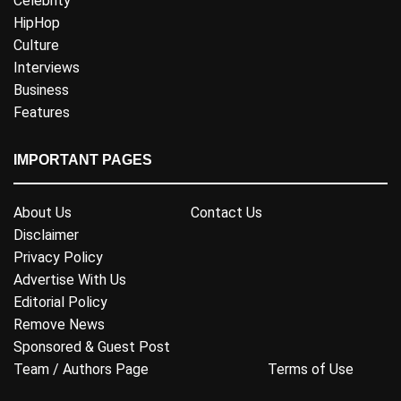
Celebrity
HipHop
Culture
Interviews
Business
Features
IMPORTANT PAGES
About Us
Contact Us
Disclaimer
Privacy Policy
Advertise With Us
Editorial Policy
Remove News
Sponsored & Guest Post
Team / Authors Page
Terms of Use