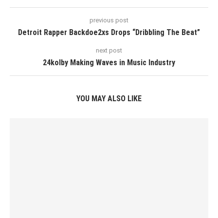
previous post
Detroit Rapper Backdoe2xs Drops “Dribbling The Beat”
next post
24kolby Making Waves in Music Industry
YOU MAY ALSO LIKE