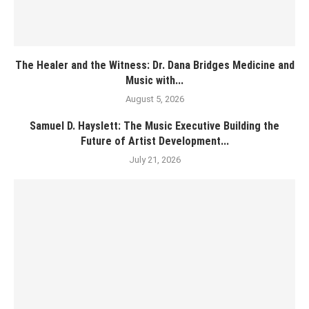
The Healer and the Witness: Dr. Dana Bridges Medicine and
Music with...
August 5, 2026
Samuel D. Hayslett: The Music Executive Building the
Future of Artist Development...
July 21, 2026