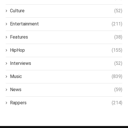
Culture
(52)
Entertainment
(211)
Features
(38)
HipHop
(155)
Interviews
(52)
Music
(839)
News
(59)
Rappers
(214)