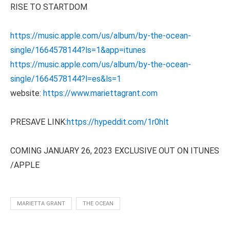
RISE TO STARTDOM
https://music.apple.com/us/album/by-the-ocean-
single/1664578144?ls=1&app=itunes
https://music.apple.com/us/album/by-the-ocean-
single/1664578144?l=es&ls=1
website:
https://www.mariettagrant.com
PRESAVE LINK:
https://hypeddit.com/1r0hlt
COMING JANUARY 26, 2023 EXCLUSIVE OUT ON ITUNES
/APPLE
MARIETTA GRANT
THE OCEAN