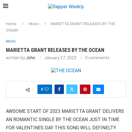
Home
Music
MARIETTA GRANT RELEASES BY THE
OCEAN
Music
MARIETTA GRANT RELEASES BY THE OCEAN
written by
John
January 27, 2023
0 comments
0
AWSOME START OF 2023 MARIETTA GRANT DELIVERS
AN ROMANTIC SINGLE BY THE OCEAN JUST IN TIME
FOR VALENTINES DAY THIS SONG WILL DEFINELTY