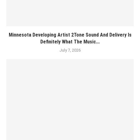
Minnesota Developing Artist 2Tone Sound And Delivery Is
Definitely What The Music...
July 7, 2026