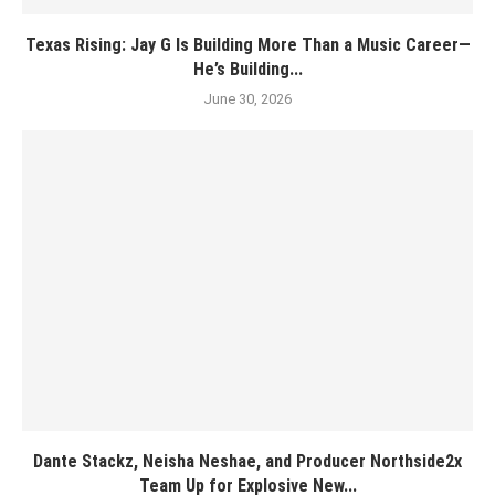
Texas Rising: Jay G Is Building More Than a Music Career—
He’s Building...
June 30, 2026
Dante Stackz, Neisha Neshae, and Producer Northside2x
Team Up for Explosive New...