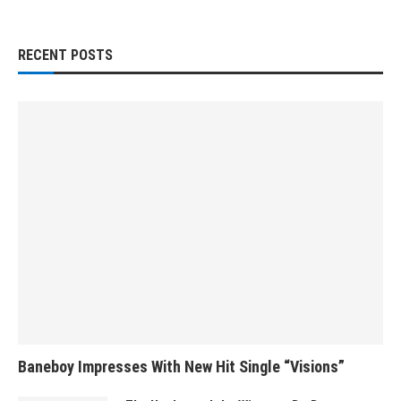
RECENT POSTS
Baneboy Impresses With New Hit Single “Visions”