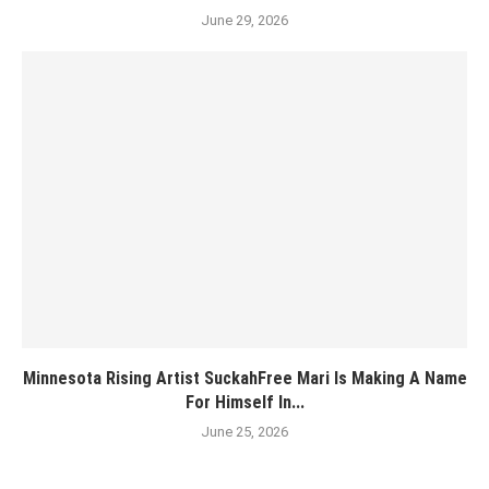
June 29, 2026
Minnesota Rising Artist SuckahFree Mari Is Making A Name
For Himself In...
June 25, 2026