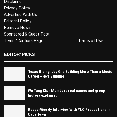
Disclaimer
Privacy Policy
Advertise With Us
Editorial Policy
Remove News
Sponsored & Guest Post
Team / Authors Page
Terms of Use
EDITOR' PICKS
Texas Rising: Jay G Is Building More Than a Music
Career—He’s Building...
Wu Tang Clan Members real names and group
history explained
RapperWeekly Interview With YLO Productions in
Cape Town