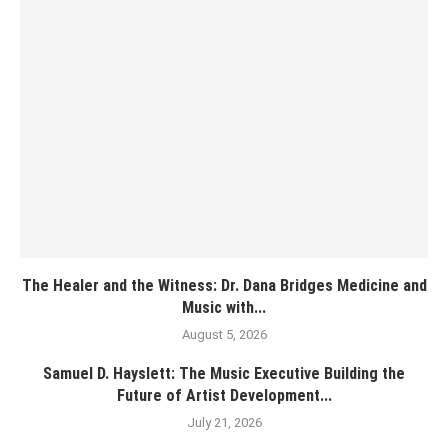
The Healer and the Witness: Dr. Dana Bridges Medicine and
Music with...
August 5, 2026
Samuel D. Hayslett: The Music Executive Building the
Future of Artist Development...
July 21, 2026