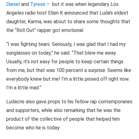
Diesel
and
Tyrese
– but it was when legendary Los
Angeles radio host Ellen K announced that Luda’s eldest
daughter, Karma, was about to share some thoughts that
the “Roll Out” rapper got emotional.
“I was fighting tears. Seriously, I was glad that I had my
sunglasses on today,” he said. “That blew me away.
Usually, it’s not easy for people to keep certain things
from me, but that was 100 percent a surprise. Seems like
everybody knew but me! I’m a little pissed off right now.
I’m a little mad.”
Ludacris also gave props to his fellow rap contemporaries
and supporters, while also remarking that he was the
product of the collective of people that helped him
become who he is today.