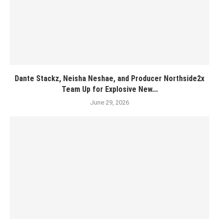
Dante Stackz, Neisha Neshae, and Producer Northside2x
Team Up for Explosive New...
June 29, 2026