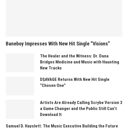
Baneboy Impresses With New Hit Single “Visions”
The Healer and the Witness: Dr. Dana
Bridges Medicine and Music with Haunting
New Tracks
D$AVAGE Returns With New Hit Single
“Chosen One”
Artists Are Already Calling Scrybe Version 3
a Game Changer and the Public Still Can’t
Download It
Samuel D. Hayslett: The Music Executive Building the Future