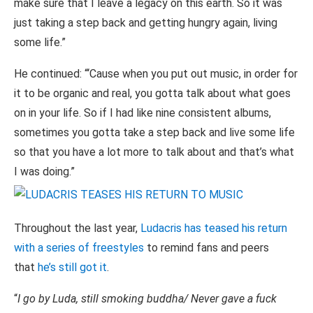
make sure that I leave a legacy on this earth. So it was
just taking a step back and getting hungry again, living
some life.”
He continued: “‘Cause when you put out music, in order for
it to be organic and real, you gotta talk about what goes
on in your life. So if I had like nine consistent albums,
sometimes you gotta take a step back and live some life
so that you have a lot more to talk about and that’s what
I was doing.”
Throughout the last year,
Ludacris has teased his return
with a series of freestyles
to remind fans and peers
that
he’s still got it
.
“
I go by Luda, still smoking buddha/ Never gave a fuck