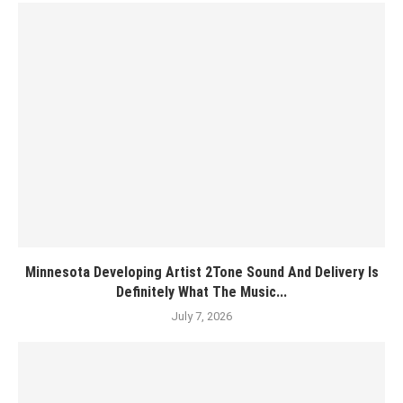
Minnesota Developing Artist 2Tone Sound And Delivery Is
Definitely What The Music...
July 7, 2026