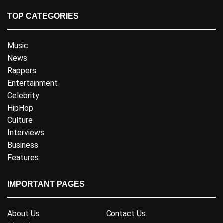
TOP CATEGORIES
Music
News
Rappers
Entertainment
Celebrity
HipHop
Culture
Interviews
Business
Features
IMPORTANT PAGES
About Us
Contact Us