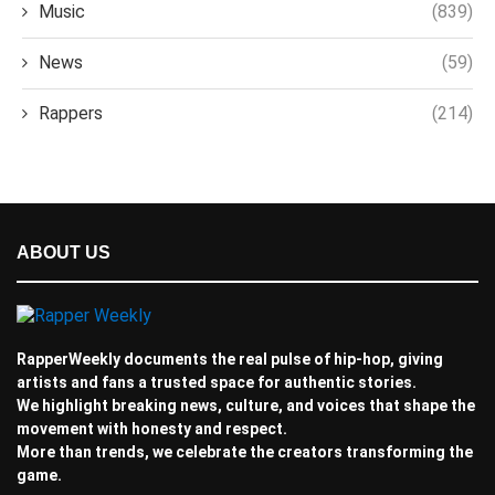
Music
(839)
News
(59)
Rappers
(214)
ABOUT US
RapperWeekly documents the real pulse of hip-hop, giving
artists and fans a trusted space for authentic stories.
We highlight breaking news, culture, and voices that shape the
movement with honesty and respect.
More than trends, we celebrate the creators transforming the
game.