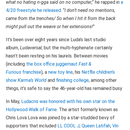
what no hating n-gga said on no computer
,” he rapped in
a
4/20 freestyle he released
. “
I don’t need no mentions,
came from the trenches/ So when I hit it from the back
might pull out the weave or her extensions!
”
It’s been over eight years since Luda’s last studio
album,
Ludaversal
, but the multi-hyphenate certainly
hasn’t been resting on his laurels. Between movies
(including
the box office juggernaut
Fast &
Furious
franchise
), a
new toy line
, his
Netflix children’s
show
Karma’s World
and
finishing college
, among other
things, it’s safe to say the 46-year-old has remained busy.
In May,
Ludacris was honored with his own star on the
Hollywood Walk of Fame
. The artist formerly known as
Chris Lova Lova was joined by a star-studded bevy of
supporters that included
LL COOL J
,
Queen Latifah
,
Vin