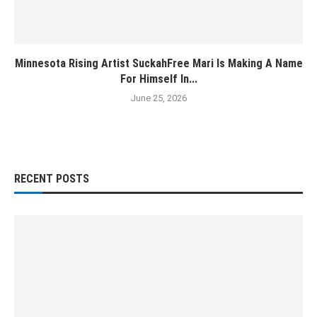
Minnesota Rising Artist SuckahFree Mari Is Making A Name
For Himself In...
June 25, 2026
RECENT POSTS