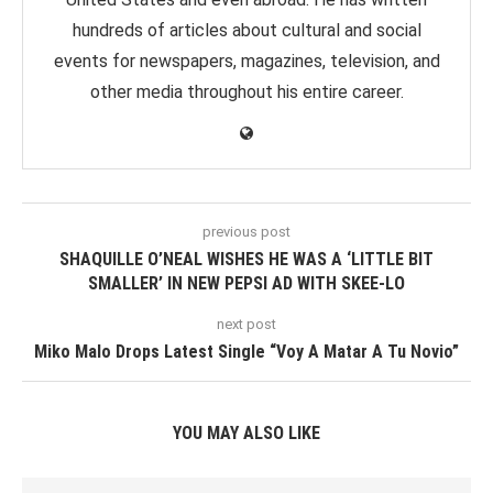
hundreds of articles about cultural and social
events for newspapers, magazines, television, and
other media throughout his entire career.
previous post
SHAQUILLE O’NEAL WISHES HE WAS A ‘LITTLE BIT
SMALLER’ IN NEW PEPSI AD WITH SKEE-LO
next post
Miko Malo Drops Latest Single “Voy A Matar A Tu Novio”
YOU MAY ALSO LIKE