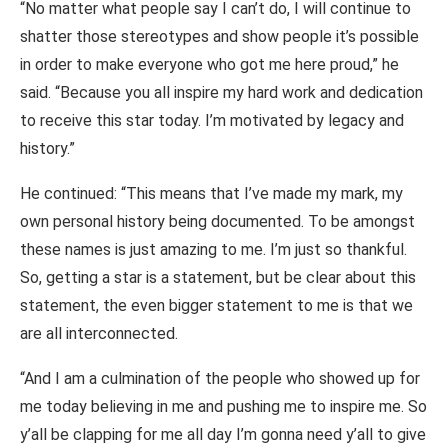
“No matter what people say I can’t do, I will continue to
shatter those stereotypes and show people it’s possible
in order to make everyone who got me here proud,” he
said. “Because you all inspire my hard work and dedication
to receive this star today. I’m motivated by legacy and
history.”
He continued: “This means that I’ve made my mark, my
own personal history being documented. To be amongst
these names is just amazing to me. I’m just so thankful.
So, getting a star is a statement, but be clear about this
statement, the even bigger statement to me is that we
are all interconnected.
“And I am a culmination of the people who showed up for
me today believing in me and pushing me to inspire me. So
y’all be clapping for me all day I’m gonna need y’all to give