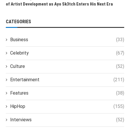
of Artist Development as Ayo Sk3tch Enters His Next Era
CATEGORIES
Business
(33)
Celebrity
(67)
Culture
(52)
Entertainment
(211)
Features
(38)
HipHop
(155)
Interviews
(52)