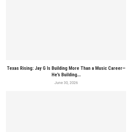
Texas Rising: Jay G Is Building More Than a Music Career—
He’s Building...
June 30, 2026