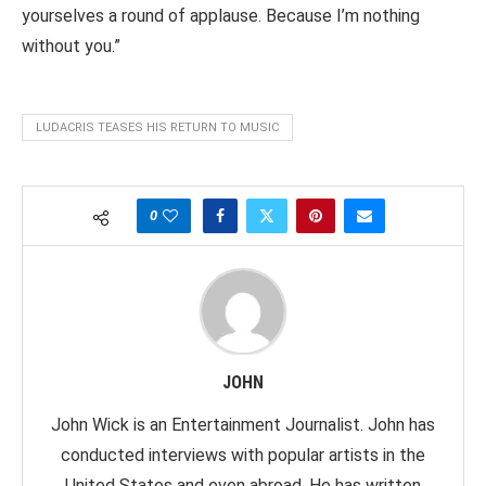
yourselves a round of applause. Because I’m nothing
without you.”
LUDACRIS TEASES HIS RETURN TO MUSIC
0
JOHN
John Wick is an Entertainment Journalist. John has
conducted interviews with popular artists in the
United States and even abroad. He has written