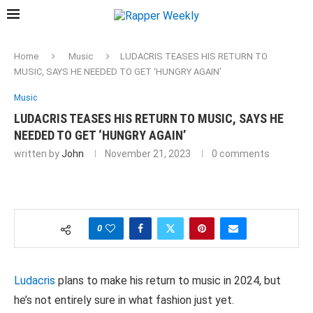
Home
Music
LUDACRIS TEASES HIS RETURN TO
MUSIC, SAYS HE NEEDED TO GET ‘HUNGRY AGAIN’
Music
LUDACRIS TEASES HIS RETURN TO MUSIC, SAYS HE
NEEDED TO GET ‘HUNGRY AGAIN’
written by
John
November 21, 2023
0 comments
0
Ludacris
plans to make his return to music in 2024, but
he’s not entirely sure in what fashion just yet.