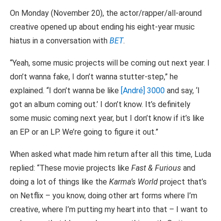
On Monday (November 20), the actor/rapper/all-around
creative opened up about ending his eight-year music
hiatus in a conversation with
BET
.
“Yeah, some music projects will be coming out next year. I
don’t wanna fake, I don’t wanna stutter-step,” he
explained. “I don’t wanna be like
[André] 3000
and say, ‘I
got an album coming out.’ I don’t know. It’s definitely
some music coming next year, but I don’t know if it’s like
an EP or an LP. We’re going to figure it out.”
When asked what made him return after all this time, Luda
replied: “These movie projects like
Fast & Furious
and
doing a lot of things like the
Karma’s World
project that’s
on Netflix – you know, doing other art forms where I’m
creative, where I’m putting my heart into that – I want to