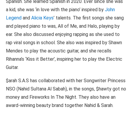
Spanish. She learned Spanish in 2020. Ever since she was
a kid, she was ‘in love with the piano’ inspired by
John
Legend
and
Alicia Keys
’ talents. The first songs she sang
and played piano to was, All of Me, and Halo, playing by
ear. She also discussed enjoying rapping as she used to
rap viral songs in school. She also was inspired by Shawn
Mendes to play the acoustic guitar, and she recalls
Rihanna’s ‘Kiss it Better’, inspiring her to play the Electric
Guitar.
$arah S.A.S has collaborated with her Songwriter Princess
NSO (Nahid Sultana Al Sabah), in the songs, $hawty got no
money and Fireworks In The Night. They also have an
award-winning beauty brand together Nahid & Sarah.