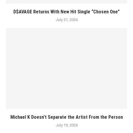
D$AVAGE Returns With New Hit Single “Chosen One”
July 31, 2026
Michael K Doesn’t Separate the Artist From the Person
July 19, 2026