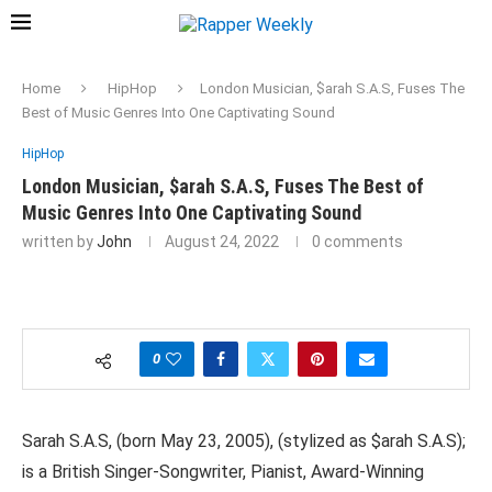
Home
HipHop
London Musician, $arah S.A.S, Fuses The
Best of Music Genres Into One Captivating Sound
HipHop
London Musician, $arah S.A.S, Fuses The Best of
Music Genres Into One Captivating Sound
written by
John
August 24, 2022
0 comments
0
Sarah S.A.S, (born May 23, 2005), (stylized as $arah S.A.S);
is a British Singer-Songwriter, Pianist, Award-Winning