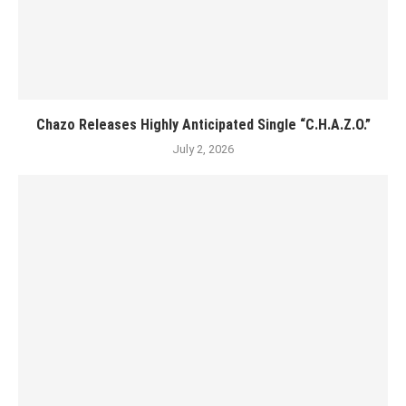
Chazo Releases Highly Anticipated Single “C.H.A.Z.O.”
July 2, 2026