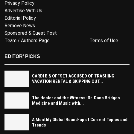
Privacy Policy
Advertise With Us
Editorial Policy
Remove News
Sponsored & Guest Post
Team / Authors Page
Terms of Use
EDITOR' PICKS
CARDI B & OFFSET ACCUSED OF TRASHING
VACATION RENTAL & SKIPPING OUT...
The Healer and the Witness: Dr. Dana Bridges
Medicine and Music with...
A Monthly Global Round-up of Current Topics and
Trends