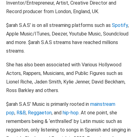
Inventor/Entrepreneur, Artist, Creative Director and
Record producer from London, England, UK.
$arah S.A.S’ is on all streaming platforms such as
Spotify
,
Apple Music/ITunes, Deezer, Youtube Music, Soundcloud
and more. $arah S.A.S streams have reached millions
streams.
She has also been associated with Various Hollywood
Actors, Rappers, Musicians, and Public Figures such as
Lionel Riche, Jaden Smith, Kylie Jenner, David Beckham,
Ross Barkley and others.
$arah S.A.S’ Music is primarily rooted in
mainstream
pop
,
R&B
,
Reggaeton
, and
hip-hop
. At one point, she
remembers being & ‘enthralled’ by Latin music such as
reggaeton, only listening to songs in Spanish and singing in