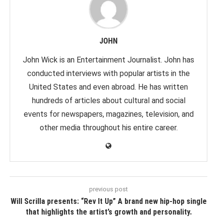
JOHN
John Wick is an Entertainment Journalist. John has
conducted interviews with popular artists in the
United States and even abroad. He has written
hundreds of articles about cultural and social
events for newspapers, magazines, television, and
other media throughout his entire career.
previous post
Will Scrilla presents: “Rev It Up” A brand new hip-hop single
that highlights the artist’s growth and personality.