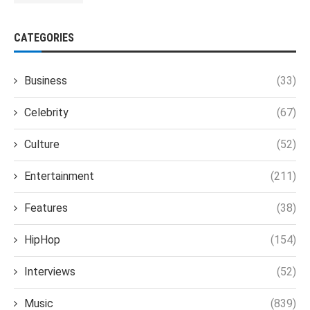
CATEGORIES
Business
(33)
Celebrity
(67)
Culture
(52)
Entertainment
(211)
Features
(38)
HipHop
(154)
Interviews
(52)
Music
(839)