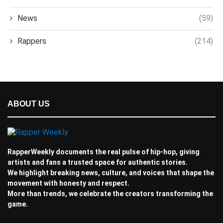
News
(59)
Rappers
(214)
ABOUT US
RapperWeekly documents the real pulse of hip-hop, giving
artists and fans a trusted space for authentic stories.
We highlight breaking news, culture, and voices that shape the
movement with honesty and respect.
More than trends, we celebrate the creators transforming the
game.