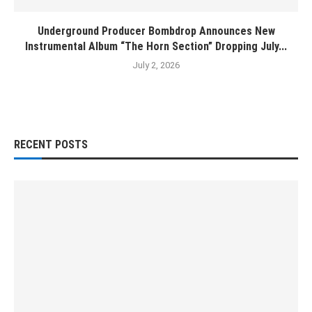
Underground Producer Bombdrop Announces New
Instrumental Album “The Horn Section” Dropping July...
July 2, 2026
RECENT POSTS