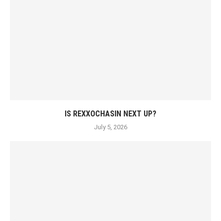
IS REXXOCHASIN NEXT UP?
July 5, 2026