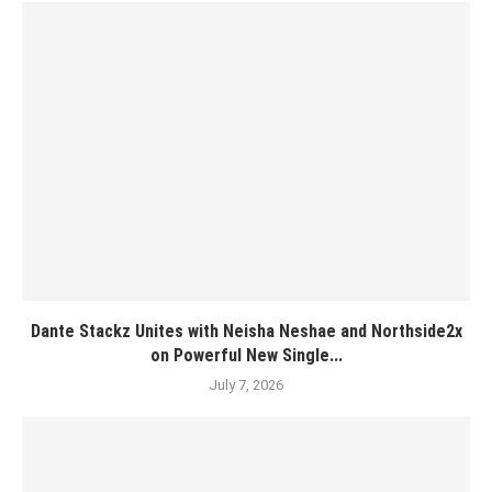
Dante Stackz Unites with Neisha Neshae and Northside2x
on Powerful New Single...
July 7, 2026