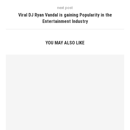
next post
Viral DJ Ryan Vandal is gaining Popularity in the
Entertainment Industry
YOU MAY ALSO LIKE