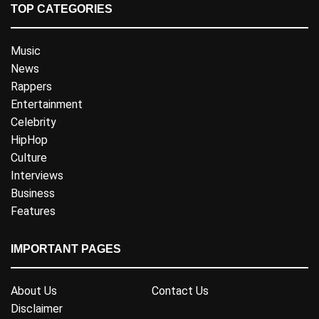
TOP CATEGORIES
Music
News
Rappers
Entertainment
Celebrity
HipHop
Culture
Interviews
Business
Features
IMPORTANT PAGES
About Us
Contact Us
Disclaimer