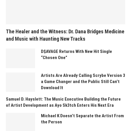
The Healer and the Witness: Dr. Dana Bridges Medicine
and Music with Haunting New Tracks
D$AVAGE Returns With New Hit Single
“Chosen One”
Artists Are Already Calling Scrybe Version 3
a Game Changer and the Public Still Can’t
Download It
Samuel D. Hayslett: The Music Executive Building the Future
of Artist Development as Ayo Sk3tch Enters His Next Era
Michael K Doesn’t Separate the Artist From
the Person