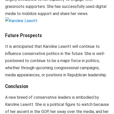
grassroots supporters. She has successfully used digital
media to mobilize support and share her views.
Future Prospects
It is anticipated that Karoline Leavitt will continue to
influence conservative politics in the future. She is well-
positioned to continue to be a major force in politics,
whether through upcoming congressional campaigns,
media appearances, or positions in Republican leadership.
Conclusion
A new breed of conservative leaders is embodied by
Karoline Leavitt. She is a political figure to watch because
of her ascent in the GOP, her sway over the media, and her