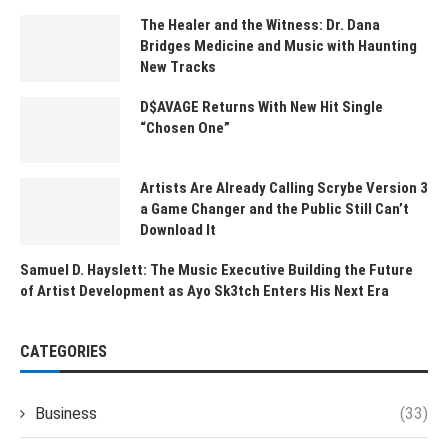
The Healer and the Witness: Dr. Dana
Bridges Medicine and Music with Haunting
New Tracks
D$AVAGE Returns With New Hit Single
“Chosen One”
Artists Are Already Calling Scrybe Version 3
a Game Changer and the Public Still Can’t
Download It
Samuel D. Hayslett: The Music Executive Building the Future
of Artist Development as Ayo Sk3tch Enters His Next Era
CATEGORIES
Business
(33)