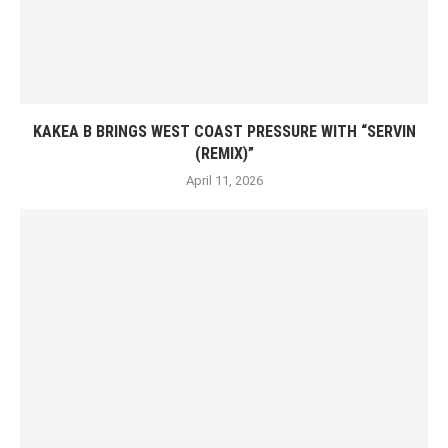
KAKEA B BRINGS WEST COAST PRESSURE WITH “SERVIN
(REMIX)”
April 11, 2026