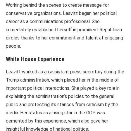
Working behind the scenes to create message for
conservative organizations, Leavitt began her political
career as a communications professional. She
immediately established herself in prominent Republican
circles thanks to her commitment and talent at engaging
people.
White House Experience
Leavitt worked as an assistant press secretary during the
Trump administration, which placed her in the middle of
important political interactions. She played a key role in
explaining the administration’s policies to the general
public and protecting its stances from criticism by the
media. Her status as a rising star in the GOP was
cemented by this experience, which also gave her
insightful knowledge of national politics.