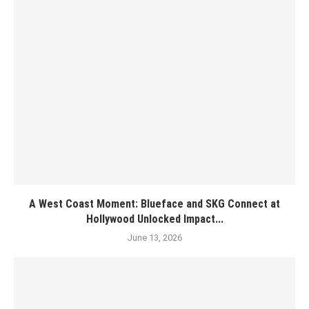
A West Coast Moment: Blueface and SKG Connect at
Hollywood Unlocked Impact...
June 13, 2026