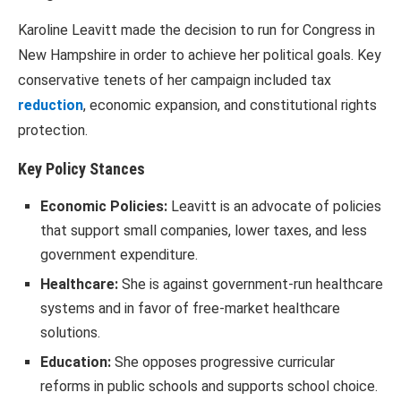
Karoline Leavitt made the decision to run for Congress in
New Hampshire in order to achieve her political goals. Key
conservative tenets of her campaign included tax
reduction
, economic expansion, and constitutional rights
protection.
Key Policy Stances
Economic Policies:
Leavitt is an advocate of policies
that support small companies, lower taxes, and less
government expenditure.
Healthcare:
She is against government-run healthcare
systems and in favor of free-market healthcare
solutions.
Education:
She opposes progressive curricular
reforms in public schools and supports school choice.