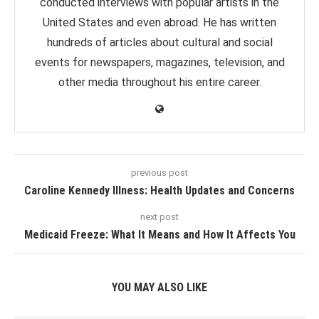
conducted interviews with popular artists in the
United States and even abroad. He has written
hundreds of articles about cultural and social
events for newspapers, magazines, television, and
other media throughout his entire career.
previous post
Caroline Kennedy Illness: Health Updates and Concerns
next post
Medicaid Freeze: What It Means and How It Affects You
YOU MAY ALSO LIKE