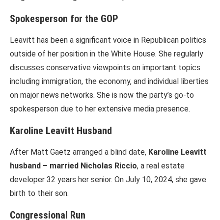
Spokesperson for the GOP
Leavitt has been a significant voice in Republican politics
outside of her position in the White House. She regularly
discusses conservative viewpoints on important topics
including immigration, the economy, and individual liberties
on major news networks. She is now the party’s go-to
spokesperson due to her extensive media presence.
Karoline Leavitt Husband
After Matt Gaetz arranged a blind date,
Karoline Leavitt
husband – married Nicholas Riccio
, a real estate
developer 32 years her senior. On July 10, 2024, she gave
birth to their son.
Congressional Run