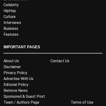
Celebrity
HipHop
Culture
Interviews
Business
Features
IMPORTANT PAGES
About Us
Contact Us
Disclaimer
Privacy Policy
Advertise With Us
Editorial Policy
Remove News
Sponsored & Guest Post
Team / Authors Page
Terms of Use