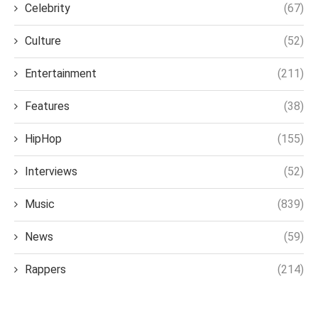
Celebrity
(67)
Culture
(52)
Entertainment
(211)
Features
(38)
HipHop
(155)
Interviews
(52)
Music
(839)
News
(59)
Rappers
(214)