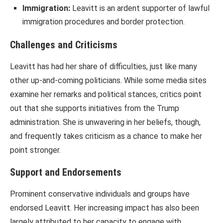
Immigration:
Leavitt is an ardent supporter of lawful
immigration procedures and border protection.
Challenges and Criticisms
Leavitt has had her share of difficulties, just like many
other up-and-coming politicians. While some media sites
examine her remarks and political stances, critics point
out that she supports initiatives from the Trump
administration. She is unwavering in her beliefs, though,
and frequently takes criticism as a chance to make her
point stronger.
Support and Endorsements
Prominent conservative individuals and groups have
endorsed Leavitt. Her increasing impact has also been
largely attributed to her capacity to engage with