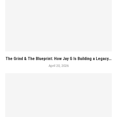
The Grind & The Blueprint: How Jay G Is Building a Legacy...
April 20, 2026