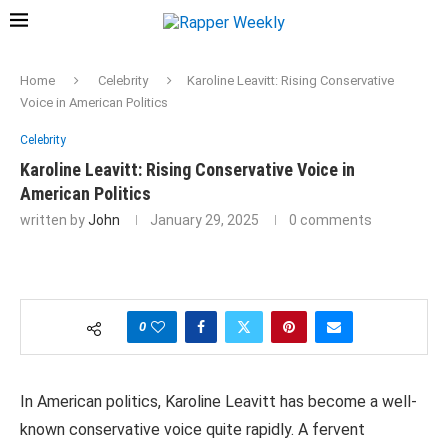
Home
Celebrity
Karoline Leavitt: Rising Conservative
Voice in American Politics
Celebrity
Karoline Leavitt: Rising Conservative Voice in
American Politics
written by
John
January 29, 2025
0 comments
0
In American politics, Karoline Leavitt has become a well-
known conservative voice quite rapidly. A fervent