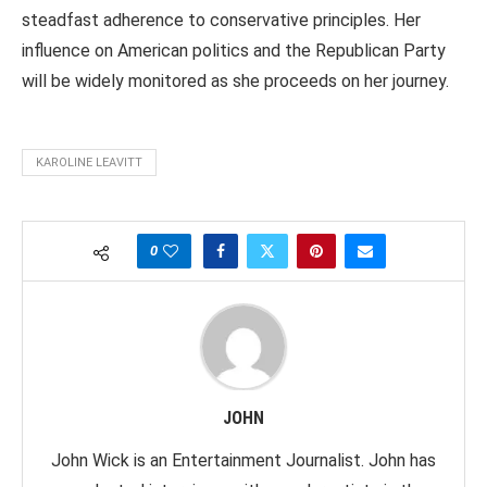
steadfast adherence to conservative principles. Her
influence on American politics and the Republican Party
will be widely monitored as she proceeds on her journey.
KAROLINE LEAVITT
0
JOHN
John Wick is an Entertainment Journalist. John has