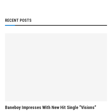
RECENT POSTS
Baneboy Impresses With New Hit Single “Visions”