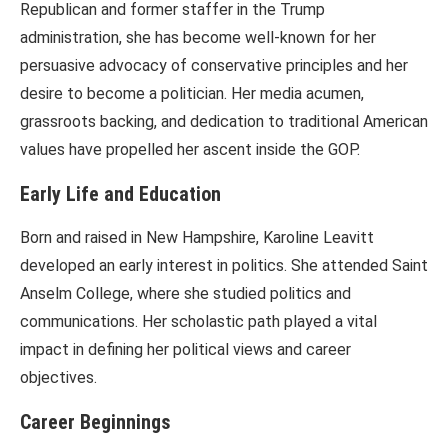
Republican and former staffer in the Trump
administration, she has become well-known for her
persuasive advocacy of conservative principles and her
desire to become a politician. Her media acumen,
grassroots backing, and dedication to traditional American
values have propelled her ascent inside the GOP.
Early Life and Education
Born and raised in New Hampshire, Karoline Leavitt
developed an early interest in politics. She attended Saint
Anselm College, where she studied politics and
communications. Her scholastic path played a vital
impact in defining her political views and career
objectives.
Career Beginnings