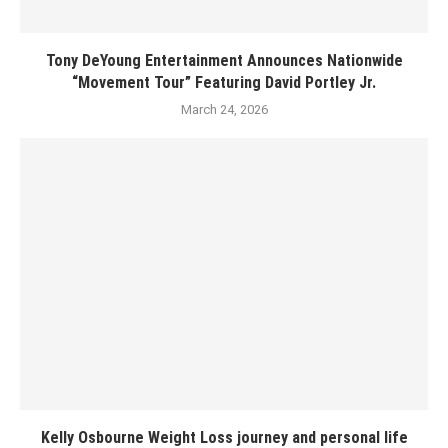
Tony DeYoung Entertainment Announces Nationwide
“Movement Tour” Featuring David Portley Jr.
March 24, 2026
Kelly Osbourne Weight Loss journey and personal life