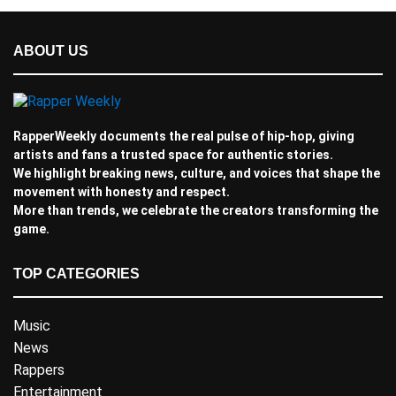
ABOUT US
RapperWeekly documents the real pulse of hip-hop, giving
artists and fans a trusted space for authentic stories.
We highlight breaking news, culture, and voices that shape the
movement with honesty and respect.
More than trends, we celebrate the creators transforming the
game.
TOP CATEGORIES
Music
News
Rappers
Entertainment