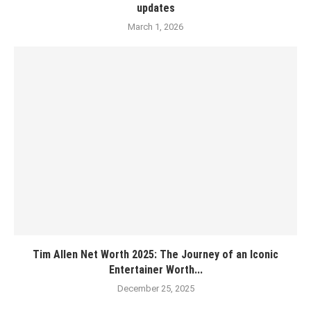
updates
March 1, 2026
Tim Allen Net Worth 2025: The Journey of an Iconic
Entertainer Worth...
December 25, 2025