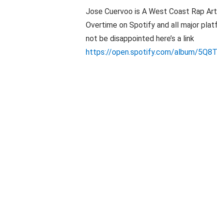
Jose Cuervoo is A West Coast Rap Artis
Overtime on Spotify and all major plat
not be disappointed here’s a link
https://open.spotify.com/album/5