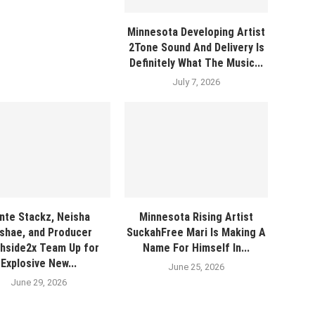
Minnesota Developing Artist
2Tone Sound And Delivery Is
Definitely What The Music...
July 7, 2026
nte Stackz, Neisha
Minnesota Rising Artist
shae, and Producer
SuckahFree Mari Is Making A
hside2x Team Up for
Name For Himself In...
Explosive New...
June 25, 2026
June 29, 2026