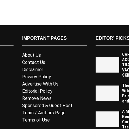
IMPORTANT PAGES
EDITOR' PICK
CAR
About Us
AC
Contact Us
TR
Disclaimer
VAC
SKI
Privacy Policy
Advertise With Us
The
Wit
Editorial Policy
Bri
Remove News
and
Sponsored & Guest Post
A M
Team / Authors Page
Rou
Terms of Use
Cur
Tre