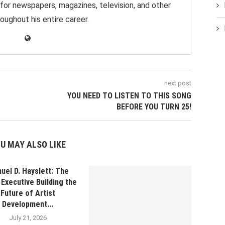
 for newspapers, magazines, television, and other
oughout his entire career.
next post
YOU NEED TO LISTEN TO THIS SONG
BEFORE YOU TURN 25!
U MAY ALSO LIKE
uel D. Hayslett: The
Executive Building the
Future of Artist
Development...
July 21, 2026