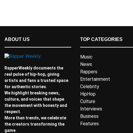
ABOUT US
TOP CATEGORIES
Music
News
RapperWeekly documents the
Rappers
real pulse of hip-hop, giving
Entertainment
artists and fans a trusted space
Celebrity
for authentic stories.
We highlight breaking news,
HipHop
culture, and voices that shape
Culture
the movement with honesty and
Interviews
respect.
Business
More than trends, we celebrate
Features
the creators transforming the
game.