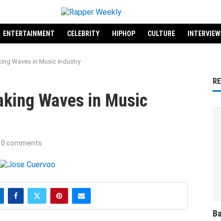
ENTERTAINMENT
CELEBRITY
HIPHOP
CULTURE
INTERVIEW
ing Waves in Music Industry
R
aking Waves in Music
0 comments
Ba