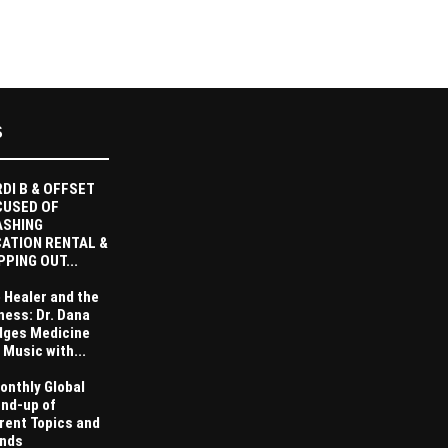
S
DI B & OFFSET
CUSED OF
ASHING
ATION RENTAL &
PPING OUT...
 Healer and the
ness: Dr. Dana
dges Medicine
 Music with...
onthly Global
nd-up of
rent Topics and
nds