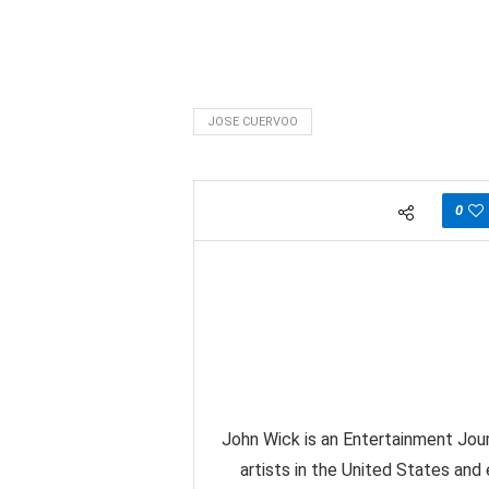
JOSE CUERVOO
0
John Wick is an Entertainment Jour
artists in the United States and