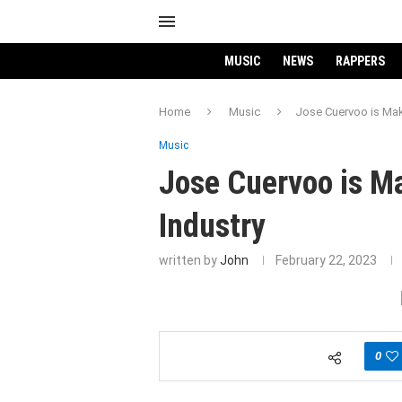
MUSIC
NEWS
RAPPERS
Home
Music
Jose Cuervoo is Mak
Music
Jose Cuervoo is M
Industry
written by
John
February 22, 2023
0