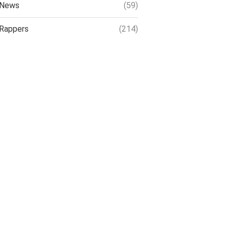
News
(59)
Rappers
(214)