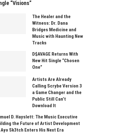
ngle “Visions”
The Healer and the
Witness: Dr. Dana
Bridges Medicine and
Music with Haunting New
Tracks
D$AVAGE Returns With
New Hit Single “Chosen
One”
Artists Are Already
Calling Scrybe Version 3
a Game Changer and the
Public Still Can’t
Download It
muel D. Hayslett: The Music Executive
ilding the Future of Artist Development
 Ayo Sk3tch Enters His Next Era