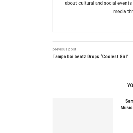
about cultural and social events
media thr
previous post
Tampa boi beatz Drops “Coolest Girl”
YO
Sam
Music 