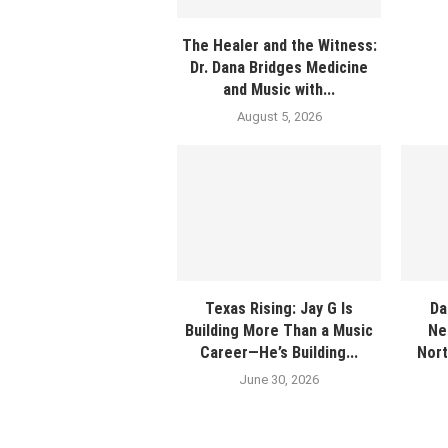
The Healer and the Witness:
Dr. Dana Bridges Medicine
and Music with...
August 5, 2026
Texas Rising: Jay G Is
Da
Building More Than a Music
Ne
Career—He’s Building...
Nort
June 30, 2026