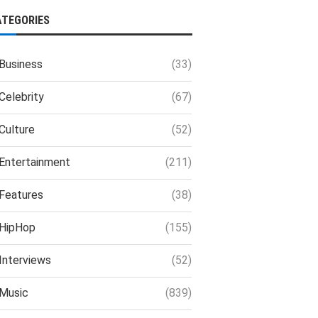
ATEGORIES
Business
(33)
Celebrity
(67)
Culture
(52)
Entertainment
(211)
Features
(38)
HipHop
(155)
Interviews
(52)
Music
(839)