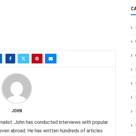
C
JOHN
nalist. John has conducted interviews with popular
 even abroad. He has written hundreds of articles