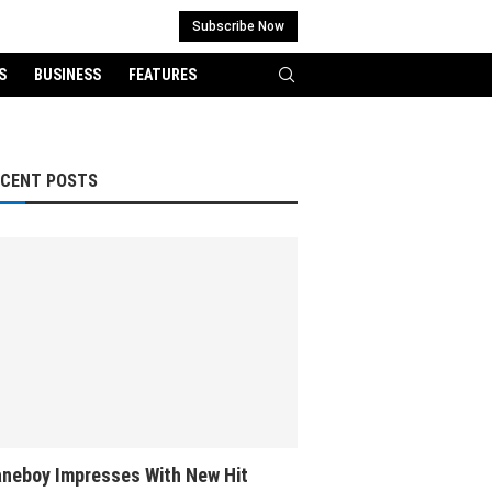
Subscribe Now
S
BUSINESS
FEATURES
ECENT POSTS
neboy Impresses With New Hit