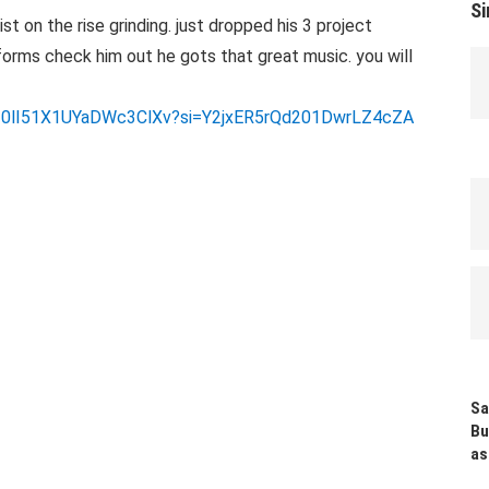
Si
t on the rise grinding. just dropped his 3 project
forms check him out he gots that great music. you will
Q8T0lI51X1UYaDWc3ClXv?si=Y2jxER5rQd201DwrLZ4cZA
Sa
Bu
as