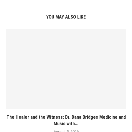
YOU MAY ALSO LIKE
The Healer and the Witness: Dr. Dana Bridges Medicine and
Music with...
August 5, 2026