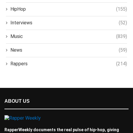
HipHop
(155)
Interviews
(52)
Music
(839)
News
(59)
Rappers
(214)
ABOUT US
RapperWeekly documents the real pulse of hip-hop, giving