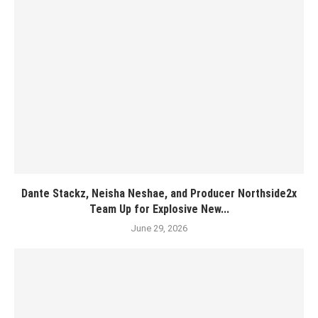
Dante Stackz, Neisha Neshae, and Producer Northside2x
Team Up for Explosive New...
June 29, 2026