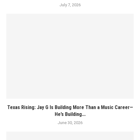
July 7, 2026
Texas Rising: Jay G Is Building More Than a Music Career—
He’s Building...
June 30, 2026