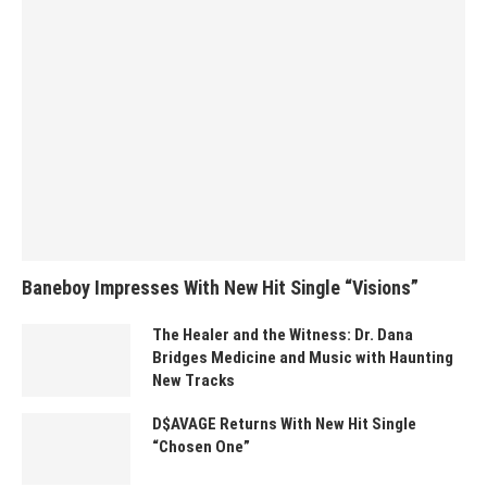
Baneboy Impresses With New Hit Single “Visions”
The Healer and the Witness: Dr. Dana
Bridges Medicine and Music with Haunting
New Tracks
D$AVAGE Returns With New Hit Single
“Chosen One”