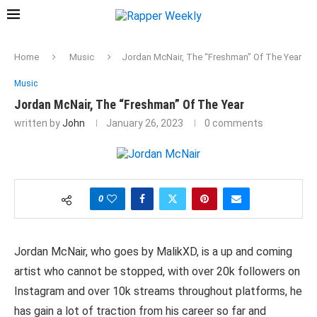
Home
Music
Jordan McNair, The “Freshman” Of The Year
Music
Jordan McNair, The “Freshman” Of The Year
written by
John
January 26, 2023
0 comments
0
Jordan McNair, who goes by MalikXD, is a up and coming
artist who cannot be stopped, with over 20k followers on
Instagram and over 10k streams throughout platforms, he
has gain a lot of traction from his career so far and