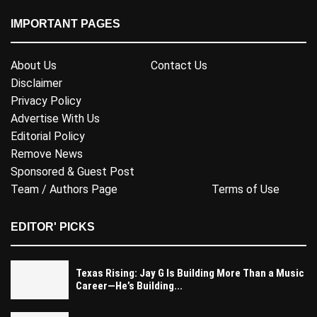
IMPORTANT PAGES
About Us
Contact Us
Disclaimer
Privacy Policy
Advertise With Us
Editorial Policy
Remove News
Sponsored & Guest Post
Team / Authors Page
Terms of Use
EDITOR' PICKS
Texas Rising: Jay G Is Building More Than a Music
Career—He’s Building...