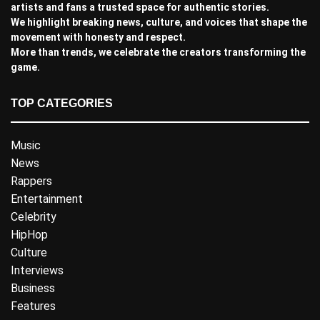
artists and fans a trusted space for authentic stories.
We highlight breaking news, culture, and voices that shape the
movement with honesty and respect.
More than trends, we celebrate the creators transforming the
game.
TOP CATEGORIES
Music
News
Rappers
Entertainment
Celebrity
HipHop
Culture
Interviews
Business
Features