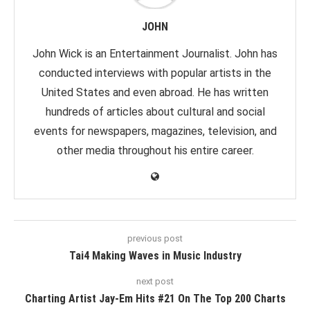
JOHN
John Wick is an Entertainment Journalist. John has
conducted interviews with popular artists in the
United States and even abroad. He has written
hundreds of articles about cultural and social
events for newspapers, magazines, television, and
other media throughout his entire career.
previous post
Tai4 Making Waves in Music Industry
next post
Charting Artist Jay-Em Hits #21 On The Top 200 Charts