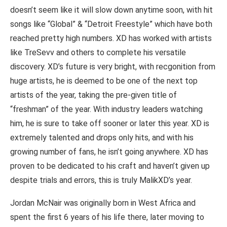
doesn’t seem like it will slow down anytime soon, with hit
songs like “Global” & “Detroit Freestyle” which have both
reached pretty high numbers. XD has worked with artists
like TreSevv and others to complete his versatile
discovery. XD’s future is very bright, with recgonition from
huge artists, he is deemed to be one of the next top
artists of the year, taking the pre-given title of
“freshman” of the year. With industry leaders watching
him, he is sure to take off sooner or later this year. XD is
extremely talented and drops only hits, and with his
growing number of fans, he isn’t going anywhere. XD has
proven to be dedicated to his craft and haven’t given up
despite trials and errors, this is truly MalikXD’s year.
Jordan McNair was originally born in West Africa and
spent the first 6 years of his life there, later moving to