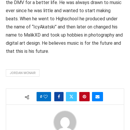
the DMV for a better life. He was always drawn to music
ever since he was little and wanted to start making
beats. When he went to Highschool he produced under
the name of “IcyAkatski” and then later on changed his
name to MalikXD and took up hobbies in photography and
digital art design. He believes music is for the future and
that this is his future.
JORDAN MCNAIR
0