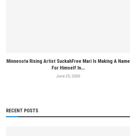
Minnesota Rising Artist SuckahFree Mari Is Making A Name
For Himself In...
June 25, 2026
RECENT POSTS