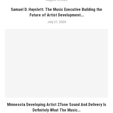
Samuel D. Hayslett: The Music Executive Building the
Future of Artist Development...
July 21, 2026
Minnesota Developing Artist 2Tone Sound And Delivery Is
Definitely What The Music...