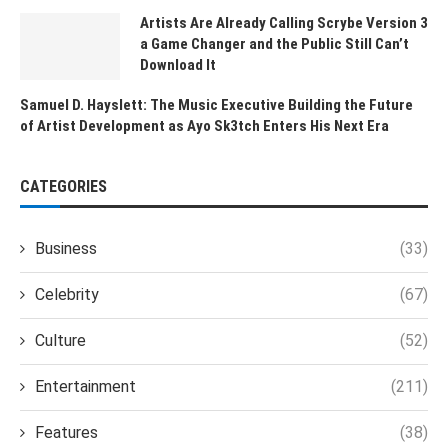
Artists Are Already Calling Scrybe Version 3
a Game Changer and the Public Still Can’t
Download It
Samuel D. Hayslett: The Music Executive Building the Future
of Artist Development as Ayo Sk3tch Enters His Next Era
CATEGORIES
Business
(33)
Celebrity
(67)
Culture
(52)
Entertainment
(211)
Features
(38)