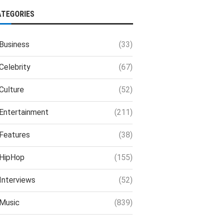
ATEGORIES
Business
(33)
Celebrity
(67)
Culture
(52)
Entertainment
(211)
Features
(38)
HipHop
(155)
Interviews
(52)
Music
(839)