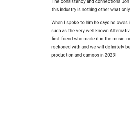
The consistency and connections Jon J
this industry is nothing other what onl
When I spoke to him he says he owes it
such as the very well known Alternativ
first friend who made it in the music in
reckoned with and we will definitely b
production and cameos in 2023!