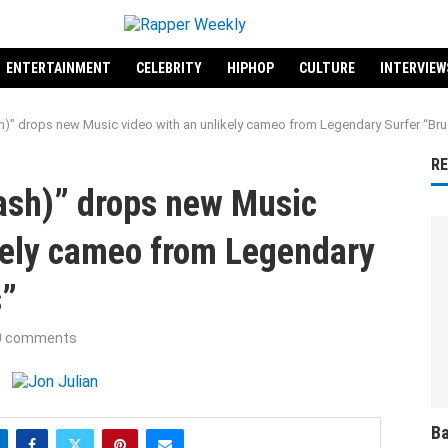
ENTERTAINMENT
CELEBRITY
HIPHOP
CULTURE
INTERVIEW
h)” drops new Music video with an unlikely cameo from Legendary Surfer “Bru
R
tash)” drops new Music
kely cameo from Legendary
s”
0 comments
Ba