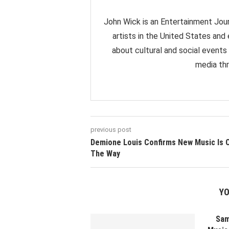
John Wick is an Entertainment Jour
artists in the United States and
about cultural and social events
media thr
previous post
Demione Louis Confirms New Music Is 
The Way
YO
Sam