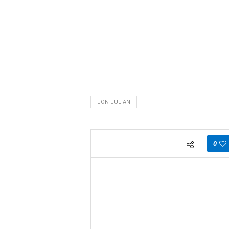
JON JULIAN
0