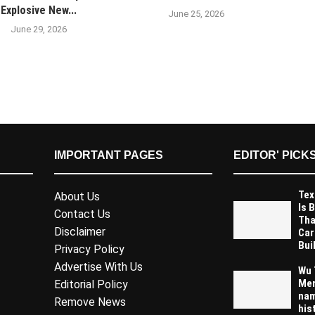
Explosive New...
June 25, 2026
June 29, 2026
IMPORTANT PAGES
EDITOR' PICK
Tex
About Us
Is 
Contact Us
Tha
Disclaimer
Car
Buil
Privacy Policy
Advertise With Us
Wu 
Mem
Editorial Policy
nam
Remove News
his