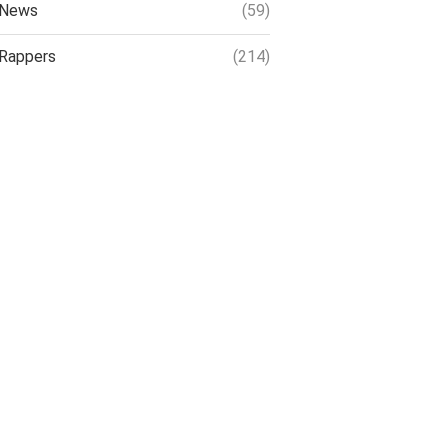
News
(59)
Rappers
(214)