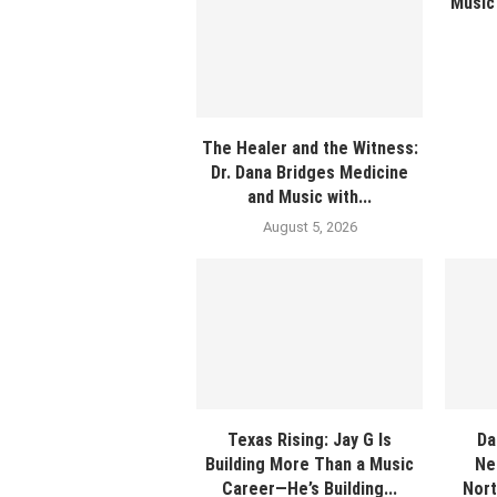
Music 
The Healer and the Witness:
Dr. Dana Bridges Medicine
and Music with...
August 5, 2026
Texas Rising: Jay G Is
Da
Building More Than a Music
Ne
Career—He’s Building...
Nort