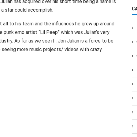
ulian has acquired over his short time being a name is
C
y a star could accomplish.
 all to his team and the influences he grew up around
e punk emo artist “Lil Peep” which was Julian’s very
dustry. As far as we see it , Jon Julian is a force to be
e seeing more music projects/ videos with crazy