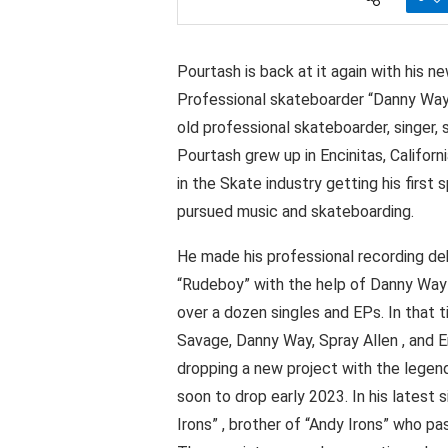
Pourtash is back at it again with his 
Professional skateboarder “Danny Way
old professional skateboarder, singer,
Pourtash grew up in Encinitas, Califo
in the Skate industry getting his first 
pursued music and skateboarding.
He made his professional recording deb
“Rudeboy” with the help of Danny Way 
over a dozen singles and EPs. In that
Savage, Danny Way, Spray Allen , and E
dropping a new project with the legen
soon to drop early 2023. In his latest 
Irons” , brother of “Andy Irons” who 