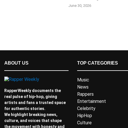
June 30, 2026
ABOUT US
TOP CATEGORIES
Music
News
RapperWeekly documents the
Rappers
real pulse of hip-hop, giving
Entertainment
artists and fans a trusted space
Celebrity
for authentic stories.
We highlight breaking news,
HipHop
culture, and voices that shape
Culture
the movement with honesty and