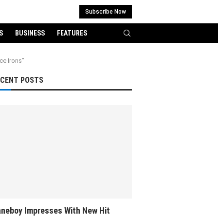
Subscribe Now
S
BUSINESS
FEATURES
ce Irons”
ECENT POSTS
neboy Impresses With New Hit