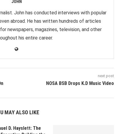
JOHN
nalist. John has conducted interviews with popular
 even abroad. He has written hundreds of articles
 for newspapers, magazines, television, and other
oughout his entire career.
next post
On
NOSA BSB Drops K.D Music Video
U MAY ALSO LIKE
uel D. Hayslett: The