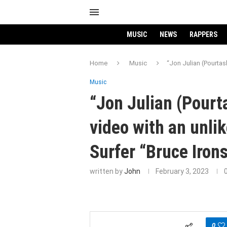
MUSIC
NEWS
RAPPERS
Home
Music
“Jon Julian (Pourtas
Music
“Jon Julian (Pour
video with an unli
Surfer “Bruce Iron
written by
John
February 3, 2023
0