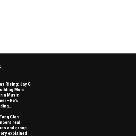
S
as Rising: Jay G
Building More
n a Music
eer—He’s
ding...
Tang Clan
bers real
es and group
tory explained