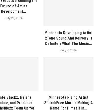
Executive Building the
Future of Artist
Development...
July 21, 2026
Minnesota Developing Artist
2Tone Sound And Delivery Is
Definitely What The Music...
July 7, 2026
nte Stackz, Neisha
Minnesota Rising Artist
shae, and Producer
SuckahFree Mari Is Making A
hside2x Team Up for
Name For Himself In...