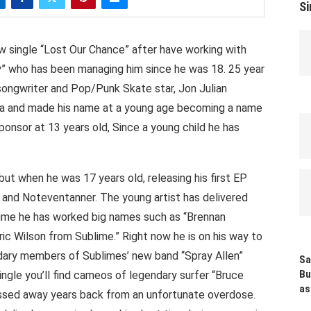
Si
new single “Lost Our Chance” after have working with
” who has been managing him since he was 18. 25 year
 songwriter and Pop/Punk Skate star, Jon Julian
rnia and made his name at a young age becoming a name
sponsor at 13 years old, Since a young child he has
ut when he was 17 years old, releasing his first EP
and Noteventanner. The young artist has delivered
 time he has worked big names such as “Brennan
ric Wilson from Sublime.” Right now he is on his way to
dary members of Sublimes’ new band “Spray Allen”
Sa
Bu
single you’ll find cameos of legendary surfer “Bruce
as
passed away years back from an unfortunate overdose.