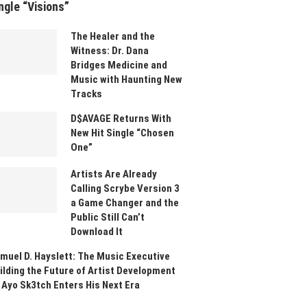
ngle “Visions”
The Healer and the
Witness: Dr. Dana
Bridges Medicine and
Music with Haunting New
Tracks
D$AVAGE Returns With
New Hit Single “Chosen
One”
Artists Are Already
Calling Scrybe Version 3
a Game Changer and the
Public Still Can’t
Download It
muel D. Hayslett: The Music Executive
ilding the Future of Artist Development
 Ayo Sk3tch Enters His Next Era