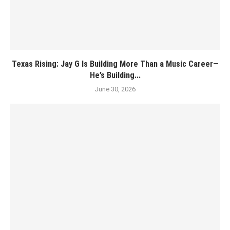
Texas Rising: Jay G Is Building More Than a Music Career—
He’s Building...
June 30, 2026