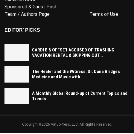
Sponsored & Guest Post
Team / Authors Page
Terms of Use
EDITOR' PICKS
CARDI B & OFFSET ACCUSED OF TRASHING
VACATION RENTAL & SKIPPING OUT...
The Healer and the Witness: Dr. Dana Bridges
Medicine and Music with...
A Monthly Global Round-up of Current Topics and
Trends
Copyright ©2026 VirtuoPress, LLC. All Rights Reserved.