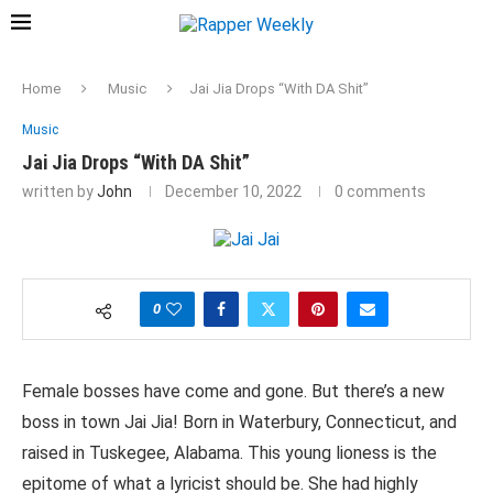
Home
Music
Jai Jia Drops “With DA Shit”
Music
Jai Jia Drops “With DA Shit”
written by
John
December 10, 2022
0 comments
0
Female bosses have come and gone. But there’s a new
boss in town Jai Jia! Born in Waterbury, Connecticut, and
raised in Tuskegee, Alabama. This young lioness is the
epitome of what a lyricist should be. She had highly