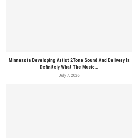
Minnesota Developing Artist 2Tone Sound And Delivery Is
Definitely What The Music...
July 7, 2026