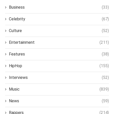
Business
(33)
Celebrity
(67)
Culture
(52)
Entertainment
(211)
Features
(38)
HipHop
(155)
Interviews
(52)
Music
(839)
News
(59)
Rappers
(214)