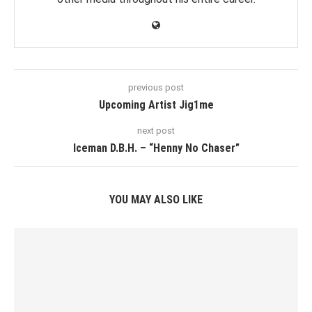
previous post
Upcoming Artist Jig1me
next post
Iceman D.B.H. – “Henny No Chaser”
YOU MAY ALSO LIKE