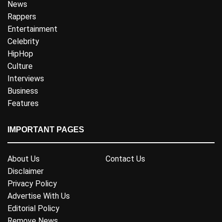
News
Rappers
Entertainment
Celebrity
HipHop
Culture
Interviews
Business
Features
IMPORTANT PAGES
About Us
Contact Us
Disclaimer
Privacy Policy
Advertise With Us
Editorial Policy
Remove News