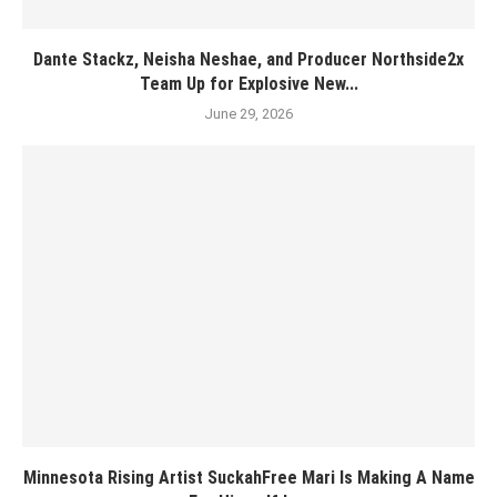
Dante Stackz, Neisha Neshae, and Producer Northside2x
Team Up for Explosive New...
June 29, 2026
Minnesota Rising Artist SuckahFree Mari Is Making A Name