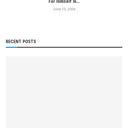
For Himself In...
June 25, 2026
RECENT POSTS