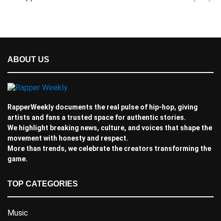
ABOUT US
RapperWeekly documents the real pulse of hip-hop, giving
artists and fans a trusted space for authentic stories.
We highlight breaking news, culture, and voices that shape the
movement with honesty and respect.
More than trends, we celebrate the creators transforming the
game.
TOP CATEGORIES
Music