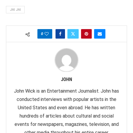
JAI JAI
0
JOHN
John Wick is an Entertainment Journalist. John has
conducted interviews with popular artists in the
United States and even abroad. He has written
hundreds of articles about cultural and social
events for newspapers, magazines, television, and
other media throughout his entire career.