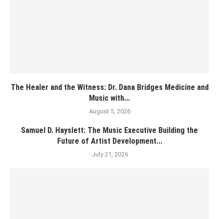
The Healer and the Witness: Dr. Dana Bridges Medicine and
Music with...
August 5, 2026
Samuel D. Hayslett: The Music Executive Building the
Future of Artist Development...
July 21, 2026