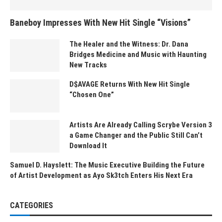
Baneboy Impresses With New Hit Single “Visions”
The Healer and the Witness: Dr. Dana
Bridges Medicine and Music with Haunting
New Tracks
D$AVAGE Returns With New Hit Single
“Chosen One”
Artists Are Already Calling Scrybe Version 3
a Game Changer and the Public Still Can’t
Download It
Samuel D. Hayslett: The Music Executive Building the Future
of Artist Development as Ayo Sk3tch Enters His Next Era
CATEGORIES