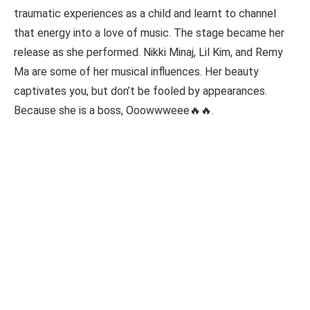
traumatic experiences as a child and learnt to channel
that energy into a love of music. The stage became her
release as she performed. Nikki Minaj, Lil Kim, and Remy
Ma are some of her musical influences. Her beauty
captivates you, but don’t be fooled by appearances.
Because she is a boss, Ooowwweee🔥🔥.