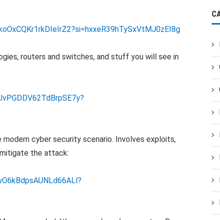
C
nzkoOxCQKr1rkDIeIrZ2?si=hxxeR39hTySxVtMJ0zEI8g
gies, routers and switches, and stuff you will see in
DVUvPGDDV62TdBrpSE7y?
e modern cyber security scenario. Involves exploits,
mitigate the attack:
9PwO6kBdpsAUNLd66ALl?