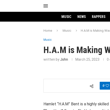
MUSIC
NEWS
RAPPERS
Home
Music
H.A.M is Making Wav
Music
H.A.M is Making W
written by
John
March 25, 2023
0
0
Hamlet “H.A.M” Bent is a highly skille