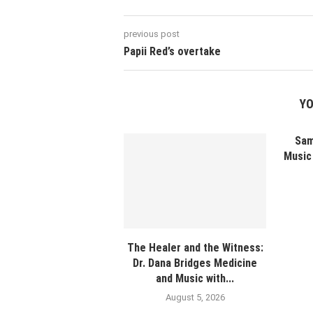
previous post
Papii Red’s overtake
YO
Sam
Music 
The Healer and the Witness:
Dr. Dana Bridges Medicine
and Music with...
August 5, 2026