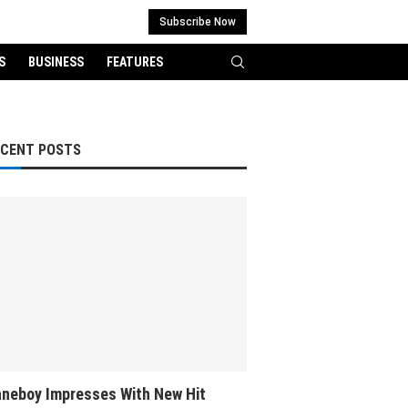
Subscribe Now
S
BUSINESS
FEATURES
ECENT POSTS
neboy Impresses With New Hit