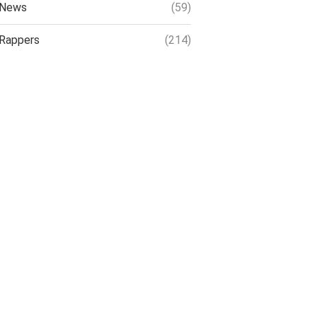
News
(59)
Rappers
(214)