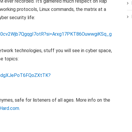
.M ever recorded. It’s garnered much respect on Rap
working protocols, Linux commands, the matrix at a
yber security life:
CuY20cv2Wjb7QgqgI7otR?si=Arxg17PKT86OuwwgiKSq_g
twork technologies, stuff you will see in cyber space,
e topics:
bvcdgXJePoT6FQoZXtTK?
mes, safe for listeners of all ages. More info on the
Hard.com.