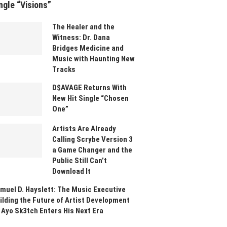
ngle “Visions”
The Healer and the
Witness: Dr. Dana
Bridges Medicine and
Music with Haunting New
Tracks
D$AVAGE Returns With
New Hit Single “Chosen
One”
Artists Are Already
Calling Scrybe Version 3
a Game Changer and the
Public Still Can’t
Download It
muel D. Hayslett: The Music Executive
ilding the Future of Artist Development
 Ayo Sk3tch Enters His Next Era