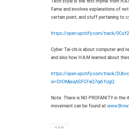
Tech style is the first rhyme from H.A
Fame and involves explanations of net
certain point, and stuff pertaining to c
https://open.spotify.com/track/0
Cyber Tai-chi is about computer and ne
and also how H.A.M learned about thes
https://open.spotify.com/track/2U
si=DtOMjeqASFCFaQ7qi61UgQ
Note: There is NO PROFANITY in the rhy
movement can be found at
www.Brow
H.A.M