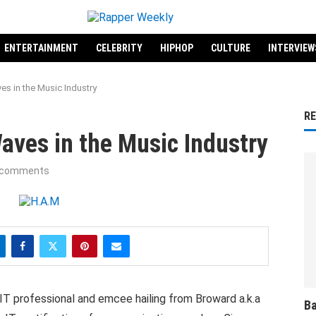
ENTERTAINMENT
CELEBRITY
HIPHOP
CULTURE
INTERVIEW
es in the Music Industry
R
aves in the Music Industry
 comments
d IT professional and emcee hailing from Broward a.k.a
Ba