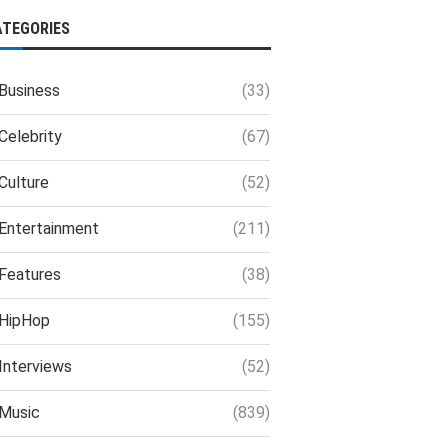
ATEGORIES
Business
(33)
Celebrity
(67)
Culture
(52)
Entertainment
(211)
Features
(38)
HipHop
(155)
Interviews
(52)
Music
(839)