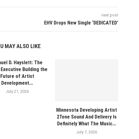
next post
EHV Drops New Single ‘DEDICATED’
U MAY ALSO LIKE
uel D. Hayslett: The
Executive Building the
Future of Artist
Development...
July 21, 2026
Minnesota Developing Artist
2Tone Sound And Delivery Is
Definitely What The Music...
July 7, 2026