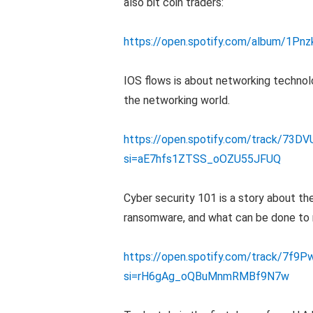
also bit coin traders:
https://open.spotify.com/album/1P
IOS flows is about networking technolo
the networking world.
https://open.spotify.com/track/73
si=aE7hfs1ZTSS_oOZU55JFUQ
Cyber security 101 is a story about th
ransomware, and what can be done to 
https://open.spotify.com/track/7f
si=rH6gAg_oQBuMnmRMBf9N7w