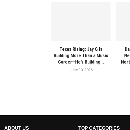
Texas Rising: Jay G Is
Da
Building More Than a Music
Ne
Career—He’s Building...
Nort
June 30, 2026
ABOUT US
TOP CATEGORIES