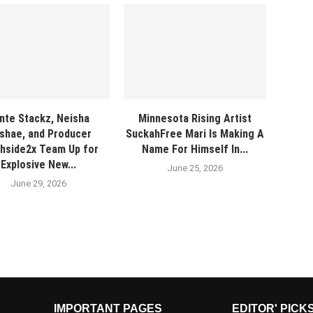
nte Stackz, Neisha
Minnesota Rising Artist
shae, and Producer
SuckahFree Mari Is Making A
hside2x Team Up for
Name For Himself In...
Explosive New...
June 25, 2026
June 29, 2026
IMPORTANT PAGES
EDITOR' PICK