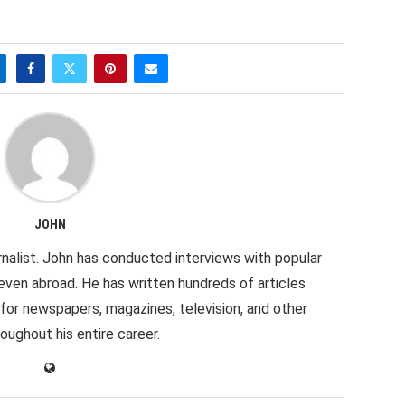
JOHN
nalist. John has conducted interviews with popular
 even abroad. He has written hundreds of articles
 for newspapers, magazines, television, and other
oughout his entire career.