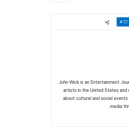
0
John Wick is an Entertainment Jour
artists in the United States and
about cultural and social events
media thr