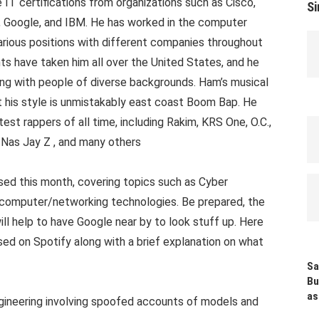
 IT certifications from organizations such as Cisco,
Si
, Google, and IBM. He has worked in the computer
arious positions with different companies throughout
ts have taken him all over the United States, and he
ing with people of diverse backgrounds. Ham’s musical
ut his style is unmistakably east coast Boom Bap. He
st rappers of all time, including Rakim, KRS One, O.C.,
Nas Jay Z , and many others
ed this month, covering topics such as Cyber
nd computer/networking technologies. Be prepared, the
ill help to have Google near by to look stuff up. Here
ased on Spotify along with a brief explanation on what
Sa
Bu
as
gineering involving spoofed accounts of models and