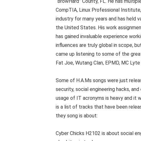
“BrowHard” County, FL. He has multiple
CompTIA, Linux Professional Institute
industry for many years and has held v
the United States. His work assignmen
has gained invaluable experience work
influences are truly global in scope, b
came up listening to some of the greate
Fat Joe, Wutang Clan, EPMD, MC Lyte 
Some of H.A.Ms songs were just releas
security, social engineering hacks, a
usage of IT acronyms is heavy and it w
is a list of tracks that have been rele
they song is about:
Cyber Chicks H2102 is about social en