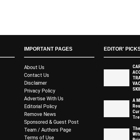
IMPORTANT PAGES
EDITOR' PICK
CAR
About Us
AC
Contact Us
TR
Disclaimer
VAC
SKI
Privacy Policy
Advertise With Us
A M
Rou
Editorial Policy
Cur
Remove News
Tre
Sponsored & Guest Post
The
Team / Authors Page
Wit
Terms of Use
Bri