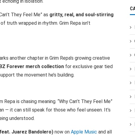
 echoing in isolation.
C
Can’t They Feel Me” as
gritty, real, and soul-stirring
 of truth wrapped in rhythm. Grim Repa isn’t
marks another chapter in Grim Repa’s growing creative
BZ Forever merch collection
for exclusive gear tied
upport the movement he’s building.
im Repa is chasing meaning. “Why Can’t They Feel Me”
n — it can still speak for those who feel unseen. It’s
being understood.
feat. Juarez Bandolero)
now on
Apple Music
and all