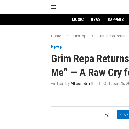
MUSIC
NEWS
RAPPERS
Home
HipHop
Grim Repa Returns 
HipHop
Grim Repa Returns
Me” — A Raw Cry f
written by
Allison Smith
October 25, 
0