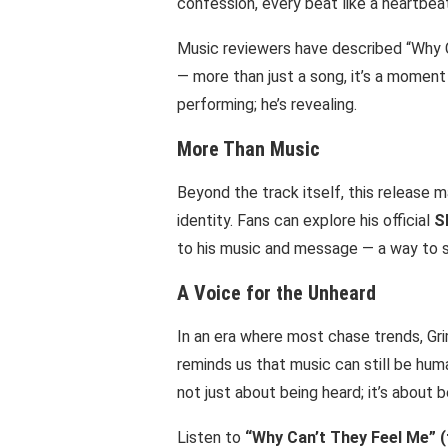
confession, every beat like a heartbeat
Music reviewers have described “Why 
— more than just a song, it’s a moment
performing; he’s revealing.
More Than Music
Beyond the track itself, this release 
identity. Fans can explore his official
S
to his music and message — a way to s
A Voice for the Unheard
In an era where most chase trends, Gr
reminds us that music can still be huma
not just about being heard; it’s about 
Listen to
“Why Can’t They Feel Me” (