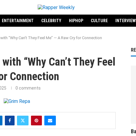
ENTERTAINMENT
CELEBRITY
HIPHOP
CULTURE
INTERVIEW
with “Why Can’t They Feel Me” — A Raw Cry for Connection
R
 with “Why Can’t They Feel
or Connection
2025
0 comments
Ba