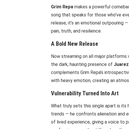
Grim Repa
makes a powerful comeback 
song that speaks for those who’ve ever
release, it’s an emotional outpouring —
pain, truth, and resilience.
A Bold New Release
Now streaming on all major platforms 
the dark, haunting presence of
Juarez
complements Grim Repa’s introspectiv
with heavy emotion, creating an atmos
Vulnerability Turned Into Art
What truly sets this single apart is it
trends — he confronts alienation and e
of lived experience, giving a voice to p