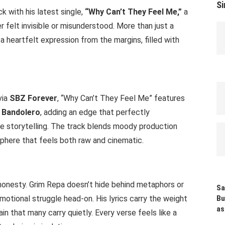
Si
with his latest single,
“Why Can’t They Feel Me,”
a
 felt invisible or misunderstood. More than just a
 a heartfelt expression from the margins, filled with
via
SBZ Forever
, “Why Can’t They Feel Me” features
 Bandolero
, adding an edge that perfectly
e storytelling. The track blends moody production
phere that feels both raw and cinematic.
s honesty. Grim Repa doesn’t hide behind metaphors or
Sa
motional struggle head-on. His lyrics carry the weight
Bu
as
ain that many carry quietly. Every verse feels like a