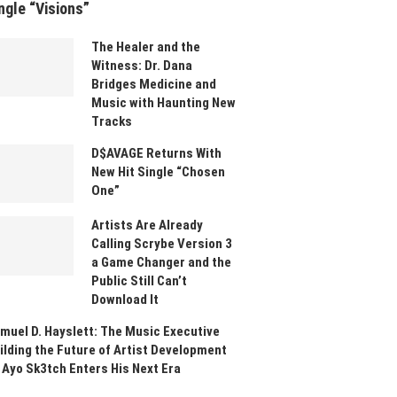
ngle “Visions”
The Healer and the
Witness: Dr. Dana
Bridges Medicine and
Music with Haunting New
Tracks
D$AVAGE Returns With
New Hit Single “Chosen
One”
Artists Are Already
Calling Scrybe Version 3
a Game Changer and the
Public Still Can’t
Download It
muel D. Hayslett: The Music Executive
ilding the Future of Artist Development
 Ayo Sk3tch Enters His Next Era