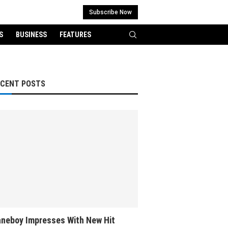
Subscribe Now
S
BUSINESS
FEATURES
ECENT POSTS
neboy Impresses With New Hit