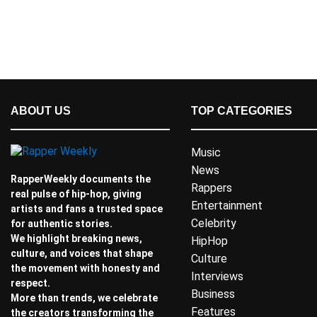
ABOUT US
TOP CATEGORIES
Music
News
RapperWeekly documents the
Rappers
real pulse of hip-hop, giving
Entertainment
artists and fans a trusted space
Celebrity
for authentic stories.
We highlight breaking news,
HipHop
culture, and voices that shape
Culture
the movement with honesty and
Interviews
respect.
Business
More than trends, we celebrate
Features
the creators transforming the