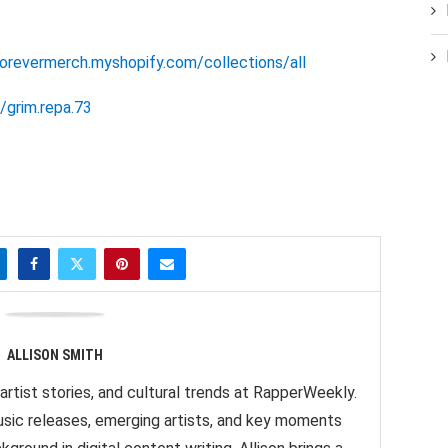
forevermerch.myshopify.com/collections/all
grim.repa.73
ALLISON SMITH
artist stories, and cultural trends at RapperWeekly.
sic releases, emerging artists, and key moments