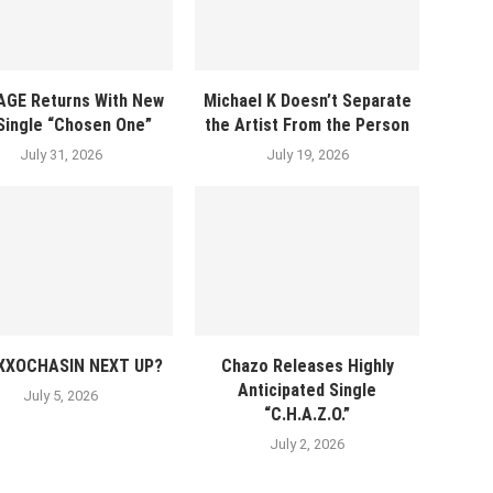
AGE Returns With New
Michael K Doesn’t Separate
 Single “Chosen One”
the Artist From the Person
July 31, 2026
July 19, 2026
EXXOCHASIN NEXT UP?
Chazo Releases Highly
Anticipated Single
July 5, 2026
“C.H.A.Z.O.”
July 2, 2026