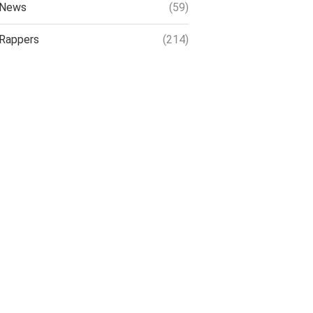
News
(59)
Rappers
(214)