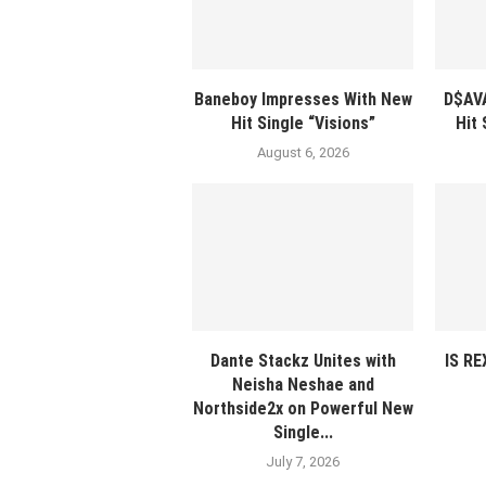
Baneboy Impresses With New
D$AV
Hit Single “Visions”
Hit
August 6, 2026
Dante Stackz Unites with
IS R
Neisha Neshae and
Northside2x on Powerful New
Single...
July 7, 2026