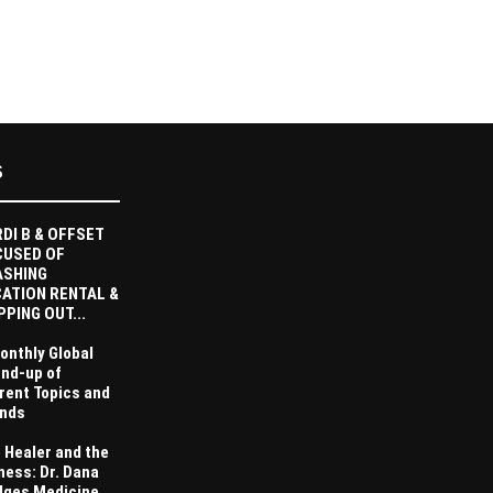
S
DI B & OFFSET
CUSED OF
ASHING
ATION RENTAL &
PPING OUT...
onthly Global
nd-up of
rent Topics and
nds
 Healer and the
ness: Dr. Dana
dges Medicine