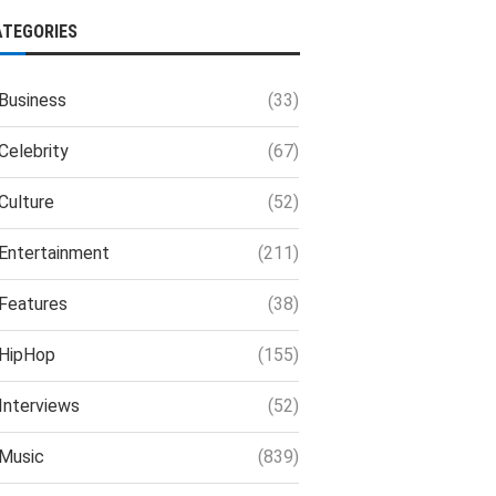
ATEGORIES
Business
(33)
Celebrity
(67)
Culture
(52)
Entertainment
(211)
Features
(38)
HipHop
(155)
Interviews
(52)
Music
(839)