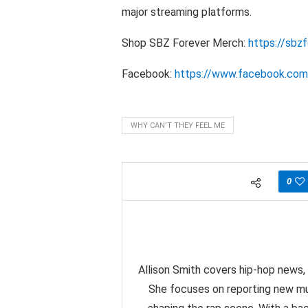
major streaming platforms.
Shop SBZ Forever Merch:
https://sbz
Facebook:
https://www.facebook.com/
WHY CAN’T THEY FEEL ME
0
Allison Smith covers hip-hop news, 
She focuses on reporting new mu