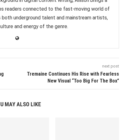
ground in digital content writing, Allison brings a
eps readers connected to the fast-moving world of
s both underground talent and mainstream artists,
culture and energy of the genre.
next post
ng
Tremaine Continues His Rise with Fearless
New Visual “Too Big For The Box”
U MAY ALSO LIKE