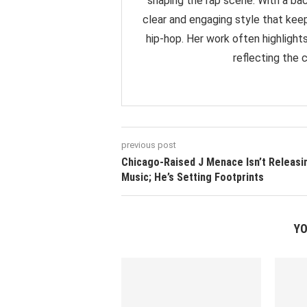
shaping the rap scene. With a back
clear and engaging style that ke
hip-hop. Her work often highlight
reflecting the 
previous post
Chicago-Raised J Menace Isn’t Releasi
Music; He’s Setting Footprints
YO