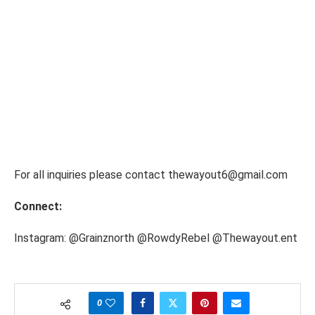
For all inquiries please contact thewayout6@gmail.com
Connect:
Instagram: @Grainznorth @RowdyRebel @Thewayout.ent
0