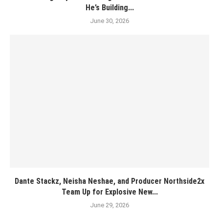
He’s Building...
June 30, 2026
Dante Stackz, Neisha Neshae, and Producer Northside2x
Team Up for Explosive New...
June 29, 2026