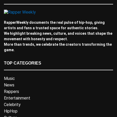
RapperWeekly documents the real pulse of hip-hop, giving
artists and fans a trusted space for authentic stories.
We highlight breaking news, culture, and voices that shape the
movement with honesty and respect.
More than trends, we celebrate the creators transforming the
game.
TOP CATEGORIES
Music
News
Rappers
Entertainment
Celebrity
HipHop