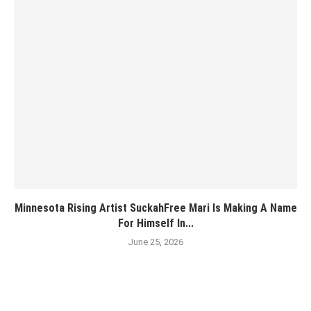
Minnesota Rising Artist SuckahFree Mari Is Making A Name
For Himself In...
June 25, 2026