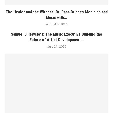
The Healer and the Witness: Dr. Dana Bridges Medicine and
Music with...
August 5, 2026
Samuel D. Hayslett: The Music Executive Building the
Future of Artist Development...
July 21, 2026