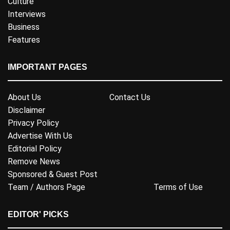
Culture
Interviews
Business
Features
IMPORTANT PAGES
About Us
Contact Us
Disclaimer
Privacy Policy
Advertise With Us
Editorial Policy
Remove News
Sponsored & Guest Post
Team / Authors Page
Terms of Use
EDITOR' PICKS