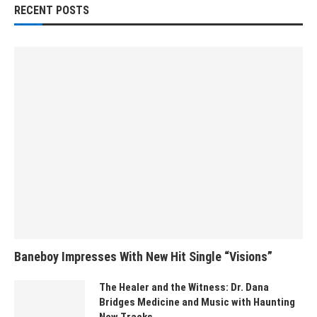
RECENT POSTS
Baneboy Impresses With New Hit Single “Visions”
The Healer and the Witness: Dr. Dana
Bridges Medicine and Music with Haunting
New Tracks