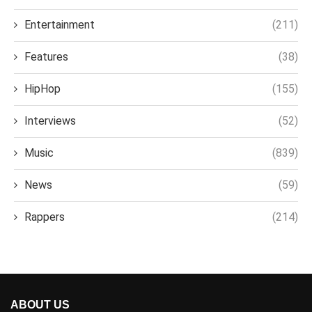
Entertainment
(211)
Features
(38)
HipHop
(155)
Interviews
(52)
Music
(839)
News
(59)
Rappers
(214)
ABOUT US