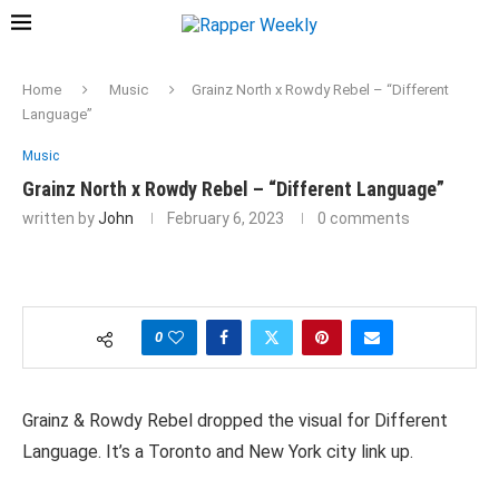
Home
Music
Grainz North x Rowdy Rebel – “Different
Language”
Music
Grainz North x Rowdy Rebel – “Different Language”
written by
John
February 6, 2023
0 comments
0
Grainz & Rowdy Rebel dropped the visual for Different
Language. It’s a Toronto and New York city link up.