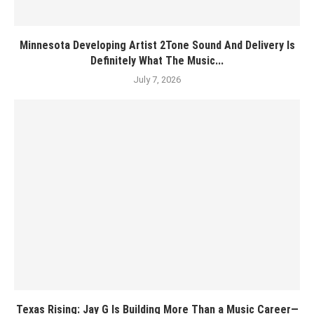
Minnesota Developing Artist 2Tone Sound And Delivery Is
Definitely What The Music...
July 7, 2026
Texas Rising: Jay G Is Building More Than a Music Career—