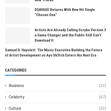
D$AVAGE Returns With New Hit Single
“Chosen One”
Artists Are Already Calling Scrybe Version 3
a Game Changer and the Public Still Can’t
Download It
Samuel D. Hayslett: The Music Executive Building the Future
of Artist Development as Ayo Sk3tch Enters His Next Era
CATEGORIES
Business
(33)
Celebrity
(67)
Culture
(52)