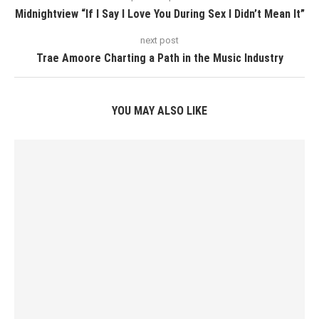
Midnightview “If I Say I Love You During Sex I Didn’t Mean It”
next post
Trae Amoore Charting a Path in the Music Industry
YOU MAY ALSO LIKE