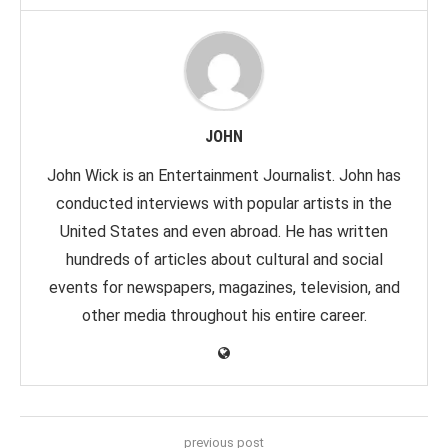
JOHN
John Wick is an Entertainment Journalist. John has
conducted interviews with popular artists in the
United States and even abroad. He has written
hundreds of articles about cultural and social
events for newspapers, magazines, television, and
other media throughout his entire career.
previous post