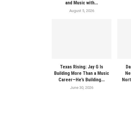
and Music with...
August 5, 2026
Texas Rising: Jay G Is
Da
Building More Than a Music
Ne
Career—He’s Building...
Nort
June 30, 2026