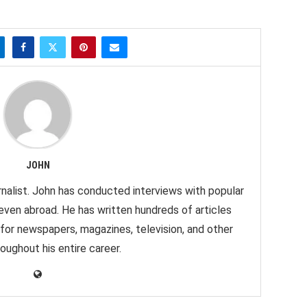
JOHN
nalist. John has conducted interviews with popular
 even abroad. He has written hundreds of articles
 for newspapers, magazines, television, and other
oughout his entire career.