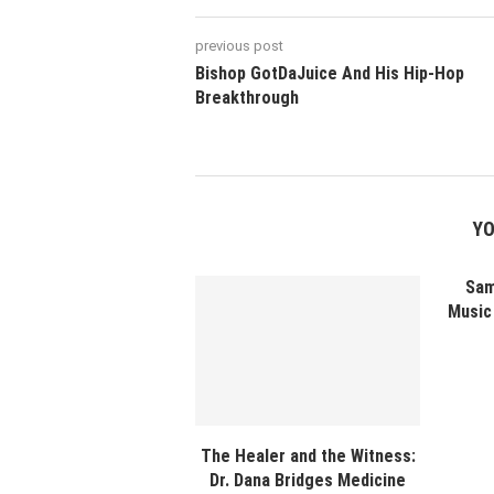
previous post
Bishop GotDaJuice And His Hip-Hop
Breakthrough
YO
Sam
Music 
The Healer and the Witness:
Dr. Dana Bridges Medicine