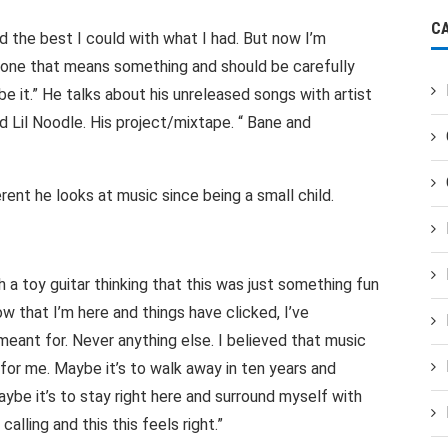
C
d the best I could with what I had. But now I’m
, one that means something and should be carefully
 it.” He talks about his unreleased songs with artist
 Lil Noodle. His project/mixtape. “ Bane and
rent he looks at music since being a small child.
 a toy guitar thinking that this was just something fun
ow that I’m here and things have clicked, I’ve
meant for. Never anything else. I believed that music
for me. Maybe it’s to walk away in ten years and
be it’s to stay right here and surround myself with
 calling and this this feels right.”