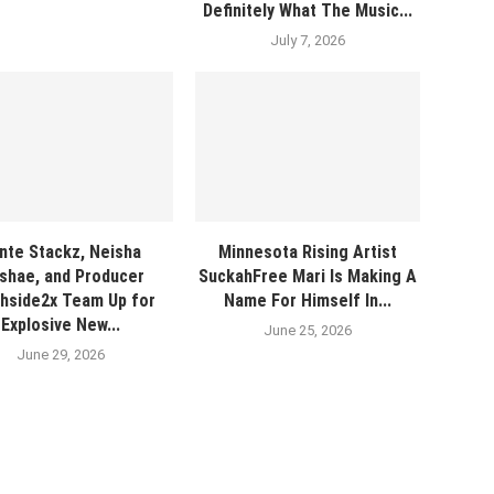
Definitely What The Music...
July 7, 2026
nte Stackz, Neisha
Minnesota Rising Artist
shae, and Producer
SuckahFree Mari Is Making A
hside2x Team Up for
Name For Himself In...
Explosive New...
June 25, 2026
June 29, 2026