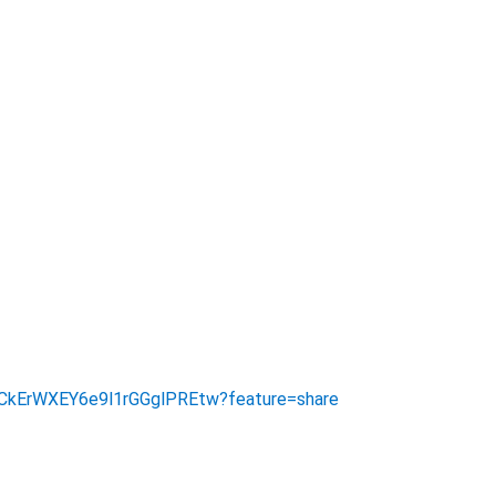
/UCkErWXEY6e9l1rGGglPREtw?feature=share