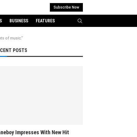
Subscribe Now
S
BUSINESS
FEATURES
nts of music.”
ECENT POSTS
neboy Impresses With New Hit