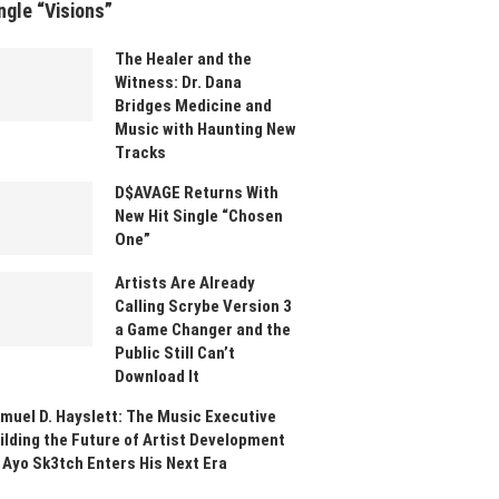
ngle “Visions”
The Healer and the
Witness: Dr. Dana
Bridges Medicine and
Music with Haunting New
Tracks
D$AVAGE Returns With
New Hit Single “Chosen
One”
Artists Are Already
Calling Scrybe Version 3
a Game Changer and the
Public Still Can’t
Download It
muel D. Hayslett: The Music Executive
ilding the Future of Artist Development
 Ayo Sk3tch Enters His Next Era