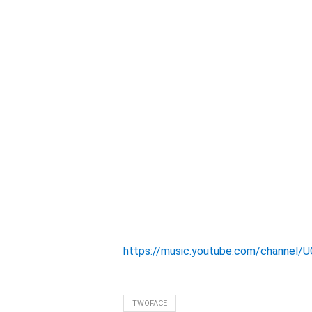
https://music.youtube.com/channel
TWOFACE