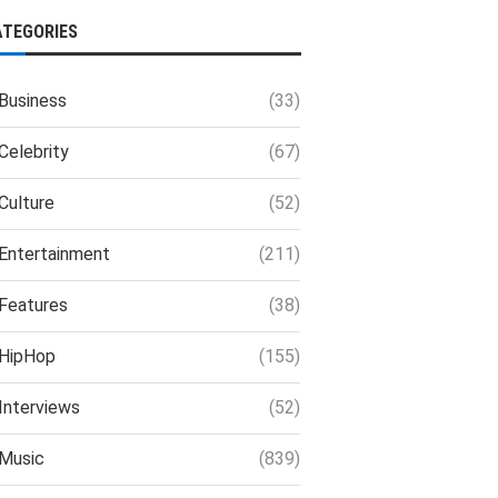
ATEGORIES
Business
(33)
Celebrity
(67)
Culture
(52)
Entertainment
(211)
Features
(38)
HipHop
(155)
Interviews
(52)
Music
(839)