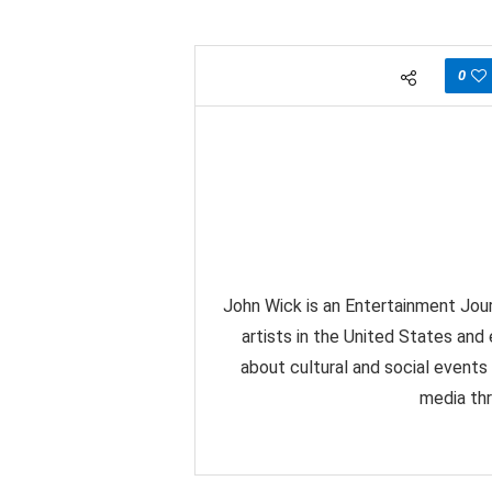
0
John Wick is an Entertainment Jour
artists in the United States and
about cultural and social events
media thr