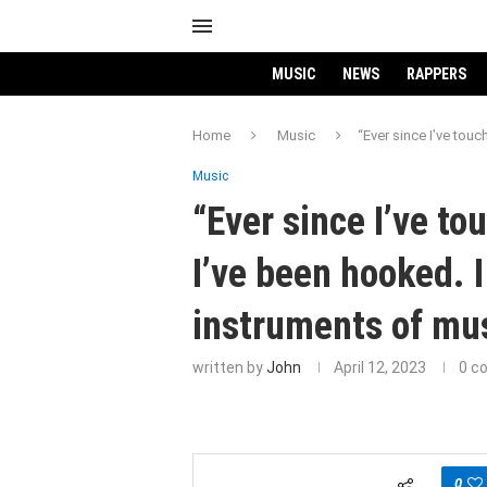
MUSIC
NEWS
RAPPERS
Home
Music
“Ever since I’ve touc
Music
“Ever since I’ve to
I’ve been hooked. I
instruments of mus
written by
John
April 12, 2023
0 c
0