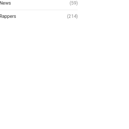
News
(59)
Rappers
(214)