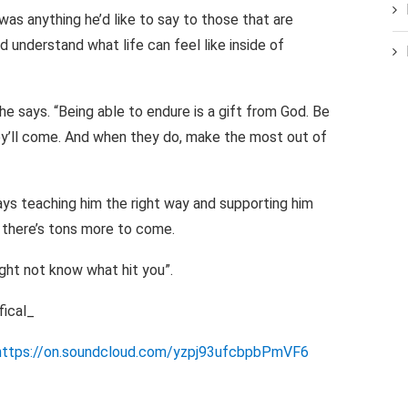
as anything he’d like to say to those that are
 understand what life can feel like inside of
he says. “Being able to endure is a gift from God. Be
hey’ll come. And when they do, make the most out of
ays teaching him the right way and supporting him
h there’s tons more to come.
ight not know what hit you”.
ical_
https://on.soundcloud.com/yzpj93ufcbpbPmVF6