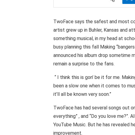
TwoFace says the safest and most comp
artist grew up in Buhler, Kansas and at
something musical, in my head at scho
busy planning this fall Making “bangers
announced his album drop sometime mid
remain a surprise to the fans.
“ I think this is gon’ be it for me. Mak
been a slow one when it comes to music,
it’ll all be known very soon.”
TwoFace has had several songs out on 
everything” , and “Do you love me?”. A
YouTube Music. But he has revealed h
improvement.