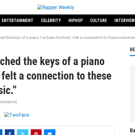
ENTERTAINMENT
CELEBRITY
HIPHOP
CULTURE
INTERVIEW
hed the keys of a piano I’ve been hooked. I felt a connection to these instrume
R
uched the keys of a piano
 felt a connection to these
ic.”
omments
Ba