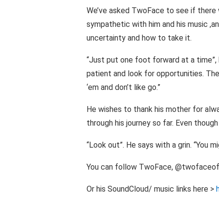
We’ve asked TwoFace to see if there w
sympathetic with him and his music ,and
uncertainty and how to take it.
“Just put one foot forward at a time”, 
patient and look for opportunities. T
‘em and don’t like go.”
He wishes to thank his mother for alw
through his journey so far. Even thoug
“Look out”. He says with a grin. “You m
You can follow TwoFace, @twofaceoff
Or his SoundCloud/ music links here >