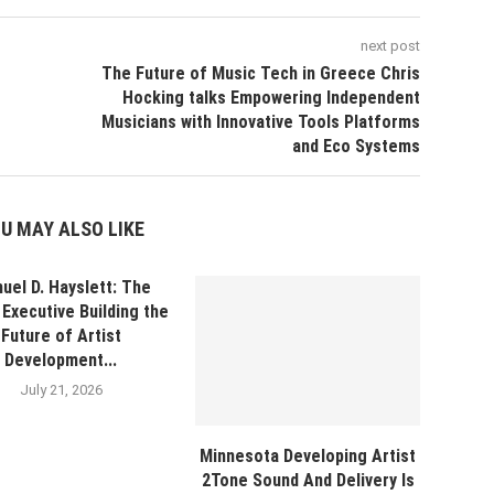
next post
The Future of Music Tech in Greece Chris
Hocking talks Empowering Independent
Musicians with Innovative Tools Platforms
and Eco Systems
U MAY ALSO LIKE
uel D. Hayslett: The
Executive Building the
Future of Artist
Development...
July 21, 2026
Minnesota Developing Artist
2Tone Sound And Delivery Is