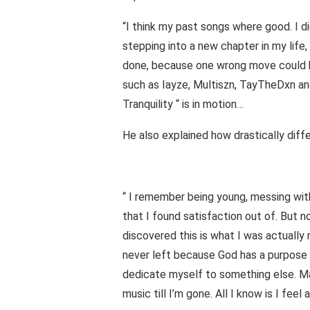
“I think my past songs where good. I di
stepping into a new chapter in my life
done, because one wrong move could be
such as Iayze, Multiszn, TayTheDxn and
Tranquility “ is in motion…
He also explained how drastically diffe
“ I remember being young, messing with
that I found satisfaction out of. But n
discovered this is what I was actually 
never left because God has a purpose 
dedicate myself to something else. May
music till I’m gone. All I know is I feel a