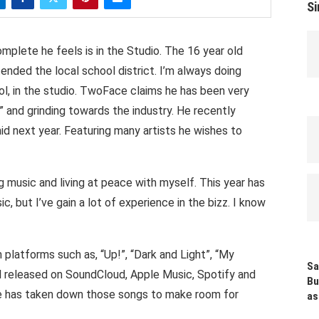
Si
lete he feels is in the Studio. The 16 year old
tended the local school district. I’m always doing
ol, in the studio. TwoFace claims he has been very
” and grinding towards the industry. He recently
 next year. Featuring many artists he wishes to
ing music and living at peace with myself. This year has
 but I’ve gain a lot of experience in the bizz. I know
platforms such as, “Up!”, “Dark and Light”, “My
Sa
ll released on SoundCloud, Apple Music, Spotify and
Bu
e has taken down those songs to make room for
as