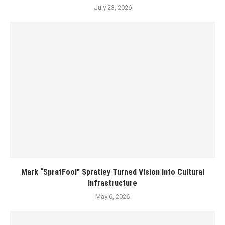
July 23, 2026
Mark “SpratFool” Spratley Turned Vision Into Cultural
Infrastructure
May 6, 2026