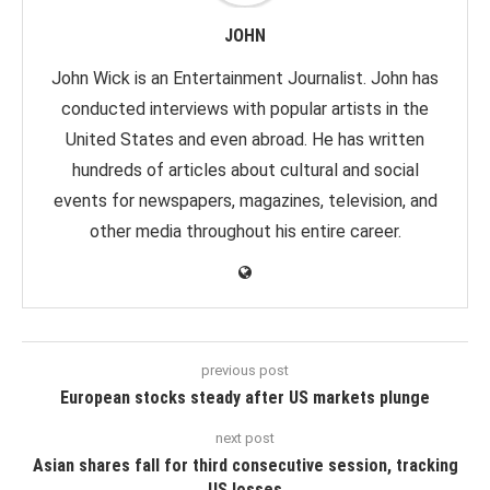
JOHN
John Wick is an Entertainment Journalist. John has
conducted interviews with popular artists in the
United States and even abroad. He has written
hundreds of articles about cultural and social
events for newspapers, magazines, television, and
other media throughout his entire career.
previous post
European stocks steady after US markets plunge
next post
Asian shares fall for third consecutive session, tracking
US losses