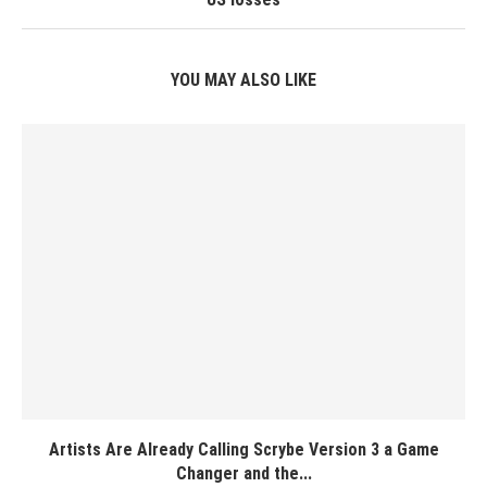
YOU MAY ALSO LIKE
Artists Are Already Calling Scrybe Version 3 a Game
Changer and the...