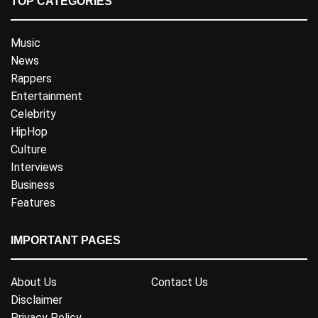
TOP CATEGORIES
Music
News
Rappers
Entertainment
Celebrity
HipHop
Culture
Interviews
Business
Features
IMPORTANT PAGES
About Us
Contact Us
Disclaimer
Privacy Policy