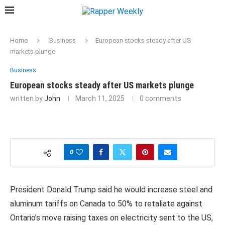
Home
Business
European stocks steady after US
markets plunge
Business
European stocks steady after US markets plunge
written by
John
March 11, 2025
0 comments
0
President Donald Trump said he would increase steel and
aluminum tariffs on Canada to 50% to retaliate against
Ontario’s move raising taxes on electricity sent to the US,