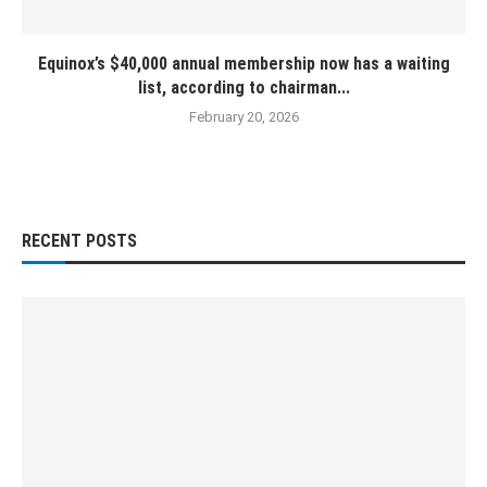
Equinox’s $40,000 annual membership now has a waiting
list, according to chairman...
February 20, 2026
RECENT POSTS