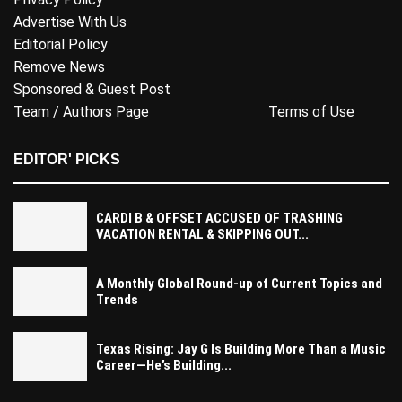
Advertise With Us
Editorial Policy
Remove News
Sponsored & Guest Post
Team / Authors Page
Terms of Use
EDITOR' PICKS
CARDI B & OFFSET ACCUSED OF TRASHING
VACATION RENTAL & SKIPPING OUT...
A Monthly Global Round-up of Current Topics and
Trends
Texas Rising: Jay G Is Building More Than a Music
Career—He’s Building...