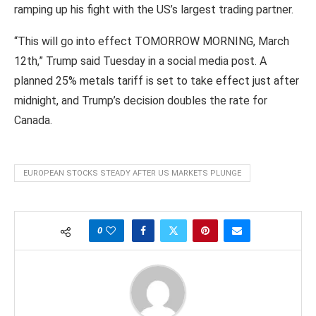
ramping up his fight with the US’s largest trading partner.
“This will go into effect TOMORROW MORNING, March
12th,” Trump said Tuesday in a social media post. A
planned 25% metals tariff is set to take effect just after
midnight, and Trump’s decision doubles the rate for
Canada.
EUROPEAN STOCKS STEADY AFTER US MARKETS PLUNGE
0