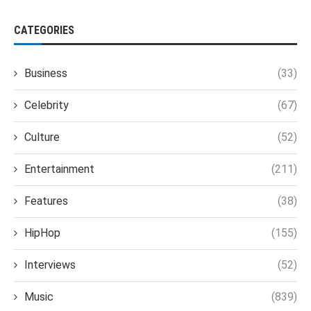
CATEGORIES
Business
(33)
Celebrity
(67)
Culture
(52)
Entertainment
(211)
Features
(38)
HipHop
(155)
Interviews
(52)
Music
(839)