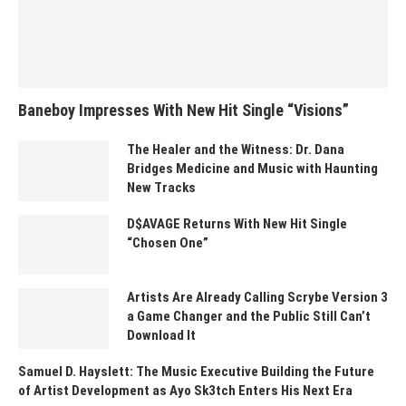
Baneboy Impresses With New Hit Single “Visions”
The Healer and the Witness: Dr. Dana
Bridges Medicine and Music with Haunting
New Tracks
D$AVAGE Returns With New Hit Single
“Chosen One”
Artists Are Already Calling Scrybe Version 3
a Game Changer and the Public Still Can’t
Download It
Samuel D. Hayslett: The Music Executive Building the Future
of Artist Development as Ayo Sk3tch Enters His Next Era