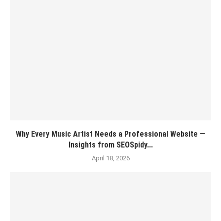
Why Every Music Artist Needs a Professional Website —
Insights from SEOSpidy...
April 18, 2026