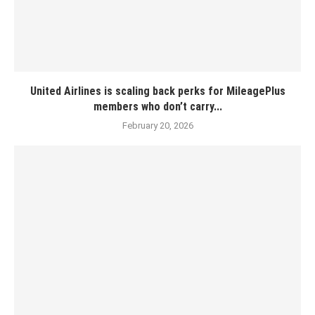
United Airlines is scaling back perks for MileagePlus
members who don’t carry...
February 20, 2026