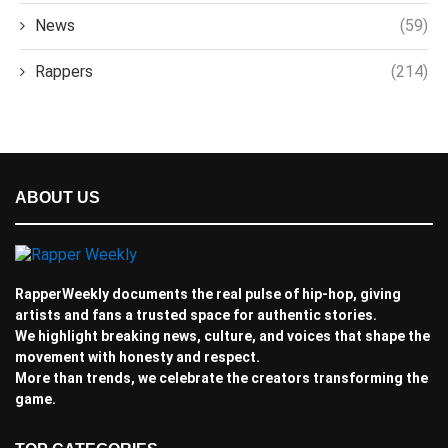
News
(59)
Rappers
(214)
ABOUT US
RapperWeekly documents the real pulse of hip-hop, giving
artists and fans a trusted space for authentic stories.
We highlight breaking news, culture, and voices that shape the
movement with honesty and respect.
More than trends, we celebrate the creators transforming the
game.