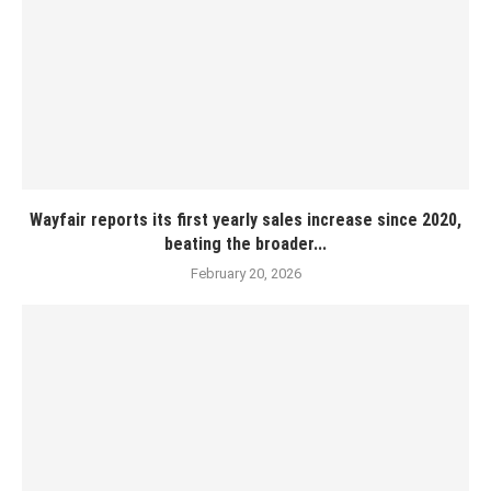
Wayfair reports its first yearly sales increase since 2020,
beating the broader...
February 20, 2026