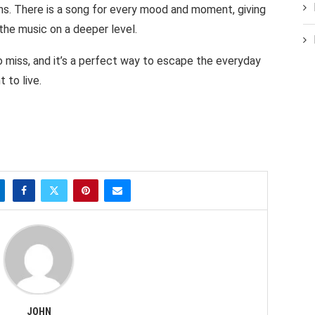
ns. There is a song for every mood and moment, giving
the music on a deeper level.
o miss, and it’s a perfect way to escape the everyday
 to live.
JOHN