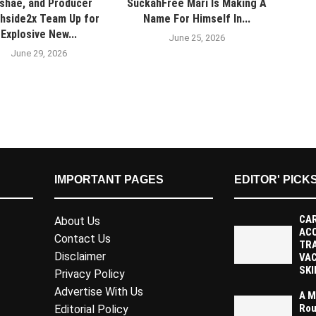
shae, and Producer
SuckahFree Mari Is Making A
hside2x Team Up for
Name For Himself In...
Explosive New...
June 25, 2026
June 29, 2026
IMPORTANT PAGES
EDITOR' PICK
CAR
About Us
AC
Contact Us
TR
Disclaimer
VAC
SKI
Privacy Policy
Advertise With Us
A M
Rou
Editorial Policy