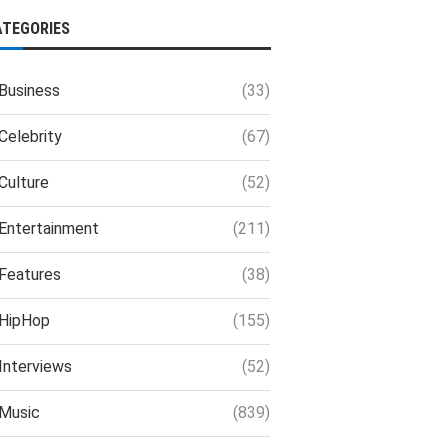
ATEGORIES
Business
(33)
Celebrity
(67)
Culture
(52)
Entertainment
(211)
Features
(38)
HipHop
(155)
Interviews
(52)
Music
(839)