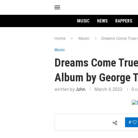
MUSIC
NEWS
RAPPERS
Home
Music
Dreams Come True is
Music
Dreams Come True 
Album by George T
written by
John
March 4, 2023
0 
0