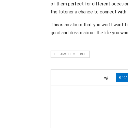
of them perfect for different occasio
the listener a chance to connect with 
This is an album that you won’t want t
grind and dream about the life you want
DREAMS COME TRUE
0