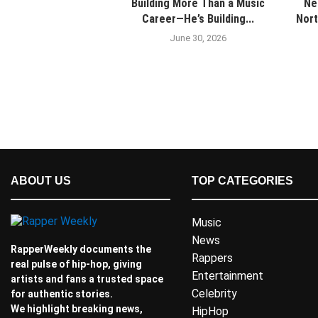
Building More Than a Music
Ne
Career—He’s Building...
Nort
June 30, 2026
ABOUT US
TOP CATEGORIES
Music
News
RapperWeekly documents the
Rappers
real pulse of hip-hop, giving
Entertainment
artists and fans a trusted space
Celebrity
for authentic stories.
We highlight breaking news,
HipHop