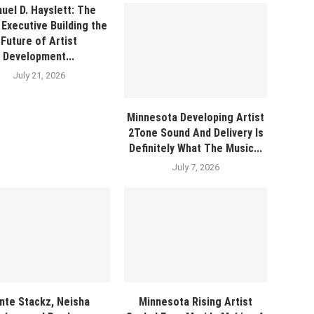
uel D. Hayslett: The
Executive Building the
Future of Artist
Development...
July 21, 2026
Minnesota Developing Artist
2Tone Sound And Delivery Is
Definitely What The Music...
July 7, 2026
nte Stackz, Neisha
Minnesota Rising Artist