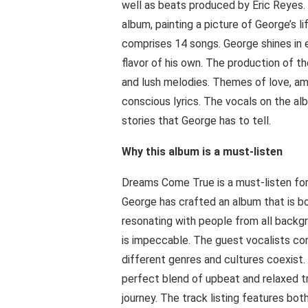
well as beats produced by Eric Reyes. 
album, painting a picture of George’s li
comprises 14 songs. George shines in e
flavor of his own. The production of th
and lush melodies. Themes of love, amb
conscious lyrics. The vocals on the al
stories that George has to tell.
Why this album is a must-listen
Dreams Come True is a must-listen for 
George has crafted an album that is bo
resonating with people from all backg
is impeccable. The guest vocalists co
different genres and cultures coexist. 
perfect blend of upbeat and relaxed t
journey. The track listing features b