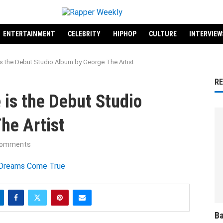
ENTERTAINMENT
CELEBRITY
HIPHOP
CULTURE
INTERVIEW
 the Debut Studio Album by George The Artist
R
is the Debut Studio
he Artist
comments
Ba