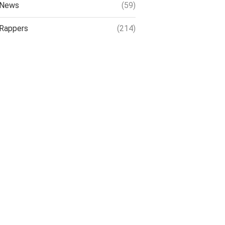
News
(59)
Rappers
(214)