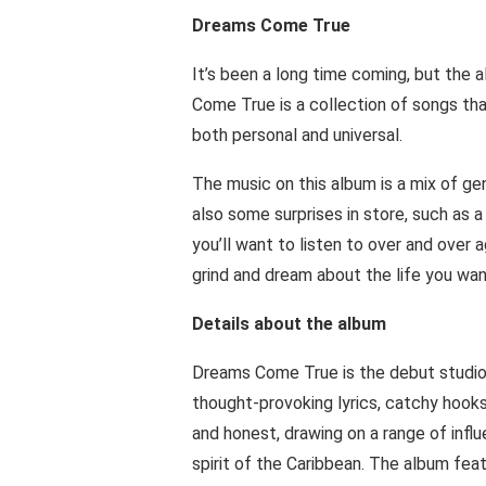
Dreams Come True
It’s been a long time coming, but the a
Come True is a collection of songs that
both personal and universal.
The music on this album is a mix of gen
also some surprises in store, such as a
you’ll want to listen to over and over 
grind and dream about the life you want
Details about the album
Dreams Come True is the debut studio a
thought-provoking lyrics, catchy hooks
and honest, drawing on a range of infl
spirit of the Caribbean. The album fea