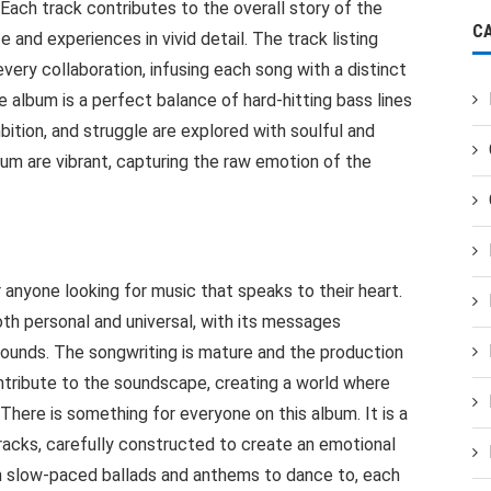
Each track contributes to the overall story of the
C
fe and experiences in vivid detail. The track listing
very collaboration, infusing each song with a distinct
e album is a perfect balance of hard-hitting bass lines
ition, and struggle are explored with soulful and
bum are vibrant, capturing the raw emotion of the
anyone looking for music that speaks to their heart.
th personal and universal, with its messages
rounds. The songwriting is mature and the production
ntribute to the soundscape, creating a world where
There is something for everyone on this album. It is a
racks, carefully constructed to create an emotional
oth slow-paced ballads and anthems to dance to, each