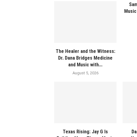
Sam
Music 
The Healer and the Witness:
Dr. Dana Bridges Medicine
and Music with...
August 5, 2026
Texas Rising: Jay G Is
Da