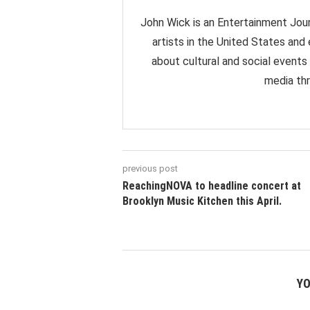
John Wick is an Entertainment Jour
artists in the United States and
about cultural and social events
media thr
previous post
ReachingNOVA to headline concert at
Brooklyn Music Kitchen this April.
YO