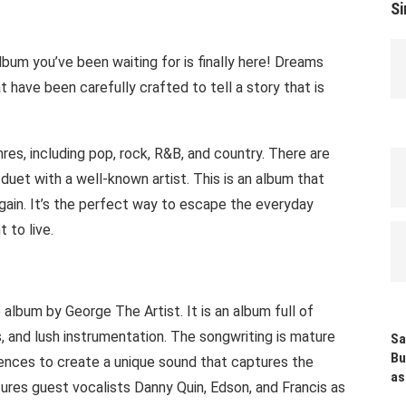
Si
lbum you’ve been waiting for is finally here! Dreams
 have been carefully crafted to tell a story that is
res, including pop, rock, R&B, and country. There are
 duet with a well-known artist. This is an album that
again. It’s the perfect way to escape the everyday
 to live.
lbum by George The Artist. It is an album full of
, and lush instrumentation. The songwriting is mature
Sa
Bu
uences to create a unique sound that captures the
as
tures guest vocalists Danny Quin, Edson, and Francis as