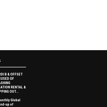
S
DI B & OFFSET
CUSED OF
ASHING
ATION RENTAL &
PPING OUT...
onthly Global
nd-up of