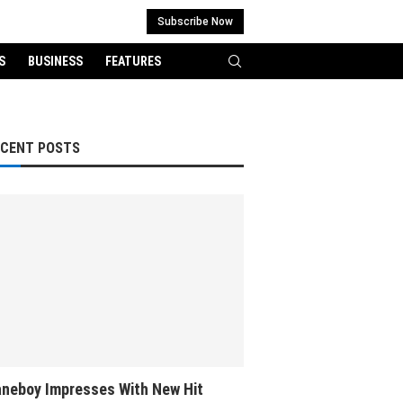
Subscribe Now
S
BUSINESS
FEATURES
ECENT POSTS
neboy Impresses With New Hit