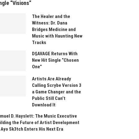
ngle “Visions”
The Healer and the
Witness: Dr. Dana
Bridges Medicine and
Music with Haunting New
Tracks
D$AVAGE Returns With
New Hit Single “Chosen
One”
Artists Are Already
Calling Scrybe Version 3
a Game Changer and the
Public Still Can’t
Download It
muel D. Hayslett: The Music Executive
ilding the Future of Artist Development
 Ayo Sk3tch Enters His Next Era