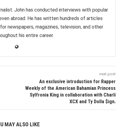
nalist. John has conducted interviews with popular
 even abroad. He has written hundreds of articles
 for newspapers, magazines, television, and other
oughout his entire career.
next post
An exclusive introduction for Rapper
Weekly of the American Bahamian Princess
Sylfronia King in collaboration with Charli
XCX and Ty Dolla $ign.
U MAY ALSO LIKE